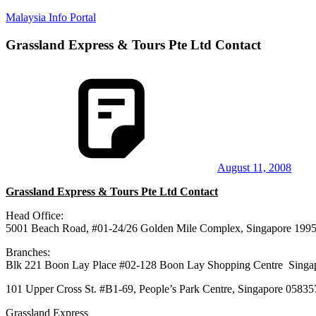
Skip
Malaysia Info Portal
to
content
Grassland Express & Tours Pte Ltd Contact
LoInfoCentre
–
directory,
info
listings
portal
for
phone
numbers,
fax
August 11, 2008
number,
Grassland Express & Tours Pte Ltd Contact
addresses,
email
Head Office:
and
5001 Beach Road, #01-24/26 Golden Mile Complex, Singapore 199
website
for
Branches:
you
Blk 221 Boon Lay Place #02-128 Boon Lay Shopping Centre 
101 Upper Cross St. #B1-69, People’s Park Centre, Singapore 05835
Grassland Express