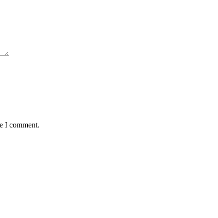
me I comment.