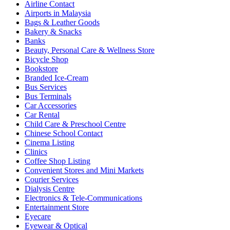
Airline Contact
Airports in Malaysia
Bags & Leather Goods
Bakery & Snacks
Banks
Beauty, Personal Care & Wellness Store
Bicycle Shop
Bookstore
Branded Ice-Cream
Bus Services
Bus Terminals
Car Accessories
Car Rental
Child Care & Preschool Centre
Chinese School Contact
Cinema Listing
Clinics
Coffee Shop Listing
Convenient Stores and Mini Markets
Courier Services
Dialysis Centre
Electronics & Tele-Communications
Entertainment Store
Eyecare
Eyewear & Optical