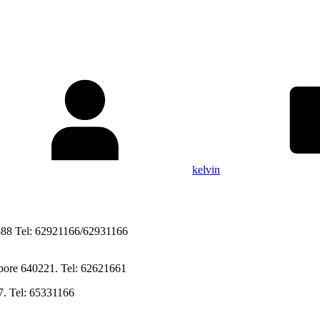
kelvin
588 Tel: 62921166/62931166
Singapore 640221. Tel: 62621661
7. Tel: 65331166