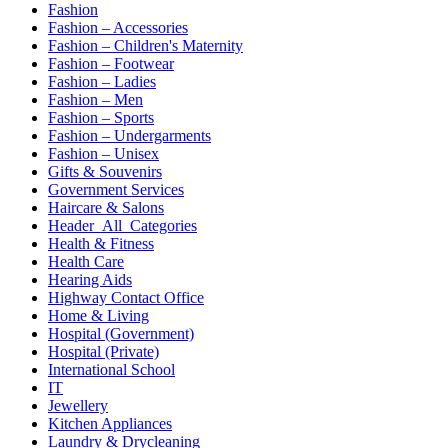
Fashion
Fashion – Accessories
Fashion – Children's Maternity
Fashion – Footwear
Fashion – Ladies
Fashion – Men
Fashion – Sports
Fashion – Undergarments
Fashion – Unisex
Gifts & Souvenirs
Government Services
Haircare & Salons
Header_All_Categories
Health & Fitness
Health Care
Hearing Aids
Highway Contact Office
Home & Living
Hospital (Government)
Hospital (Private)
International School
IT
Jewellery
Kitchen Appliances
Laundry & Drycleaning