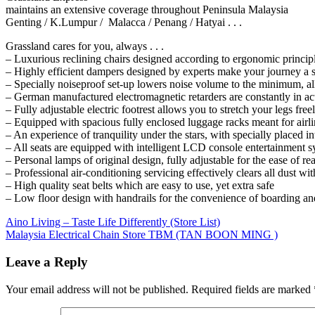
maintains an extensive coverage throughout Peninsula Malaysia
Genting / K.Lumpur / Malacca / Penang / Hatyai . . .
Grassland cares for you, always . . .
– Luxurious reclining chairs designed according to ergonomic principl
– Highly efficient dampers designed by experts make your journey a 
– Specially noiseproof set-up lowers noise volume to the minimum, al
– German manufactured electromagnetic retarders are constantly in ac
– Fully adjustable electric footrest allows you to stretch your legs free
– Equipped with spacious fully enclosed luggage racks meant for airl
– An experience of tranquility under the stars, with specially placed int
– All seats are equipped with intelligent LCD console entertainment s
– Personal lamps of original design, fully adjustable for the ease of re
– Professional air-conditioning servicing effectively clears all dust wit
– High quality seat belts which are easy to use, yet extra safe
– Low floor design with handrails for the convenience of boarding an
Post
Previous
Aino Living – Taste Life Differently (Store List)
Post:
Next
Malaysia Electrical Chain Store TBM (TAN BOON MING )
navigation
Post:
Leave a Reply
Your email address will not be published.
Required fields are marked