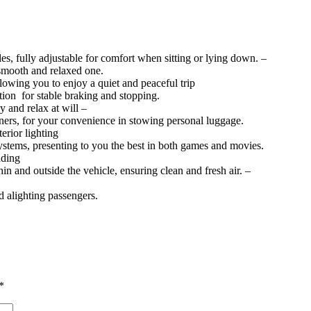
es, fully adjustable for comfort when sitting or lying down. –
smooth and relaxed one.
lowing you to enjoy a quiet and peaceful trip
tion for stable braking and stopping.
ly and relax at will –
iners, for your convenience in stowing personal luggage.
erior lighting
ystems, presenting to you the best in both games and movies.
ading
hin and outside the vehicle, ensuring clean and fresh air. –
d alighting passengers.
*