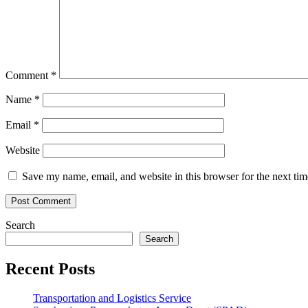
Comment
*
Name
*
Email
*
Website
Save my name, email, and website in this browser for the next ti
Search
Search
Recent Posts
Transportation and Logistics Service