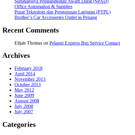
Suruhanjaya Pengangkutan Awam Darat (SPAD)
Office Automation & Supplies
Pusat Teknologi dan Pengurusan Lanjutan (PTPL)
Brother’s Car Accessories Outlet in Penang
Recent Comments
Elijah Thomas
on
Pelangi Express Bus Service Contact
Archives
February 2018
April 2014
November 2013
October 2013
May 2012
June 2009
August 2008
July 2008
July 2007
Categories