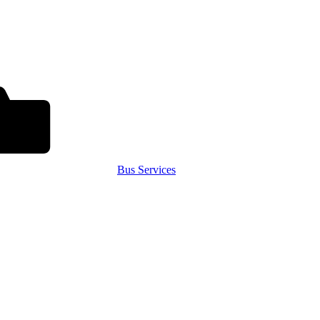
Bus Services