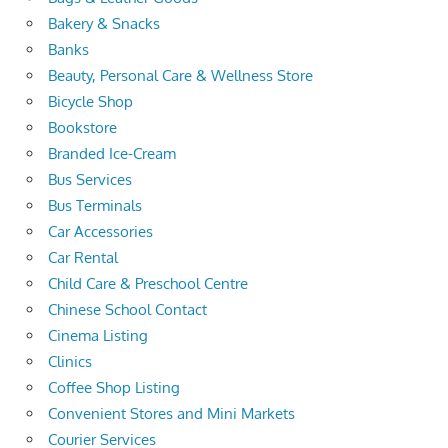
Bakery & Snacks
Banks
Beauty, Personal Care & Wellness Store
Bicycle Shop
Bookstore
Branded Ice-Cream
Bus Services
Bus Terminals
Car Accessories
Car Rental
Child Care & Preschool Centre
Chinese School Contact
Cinema Listing
Clinics
Coffee Shop Listing
Convenient Stores and Mini Markets
Courier Services