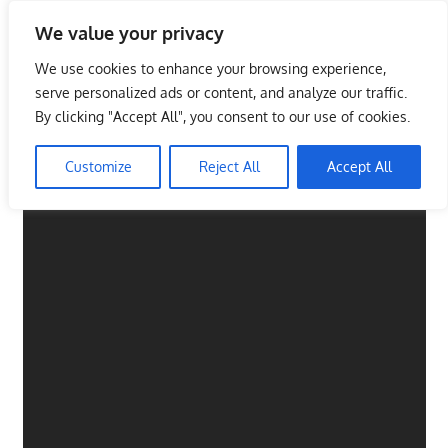
Skip
We value your privacy
to
Malaysia Info Portal
content
We use cookies to enhance your browsing experience,
LoInfoCentre
serve personalized ads or content, and analyze our traffic.
–
By clicking "Accept All", you consent to our use of cookies.
directory,
info
Customize
Reject All
Accept All
listings
portal
for
phone
numbers,
fax
number,
addresses,
email
and