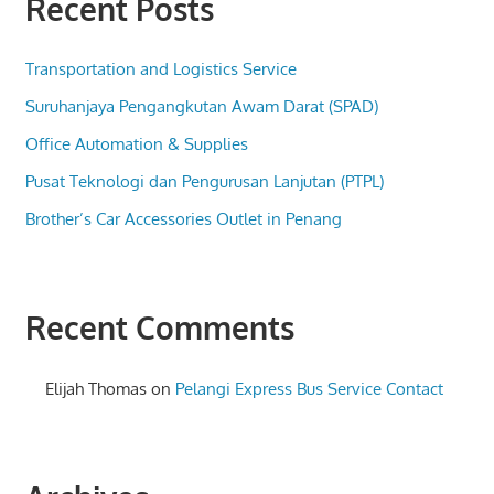
Recent Posts
Transportation and Logistics Service
Suruhanjaya Pengangkutan Awam Darat (SPAD)
Office Automation & Supplies
Pusat Teknologi dan Pengurusan Lanjutan (PTPL)
Brother’s Car Accessories Outlet in Penang
Recent Comments
Elijah Thomas
on
Pelangi Express Bus Service Contact