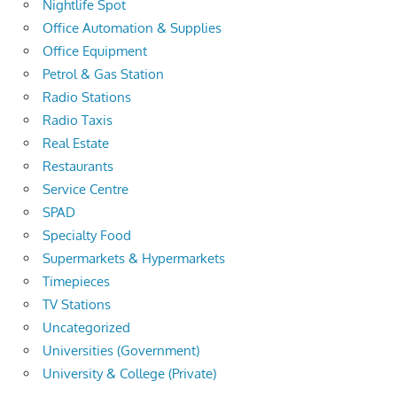
Nightlife Spot
Office Automation & Supplies
Office Equipment
Petrol & Gas Station
Radio Stations
Radio Taxis
Real Estate
Restaurants
Service Centre
SPAD
Specialty Food
Supermarkets & Hypermarkets
Timepieces
TV Stations
Uncategorized
Universities (Government)
University & College (Private)