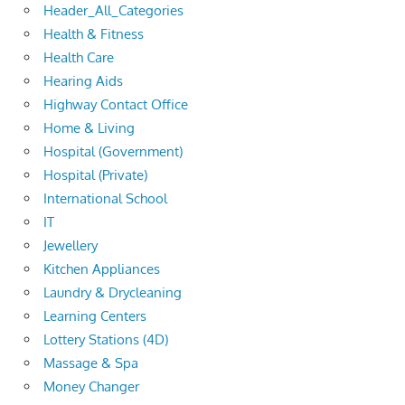
Header_All_Categories
Health & Fitness
Health Care
Hearing Aids
Highway Contact Office
Home & Living
Hospital (Government)
Hospital (Private)
International School
IT
Jewellery
Kitchen Appliances
Laundry & Drycleaning
Learning Centers
Lottery Stations (4D)
Massage & Spa
Money Changer