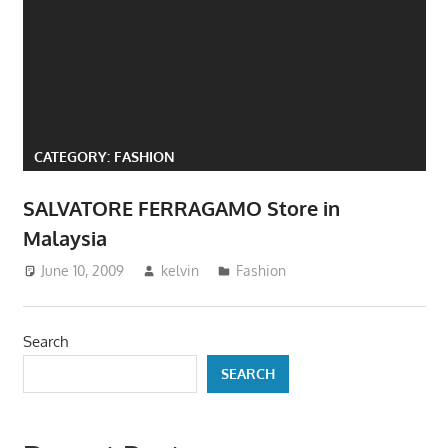
website
for
you
CATEGORY:
FASHION
SALVATORE FERRAGAMO Store in
Malaysia
June 10, 2009
kelvin
Fashion
Search
SEARCH