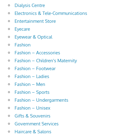
Dialysis Centre
Electronics & Tele-Communications
Entertainment Store
Eyecare
Eyewear & Optical
Fashion
Fashion – Accessories
Fashion – Children's Maternity
Fashion – Footwear
Fashion – Ladies
Fashion – Men
Fashion – Sports
Fashion – Undergarments
Fashion – Unisex
Gifts & Souvenirs
Government Services
Haircare & Salons