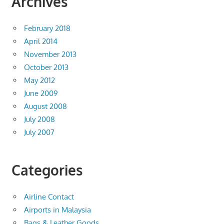
Archives
February 2018
April 2014
November 2013
October 2013
May 2012
June 2009
August 2008
July 2008
July 2007
Categories
Airline Contact
Airports in Malaysia
Bags & Leather Goods