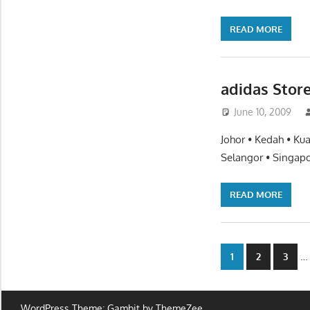
READ MORE
adidas Stor
June 10, 2009
Johor • Kedah • Ku
Selangor • Singapo
READ MORE
Posts
…
1
2
3
paginatio
WordPress Theme: Gambit by ThemeZee.