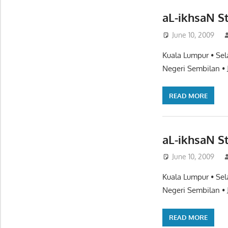
aL-ikhsaN S
June 10, 2009
Kuala Lumpur • Sel
Negeri Sembilan • 
READ MORE
aL-ikhsaN St
June 10, 2009
Kuala Lumpur • Sel
Negeri Sembilan • 
READ MORE