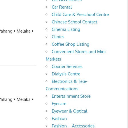
Car Rental
Child Care & Preschool Centre
Chinese School Contact
Cinema Listing
 Pahang • Melaka •
Clinics
Coffee Shop Listing
Convenient Stores and Mini
Markets
Courier Services
Dialysis Centre
Electronics & Tele-
Communications
Entertainment Store
 Pahang • Melaka •
Eyecare
Eyewear & Optical
Fashion
Fashion – Accessories