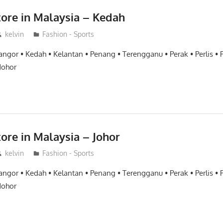
tore in Malaysia – Kedah
kelvin
Fashion - Sports
angor • Kedah • Kelantan • Penang • Terengganu • Perak • Perlis •
Johor
ore in Malaysia – Johor
kelvin
Fashion - Sports
angor • Kedah • Kelantan • Penang • Terengganu • Perak • Perlis •
Johor