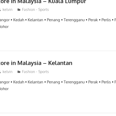
tore in Malaysia – Kuala Lumpur
kelvin
Fashion - Sports
angor • Kedah • Kelantan • Penang • Terengganu • Perak • Perlis •
Johor
tore in Malaysia – Kelantan
kelvin
Fashion - Sports
angor • Kedah • Kelantan • Penang • Terengganu • Perak • Perlis •
Johor