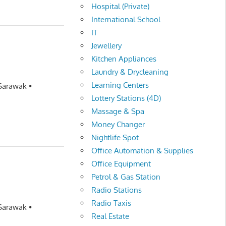
Hospital (Private)
International School
IT
Jewellery
Kitchen Appliances
Laundry & Drycleaning
Learning Centers
 Sarawak •
Lottery Stations (4D)
Massage & Spa
Money Changer
Nightlife Spot
Office Automation & Supplies
Office Equipment
Petrol & Gas Station
Radio Stations
Radio Taxis
 Sarawak •
Real Estate