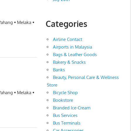
Categories
 Pahang • Melaka •
Airline Contact
Airports in Malaysia
Bags & Leather Goods
Bakery & Snacks
Banks
Beauty, Personal Care & Wellness
Store
Bicycle Shop
 Pahang • Melaka •
Bookstore
Branded Ice-Cream
Bus Services
Bus Terminals
Car Accessories