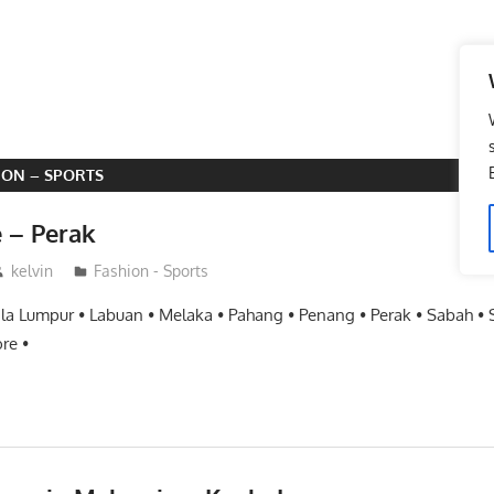
ION – SPORTS
e – Perak
kelvin
Fashion - Sports
ala Lumpur • Labuan • Melaka • Pahang • Penang • Perak • Sabah •
re •