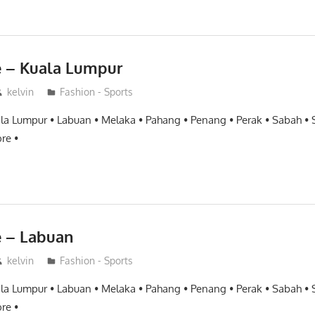
e – Kuala Lumpur
kelvin
Fashion - Sports
ala Lumpur • Labuan • Melaka • Pahang • Penang • Perak • Sabah •
re •
e – Labuan
kelvin
Fashion - Sports
ala Lumpur • Labuan • Melaka • Pahang • Penang • Perak • Sabah •
re •