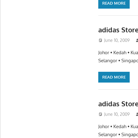
READ MORE
adidas Stor
June 10, 2009
Johor • Kedah • Ku
Selangor • Singapo
READ MORE
adidas Stor
June 10, 2009
Johor • Kedah • Ku
Selangor • Singapo