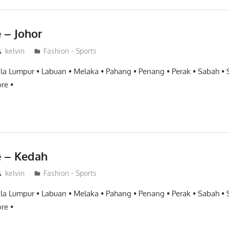
 – Johor
kelvin
Fashion - Sports
ala Lumpur • Labuan • Melaka • Pahang • Penang • Perak • Sabah •
re •
e – Kedah
kelvin
Fashion - Sports
ala Lumpur • Labuan • Melaka • Pahang • Penang • Perak • Sabah •
re •