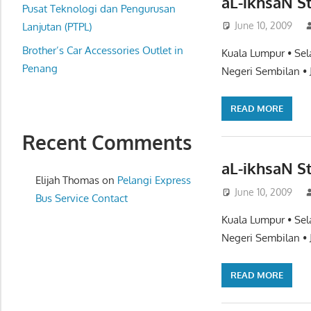
aL-ikhsaN S
website
Pusat Teknologi dan Pengurusan
June 10, 2009
for
Lanjutan (PTPL)
you
Brother’s Car Accessories Outlet in
Kuala Lumpur • Sel
Penang
Negeri Sembilan • 
READ MORE
Recent Comments
aL-ikhsaN S
Elijah Thomas
on
Pelangi Express
June 10, 2009
Bus Service Contact
Kuala Lumpur • Sel
Negeri Sembilan • 
READ MORE