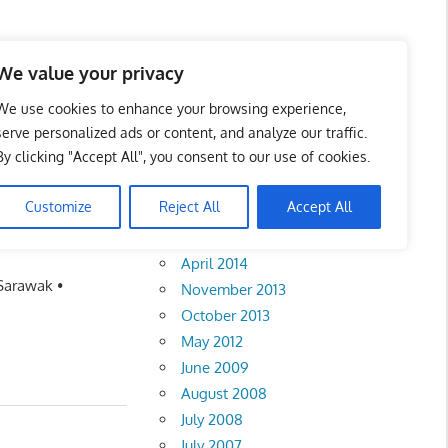
We value your privacy
We use cookies to enhance your browsing experience,
serve personalized ads or content, and analyze our traffic.
By clicking "Accept All", you consent to our use of cookies.
Archives
Customize
Reject All
Accept All
February 2018
April 2014
 Sarawak •
November 2013
October 2013
May 2012
June 2009
August 2008
July 2008
July 2007