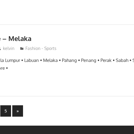
e – Melaka
kelvin
Fashion - Sports
ala Lumpur • Labuan • Melaka • Pahang • Penang • Perak • Sabah •
re •
Next
5
»
Posts
n