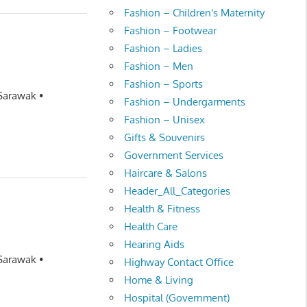
Fashion – Children's Maternity
Fashion – Footwear
Fashion – Ladies
Fashion – Men
Fashion – Sports
 Sarawak •
Fashion – Undergarments
Fashion – Unisex
Gifts & Souvenirs
Government Services
Haircare & Salons
Header_All_Categories
Health & Fitness
Health Care
Hearing Aids
 Sarawak •
Highway Contact Office
Home & Living
Hospital (Government)