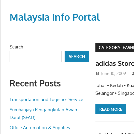
Skip
to
Malaysia Info Portal
content
LoInfoCentre
–
directory,
Search
CATEGORY:
FASH
info
SEARCH
listings
adidas Stor
portal
June 10, 2009
for
Recent Posts
phone
Johor • Kedah • Ku
numbers,
Selangor • Singapo
fax
Transportation and Logistics Service
number,
READ MORE
Suruhanjaya Pengangkutan Awam
addresses,
Darat (SPAD)
email
Office Automation & Supplies
and