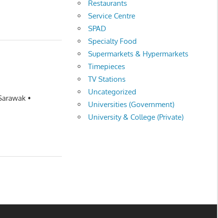
Restaurants
Service Centre
SPAD
Specialty Food
Supermarkets & Hypermarkets
Timepieces
TV Stations
Uncategorized
 Sarawak •
Universities (Government)
University & College (Private)