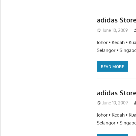
adidas Store
June 10, 2009
Johor • Kedah • Ku
Selangor • Singapo
READ MORE
adidas Stor
June 10, 2009
Johor • Kedah • Ku
Selangor • Singapo