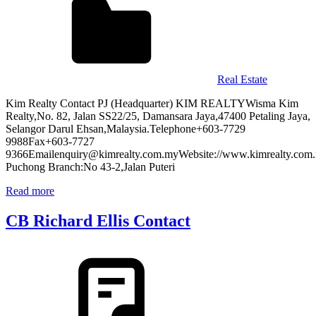
Real Estate
Kim Realty Contact PJ (Headquarter) KIM REALTYWisma Kim
Realty,No. 82, Jalan SS22/25, Damansara Jaya,47400 Petaling Jaya,
Selangor Darul Ehsan,Malaysia.Telephone+603-7729
9988Fax+603-7727
9366Emailenquiry@kimrealty.com.myWebsite://www.kimrealty.com
Puchong Branch:No 43-2,Jalan Puteri
Read more
CB Richard Ellis Contact