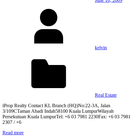
June 10, 2009
kelvin
Real Estate
iProp Realty Contact KL Branch (HQ)No:22-3A, Jalan
3/109CTaman Abadi Indah58100 Kuala LumpurWilayah
Persekutuan Kuala LumpurTel: +6 03 7981 2230Fax: +6 03 7981
2307 / +6
Read more