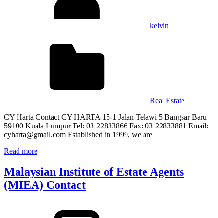
kelvin
Real Estate
CY Harta Contact CY HARTA 15-1 Jalan Telawi 5 Bangsar Baru
59100 Kuala Lumpur Tel: 03-22833866 Fax: 03-22833881 Email:
cyharta@gmail.com Established in 1999, we are
Read more
Malaysian Institute of Estate Agents
(MIEA) Contact