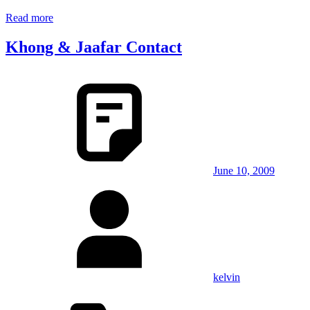
Read more
Khong & Jaafar Contact
June 10, 2009
kelvin