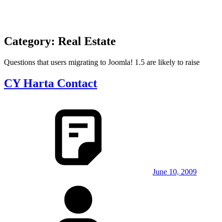
Category:
Real Estate
Questions that users migrating to Joomla! 1.5 are likely to raise
CY Harta Contact
June 10, 2009