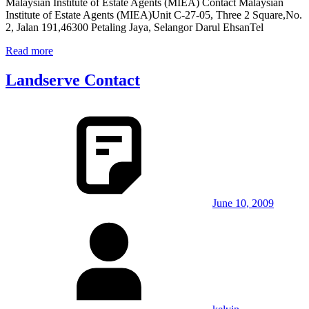
Malaysian Institute of Estate Agents (MIEA) Contact Malaysian
Institute of Estate Agents (MIEA)Unit C-27-05, Three 2 Square,No.
2, Jalan 191,46300 Petaling Jaya, Selangor Darul EhsanTel
Read more
Landserve Contact
June 10, 2009