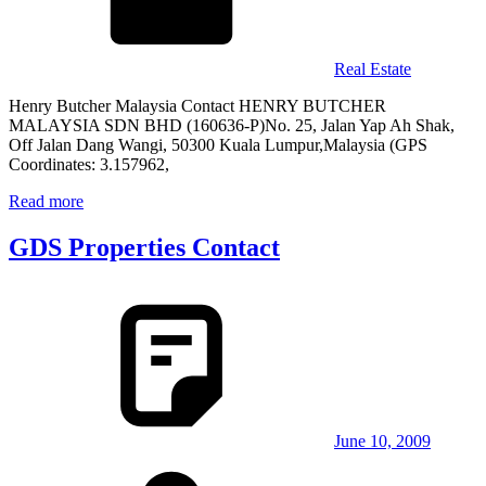
Real Estate
Henry Butcher Malaysia Contact HENRY BUTCHER
MALAYSIA SDN BHD (160636-P)No. 25, Jalan Yap Ah Shak,
Off Jalan Dang Wangi, 50300 Kuala Lumpur,Malaysia (GPS
Coordinates: 3.157962,
Read more
GDS Properties Contact
June 10, 2009