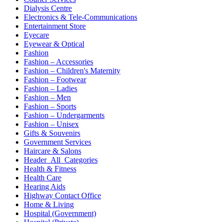
Dialysis Centre
Electronics & Tele-Communications
Entertainment Store
Eyecare
Eyewear & Optical
Fashion
Fashion – Accessories
Fashion – Children's Maternity
Fashion – Footwear
Fashion – Ladies
Fashion – Men
Fashion – Sports
Fashion – Undergarments
Fashion – Unisex
Gifts & Souvenirs
Government Services
Haircare & Salons
Header_All_Categories
Health & Fitness
Health Care
Hearing Aids
Highway Contact Office
Home & Living
Hospital (Government)