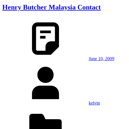
Henry Butcher Malaysia Contact
June 10, 2009
kelvin