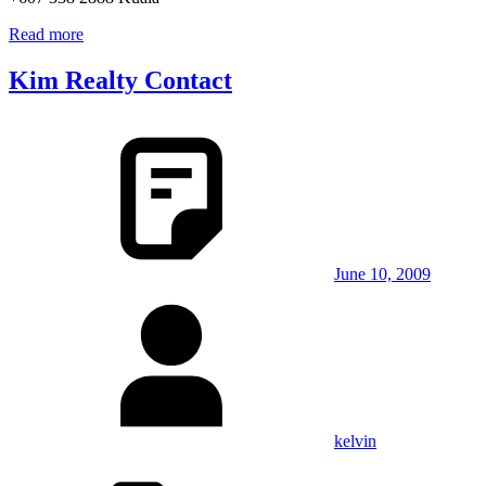
Read more
Kim Realty Contact
June 10, 2009
kelvin