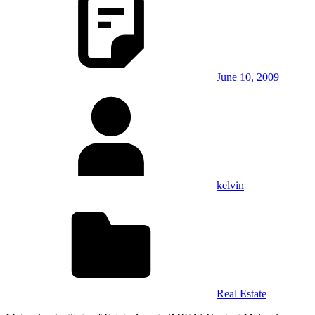
June 10, 2009
kelvin
Real Estate