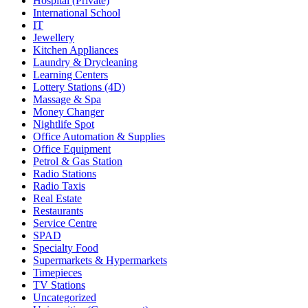
Hospital (Private)
International School
IT
Jewellery
Kitchen Appliances
Laundry & Drycleaning
Learning Centers
Lottery Stations (4D)
Massage & Spa
Money Changer
Nightlife Spot
Office Automation & Supplies
Office Equipment
Petrol & Gas Station
Radio Stations
Radio Taxis
Real Estate
Restaurants
Service Centre
SPAD
Specialty Food
Supermarkets & Hypermarkets
Timepieces
TV Stations
Uncategorized