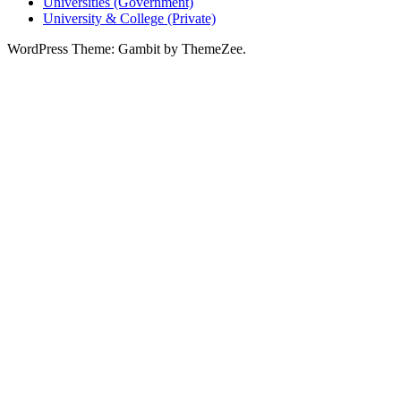
Universities (Government)
University & College (Private)
WordPress Theme: Gambit by ThemeZee.