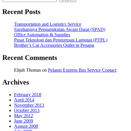
Recent Posts
Transportation and Logistics Service
Suruhanjaya Pengangkutan Awam Darat (SPAD)
Office Automation & Supplies
Pusat Teknologi dan Pengurusan Lanjutan (PTPL)
Brother’s Car Accessories Outlet in Penang
Recent Comments
Elijah Thomas
on
Pelangi Express Bus Service Contact
Archives
February 2018
April 2014
November 2013
October 2013
May 2012
June 2009
August 2008