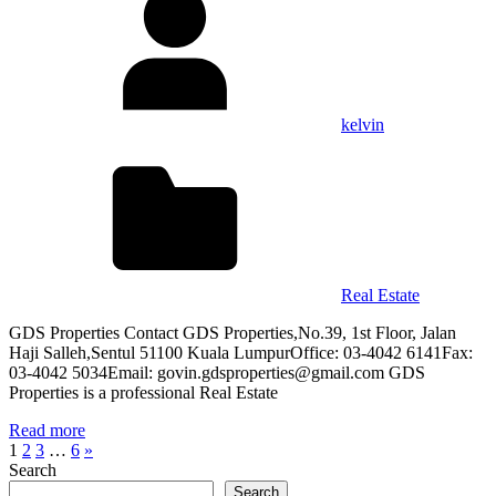
kelvin
Real Estate
GDS Properties Contact GDS Properties,No.39, 1st Floor, Jalan
Haji Salleh,Sentul 51100 Kuala LumpurOffice: 03-4042 6141Fax:
03-4042 5034Email: govin.gdsproperties@gmail.com GDS
Properties is a professional Real Estate
Read more
Posts
Next
1
2
3
…
6
»
Posts
Search
pagination
Search