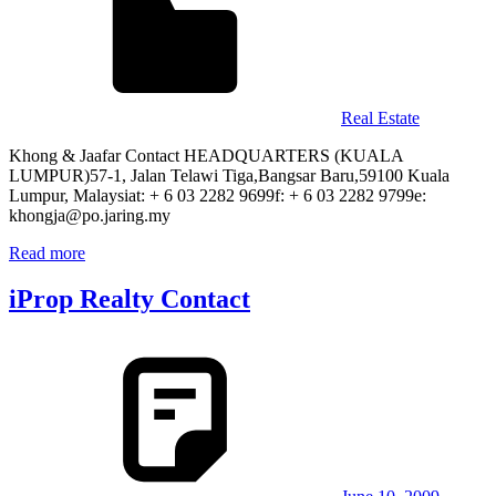
Real Estate
Khong & Jaafar Contact HEADQUARTERS (KUALA
LUMPUR)57-1, Jalan Telawi Tiga,Bangsar Baru,59100 Kuala
Lumpur, Malaysiat: + 6 03 2282 9699f: + 6 03 2282 9799e:
khongja@po.jaring.my
Read more
iProp Realty Contact