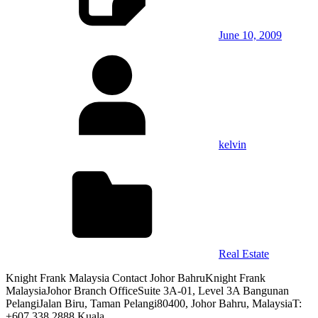
June 10, 2009
kelvin
Real Estate
Knight Frank Malaysia Contact Johor BahruKnight Frank
MalaysiaJohor Branch OfficeSuite 3A-01, Level 3A Bangunan
PelangiJalan Biru, Taman Pelangi80400, Johor Bahru, MalaysiaT:
+607 338 2888 Kuala