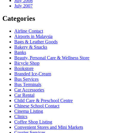
July 2008
July 2007
Categories
Airline Contact
Airports in Malaysia
Bags & Leather Goods
Bakery & Snacks
Banks
Beauty, Personal Care & Wellness Store
Bicycle Shop
Bookstore
Branded Ice-Cream
Bus Services
Bus Terminals
Car Accessories
Car Rental
Child Care & Preschool Centre
Chinese School Contact
Cinema Listing
Clinics
Coffee Shop Listing
Convenient Stores and Mini Markets
Courier Services