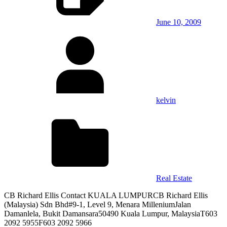
June 10, 2009
kelvin
Real Estate
CB Richard Ellis Contact KUALA LUMPURCB Richard Ellis
(Malaysia) Sdn Bhd#9-1, Level 9, Menara MilleniumJalan
Damanlela, Bukit Damansara50490 Kuala Lumpur, MalaysiaT603
2092 5955F603 2092 5966