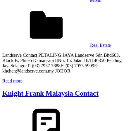
kelvin
Real Estate
Landserve Contact PETALING JAYA Landserve Sdn Bhd603,
Block B, Phileo Damansara IINo. 15, Jalan 16/1146350 Petaling
JayaSelangorT: (03) 7957 7888F: (03) 7955 5999E:
khchen@landserve.com.my JOHOR
Read more
Knight Frank Malaysia Contact