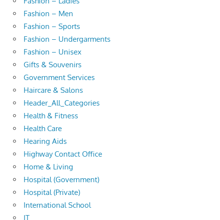
Fashion – Ladies
Fashion – Men
Fashion – Sports
Fashion – Undergarments
Fashion – Unisex
Gifts & Souvenirs
Government Services
Haircare & Salons
Header_All_Categories
Health & Fitness
Health Care
Hearing Aids
Highway Contact Office
Home & Living
Hospital (Government)
Hospital (Private)
International School
IT