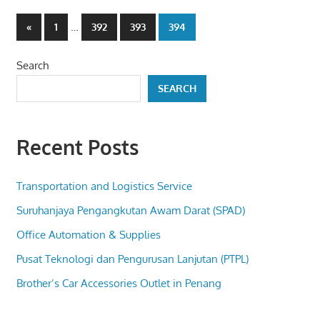
Posts
Previous
…
«
1
392
393
394
Posts
pagination
Search
SEARCH
Recent Posts
Transportation and Logistics Service
Suruhanjaya Pengangkutan Awam Darat (SPAD)
Office Automation & Supplies
Pusat Teknologi dan Pengurusan Lanjutan (PTPL)
Brother’s Car Accessories Outlet in Penang