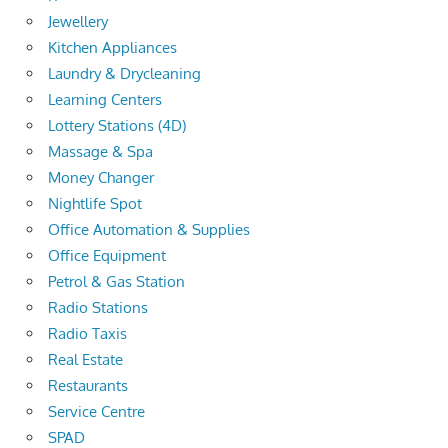
Jewellery
Kitchen Appliances
Laundry & Drycleaning
Learning Centers
Lottery Stations (4D)
Massage & Spa
Money Changer
Nightlife Spot
Office Automation & Supplies
Office Equipment
Petrol & Gas Station
Radio Stations
Radio Taxis
Real Estate
Restaurants
Service Centre
SPAD