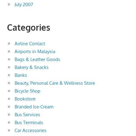
July 2007
Categories
Airline Contact
Airports in Malaysia
Bags & Leather Goods
Bakery & Snacks
Banks
Beauty, Personal Care & Wellness Store
Bicycle Shop
Bookstore
Branded Ice-Cream
Bus Services
Bus Terminals
Car Accessories