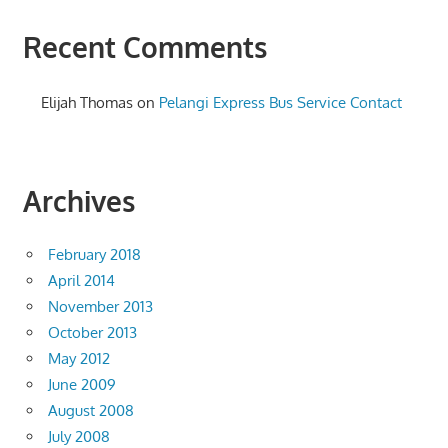
Recent Comments
Elijah Thomas
on
Pelangi Express Bus Service Contact
Archives
February 2018
April 2014
November 2013
October 2013
May 2012
June 2009
August 2008
July 2008