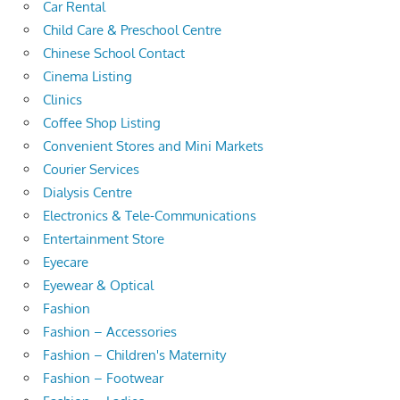
Car Rental
Child Care & Preschool Centre
Chinese School Contact
Cinema Listing
Clinics
Coffee Shop Listing
Convenient Stores and Mini Markets
Courier Services
Dialysis Centre
Electronics & Tele-Communications
Entertainment Store
Eyecare
Eyewear & Optical
Fashion
Fashion – Accessories
Fashion – Children's Maternity
Fashion – Footwear