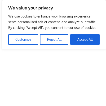
Skip
We value your privacy
to
Malaysia Info Portal
content
We use cookies to enhance your browsing experience,
LoInfoCentre
serve personalized ads or content, and analyze our traffic.
–
By clicking "Accept All", you consent to our use of cookies.
directory,
info
Customize
Reject All
Accept All
listings
portal
for
phone
numbers,
fax
number,
addresses,
email
and