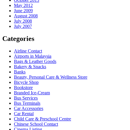
October 2013
May 2012
June 2009
August 2008
July 2008
July 2007
Categories
Airline Contact
Airports in Malaysia
Bags & Leather Goods
Bakery & Snacks
Banks
Beauty, Personal Care & Wellness Store
Bicycle Shop
Bookstore
Branded Ice-Cream
Bus Services
Bus Terminals
Car Accessories
Car Rental
Child Care & Preschool Centre
Chinese School Contact
Cinema Listing