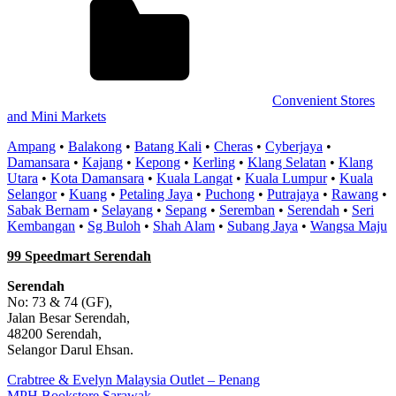
Convenient Stores
and Mini Markets
Ampang
•
Balakong
•
Batang Kali
•
Cheras
•
Cyberjaya
•
Damansara
•
Kajang
•
Kepong
•
Kerling
•
Klang Selatan
•
Klang
Utara
•
Kota Damansara
•
Kuala Langat
•
Kuala Lumpur
•
Kuala
Selangor
•
Kuang
•
Petaling Jaya
•
Puchong
•
Putrajaya
•
Rawang
•
Sabak Bernam
•
Selayang
•
Sepang
•
Seremban
•
Serendah
•
Seri
Kembangan
•
Sg Buloh
•
Shah Alam
•
Subang Jaya
•
Wangsa Maju
99 Speedmart Serendah
Serendah
No: 73 & 74 (GF),
Jalan Besar Serendah,
48200 Serendah,
Selangor Darul Ehsan.
Post
Previous
Crabtree & Evelyn Malaysia Outlet – Penang
Post:
Next
MPH Bookstore Sarawak