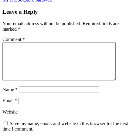
navigation
Post:
Leave a Reply
Your email address will not be published.
Required fields are
marked
*
Comment
*
Name
*
Email
*
Website
Save my name, email, and website in this browser for the next
time I comment.