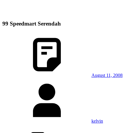
99 Speedmart Serendah
August 11, 2008
kelvin