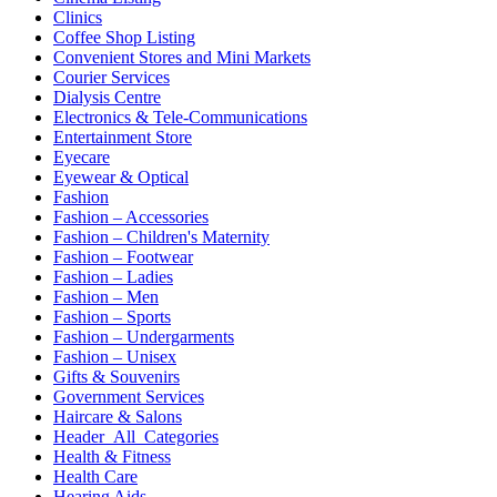
Clinics
Coffee Shop Listing
Convenient Stores and Mini Markets
Courier Services
Dialysis Centre
Electronics & Tele-Communications
Entertainment Store
Eyecare
Eyewear & Optical
Fashion
Fashion – Accessories
Fashion – Children's Maternity
Fashion – Footwear
Fashion – Ladies
Fashion – Men
Fashion – Sports
Fashion – Undergarments
Fashion – Unisex
Gifts & Souvenirs
Government Services
Haircare & Salons
Header_All_Categories
Health & Fitness
Health Care
Hearing Aids