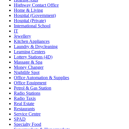
Highway Contact Office
Home & Living
Hospital (Government)
Hospital (Private)
International School
IT
Jewellery
Kitchen Appliances
Laundry & Drycleaning
Learning Centers
Lottery Stations (4D)
Massage & Spa
Money Changer
Nightlife Spot
Office Automation & Supplies
Office Equipment
Petrol & Gas Station
Radio Stations
Radio Taxis
Real Estate
Restaurants
Service Centre
SPAD
Specialty Food