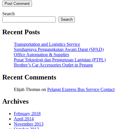
Search
Search
Recent Posts
Transportation and Logistics Service
Suruhanjaya Pengangkutan Awam Darat (SPAD)
Office Automation & Supplies
Pusat Teknologi dan Pengurusan Lanjutan (PTPL)
Brother’s Car Accessories Outlet in Penang
Recent Comments
Elijah Thomas
on
Pelangi Express Bus Service Contact
Archives
February 2018
April 2014
November 2013