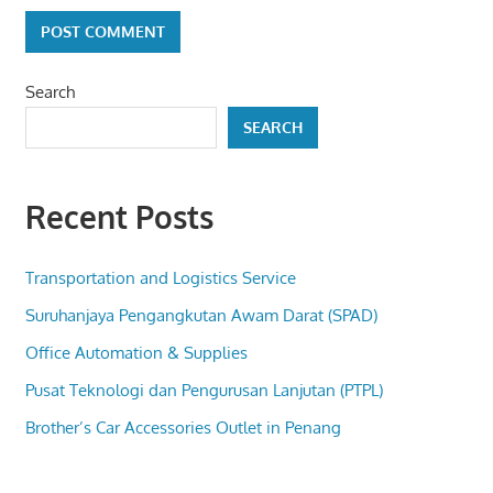
Search
SEARCH
Recent Posts
Transportation and Logistics Service
Suruhanjaya Pengangkutan Awam Darat (SPAD)
Office Automation & Supplies
Pusat Teknologi dan Pengurusan Lanjutan (PTPL)
Brother’s Car Accessories Outlet in Penang