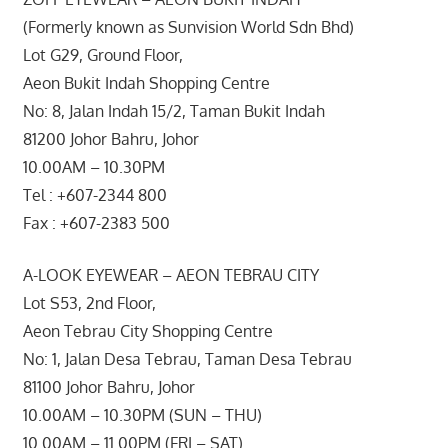
(Formerly known as Sunvision World Sdn Bhd)
Lot G29, Ground Floor,
Aeon Bukit Indah Shopping Centre
No: 8, Jalan Indah 15/2, Taman Bukit Indah
81200 Johor Bahru, Johor
10.00AM – 10.30PM
Tel : +607-2344 800
Fax : +607-2383 500
A-LOOK EYEWEAR – AEON TEBRAU CITY
Lot S53, 2nd Floor,
Aeon Tebrau City Shopping Centre
No: 1, Jalan Desa Tebrau, Taman Desa Tebrau
81100 Johor Bahru, Johor
10.00AM – 10.30PM (SUN – THU)
10.00AM – 11.00PM (FRI – SAT)