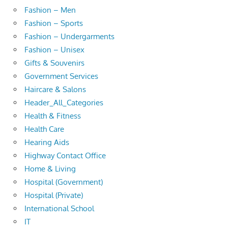
Fashion – Men
Fashion – Sports
Fashion – Undergarments
Fashion – Unisex
Gifts & Souvenirs
Government Services
Haircare & Salons
Header_All_Categories
Health & Fitness
Health Care
Hearing Aids
Highway Contact Office
Home & Living
Hospital (Government)
Hospital (Private)
International School
IT