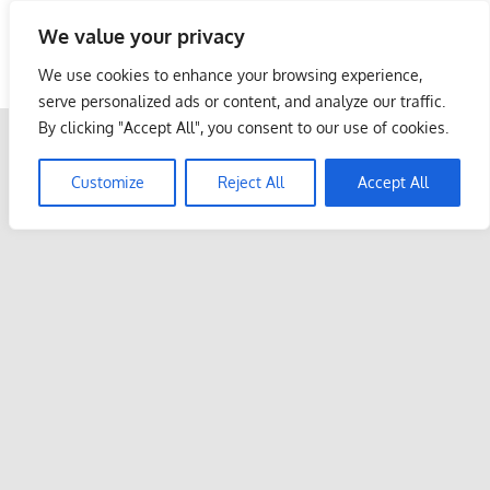
Skip
We value your privacy
to
Malaysia Info Portal
content
We use cookies to enhance your browsing experience,
LoInfoCentre
serve personalized ads or content, and analyze our traffic.
–
By clicking "Accept All", you consent to our use of cookies.
directory,
info
Customize
Reject All
Accept All
listings
portal
for
phone
numbers,
fax
number,
addresses,
email
and