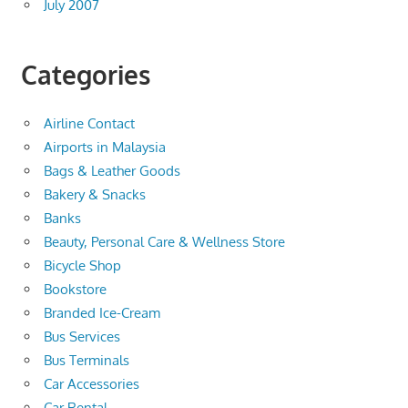
July 2007
Categories
Airline Contact
Airports in Malaysia
Bags & Leather Goods
Bakery & Snacks
Banks
Beauty, Personal Care & Wellness Store
Bicycle Shop
Bookstore
Branded Ice-Cream
Bus Services
Bus Terminals
Car Accessories
Car Rental