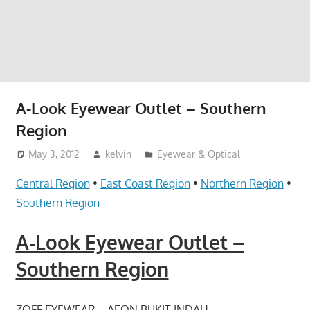
website
for
you
A-Look Eyewear Outlet – Southern
Region
May 3, 2012
kelvin
Eyewear & Optical
Central Region
•
East Coast Region
•
Northern Region
•
Southern Region
A-Look Eyewear Outlet –
Southern Region
ZOFF EYEWEAR – AEON BUKIT INDAH