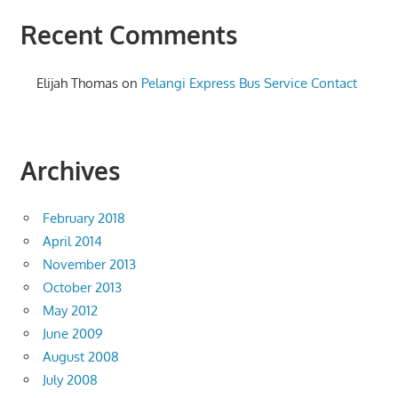
Recent Comments
Elijah Thomas
on
Pelangi Express Bus Service Contact
Archives
February 2018
April 2014
November 2013
October 2013
May 2012
June 2009
August 2008
July 2008