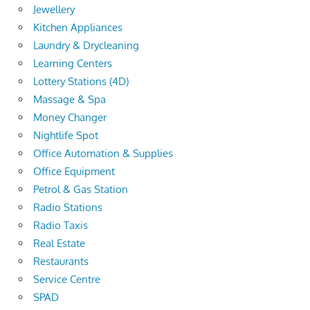
Jewellery
Kitchen Appliances
Laundry & Drycleaning
Learning Centers
Lottery Stations (4D)
Massage & Spa
Money Changer
Nightlife Spot
Office Automation & Supplies
Office Equipment
Petrol & Gas Station
Radio Stations
Radio Taxis
Real Estate
Restaurants
Service Centre
SPAD