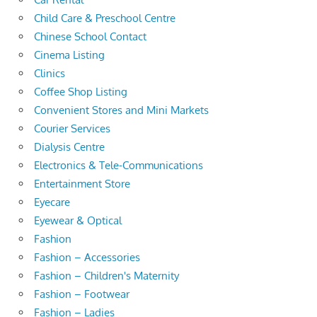
Child Care & Preschool Centre
Chinese School Contact
Cinema Listing
Clinics
Coffee Shop Listing
Convenient Stores and Mini Markets
Courier Services
Dialysis Centre
Electronics & Tele-Communications
Entertainment Store
Eyecare
Eyewear & Optical
Fashion
Fashion – Accessories
Fashion – Children's Maternity
Fashion – Footwear
Fashion – Ladies