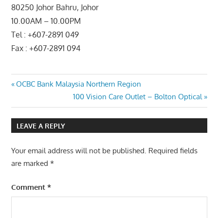
80250 Johor Bahru, Johor
10.00AM – 10.00PM
Tel : +607-2891 049
Fax : +607-2891 094
Post
Previous
OCBC Bank Malaysia Northern Region
Post:
Next
100 Vision Care Outlet – Bolton Optical
navigation
Post:
LEAVE A REPLY
Your email address will not be published.
Required fields
are marked
*
Comment
*