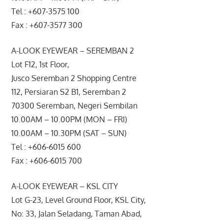
Tel : +607-3575 100
Fax : +607-3577 300
A-LOOK EYEWEAR – SEREMBAN 2
Lot F12, 1st Floor,
Jusco Seremban 2 Shopping Centre
112, Persiaran S2 B1, Seremban 2
70300 Seremban, Negeri Sembilan
10.00AM – 10.00PM (MON – FRI)
10.00AM – 10.30PM (SAT – SUN)
Tel : +606-6015 600
Fax : +606-6015 700
A-LOOK EYEWEAR – KSL CITY
Lot G-23, Level Ground Floor, KSL City,
No: 33, Jalan Seladang, Taman Abad,