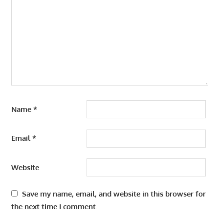
Name
*
Email
*
Website
Save my name, email, and website in this browser for
the next time I comment.