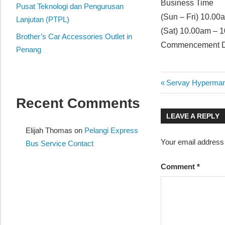
Business Time
website
Pusat Teknologi dan Pengurusan
(Sun – Fri) 10.0
for
Lanjutan (PTPL)
(Sat) 10.00am – 
you
Brother’s Car Accessories Outlet in
Commencement Da
Penang
Post
Previous
Servay Hypermar
Post:
Recent Comments
navigatio
LEAVE A REPLY
Elijah Thomas
on
Pelangi Express
Your email address 
Bus Service Contact
Comment
*