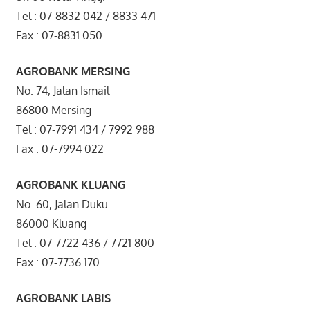
Tel : 07-8832 042 / 8833 471
Fax : 07-8831 050
AGROBANK MERSING
No. 74, Jalan Ismail
86800 Mersing
Tel : 07-7991 434 / 7992 988
Fax : 07-7994 022
AGROBANK KLUANG
No. 60, Jalan Duku
86000 Kluang
Tel : 07-7722 436 / 7721 800
Fax : 07-7736 170
AGROBANK LABIS