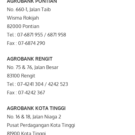
AGROBANK PONTIAN
No. 660-1, Jalan Taib
Wisma Rokijah
82000 Pontian
Tel : 07-6871 955 / 6871 958
Fax : 07-6874 290
AGROBANK RENGIT
No. 75 & 76, Jalan Besar
83100 Rengit
Tel : 07-4241 304 / 4242 523
Fax : 07-4242 367
AGROBANK KOTA TINGGI
No. 16 & 18, Jalan Niaga 2
Pusat Perdagangan Kota Tinggi
81900 Kota Tinggi