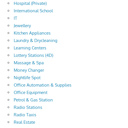
Hospital (Private)
International School
IT
Jewellery
Kitchen Appliances
Laundry & Drycleaning
Learning Centers
Lottery Stations (4D)
Massage & Spa
Money Changer
Nightlife Spot
Office Automation & Supplies
Office Equipment
Petrol & Gas Station
Radio Stations
Radio Taxis
Real Estate