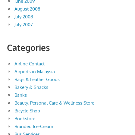
June 2009
August 2008
July 2008
July 2007
Categories
Airline Contact
Airports in Malaysia
Bags & Leather Goods
Bakery & Snacks
Banks
Beauty, Personal Care & Wellness Store
Bicycle Shop
Bookstore
Branded Ice-Cream
Bus Services