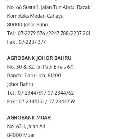
No. 66 Susur 1, Jalan Tun Abdul Razak
Kompleks Medan Cahaya
80000 Johor Bahru
Tel : 07-2279 576 /2247 788/2237 201
Fax : 07-2237 377
AGROBANK JOHOR BAHRU
No. 30 & 32, Jln Padi Emas 6/1,
Bandar Baru Uda, 81200
Johor Bahru
Tel : 07-2344761 / 07-2344762
Fax : 07-2344751 / 07-2344759
AGROBANK MUAR
No. 63-1, Jalan Ali
84000 Muar