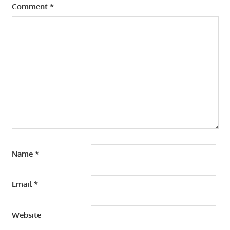
Comment
*
Name
*
Email
*
Website