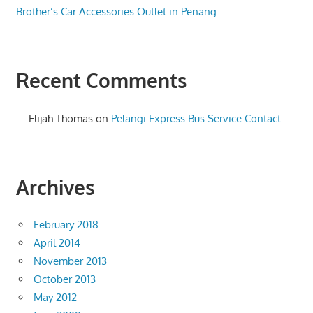
Brother’s Car Accessories Outlet in Penang
Recent Comments
Elijah Thomas
on
Pelangi Express Bus Service Contact
Archives
February 2018
April 2014
November 2013
October 2013
May 2012