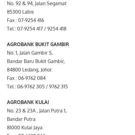
No. 92 & 94, Jalan Segamat
85300 Labis
Fax : 07-9254 416
Tel : 07-9254 417 / 9254 418
AGROBANK BUKIT GAMBIR
No. 1, Jalan Gambir 5,
Bandar Baru Bukit Gambir,
84800 Ledang, Johor.
Fax : 06-9762 084
Tel : 06-9762 305 / 9762 315
AGROBANK KULAI
No. 23 & 23A , Jalan Putra 1,
Bandar Putra
81000 Kulai Jaya