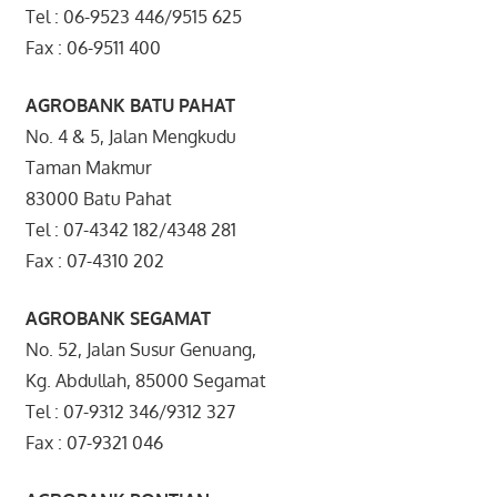
Tel : 06-9523 446/9515 625
Fax : 06-9511 400
AGROBANK BATU PAHAT
No. 4 & 5, Jalan Mengkudu
Taman Makmur
83000 Batu Pahat
Tel : 07-4342 182/4348 281
Fax : 07-4310 202
AGROBANK SEGAMAT
No. 52, Jalan Susur Genuang,
Kg. Abdullah, 85000 Segamat
Tel : 07-9312 346/9312 327
Fax : 07-9321 046