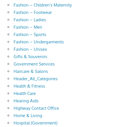
Fashion – Children's Maternity
Fashion – Footwear
Fashion – Ladies
Fashion – Men
Fashion – Sports
Fashion – Undergarments
Fashion – Unisex
Gifts & Souvenirs
Government Services
Haircare & Salons
Header_All_Categories
Health & Fitness
Health Care
Hearing Aids
Highway Contact Office
Home & Living
Hospital (Government)