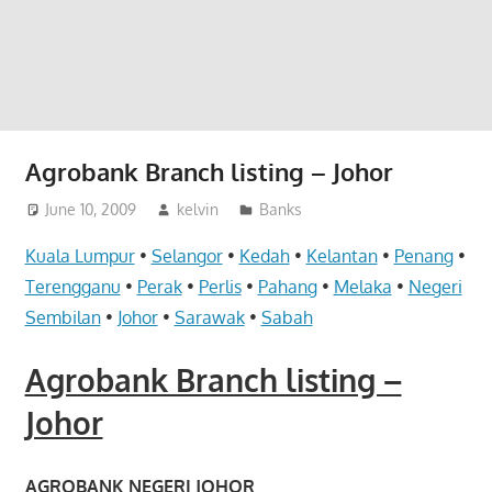
website
for
you
Agrobank Branch listing – Johor
June 10, 2009
kelvin
Banks
Kuala Lumpur
•
Selangor
•
Kedah
•
Kelantan
•
Penang
•
Terengganu
•
Perak
•
Perlis
•
Pahang
•
Melaka
•
Negeri
Sembilan
•
Johor
•
Sarawak
•
Sabah
Agrobank Branch listing –
Johor
AGROBANK NEGERI JOHOR