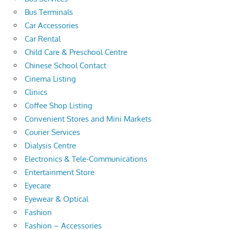
Bus Terminals
Car Accessories
Car Rental
Child Care & Preschool Centre
Chinese School Contact
Cinema Listing
Clinics
Coffee Shop Listing
Convenient Stores and Mini Markets
Courier Services
Dialysis Centre
Electronics & Tele-Communications
Entertainment Store
Eyecare
Eyewear & Optical
Fashion
Fashion – Accessories