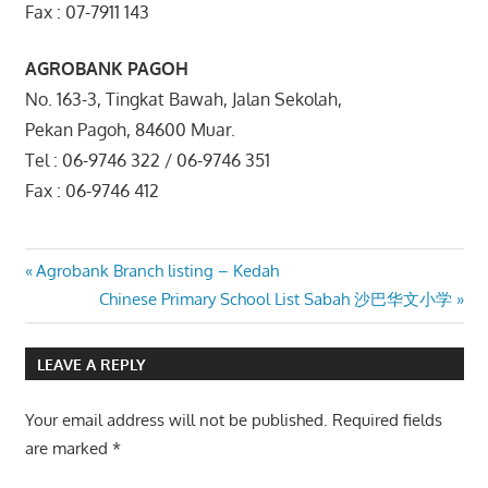
Fax : 07-7911 143
AGROBANK PAGOH
No. 163-3, Tingkat Bawah, Jalan Sekolah,
Pekan Pagoh, 84600 Muar.
Tel : 06-9746 322 / 06-9746 351
Fax : 06-9746 412
Post
Previous
Agrobank Branch listing – Kedah
Post:
Next
Chinese Primary School List Sabah 沙巴华文小学
navigation
Post:
LEAVE A REPLY
Your email address will not be published.
Required fields
are marked
*