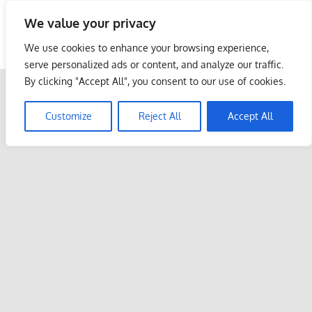
Skip
We value your privacy
to
Malaysia Info Portal
content
We use cookies to enhance your browsing experience,
LoInfoCentre
serve personalized ads or content, and analyze our traffic.
–
By clicking "Accept All", you consent to our use of cookies.
directory,
info
Customize
Reject All
Accept All
listings
portal
for
phone
numbers,
fax
number,
addresses,
email
and