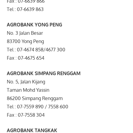
Fax : 07-6639 866
Tel : 07-6639 863
AGROBANK YONG PENG
No. 3 Jalan Besar
83700 Yong Peng
Tel : 07-4674 858/4677 300
Fax : 07-4675 654
AGROBANK SIMPANG RENGGAM
No. 5, Jalan Kijang
Taman Mohd Yassin
86200 Simpang Renggam
Tel : 07-7559 890 / 7558 600
Fax : 07-7558 304
AGROBANK TANGKAK