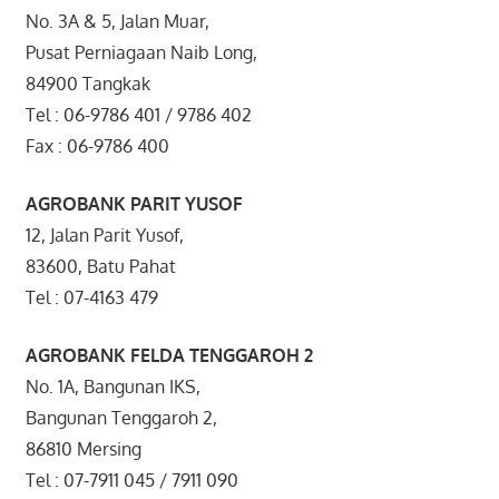
No. 3A & 5, Jalan Muar,
Pusat Perniagaan Naib Long,
84900 Tangkak
Tel : 06-9786 401 / 9786 402
Fax : 06-9786 400
AGROBANK PARIT YUSOF
12, Jalan Parit Yusof,
83600, Batu Pahat
Tel : 07-4163 479
AGROBANK FELDA TENGGAROH 2
No. 1A, Bangunan IKS,
Bangunan Tenggaroh 2,
86810 Mersing
Tel : 07-7911 045 / 7911 090