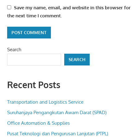
Save my name, email, and website in this browser for
the next time I comment.
Search
SEARCH
Recent Posts
Transportation and Logistics Service
Suruhanjaya Pengangkutan Awam Darat (SPAD)
Office Automation & Supplies
Pusat Teknologi dan Pengurusan Lanjutan (PTPL)