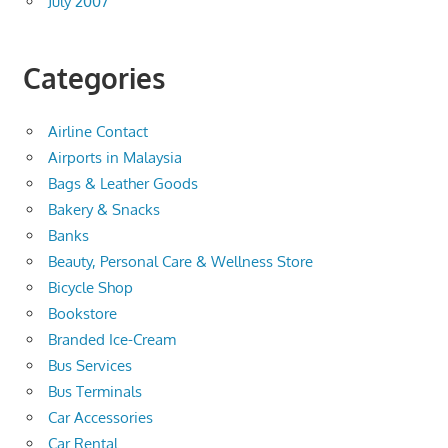
July 2007
Categories
Airline Contact
Airports in Malaysia
Bags & Leather Goods
Bakery & Snacks
Banks
Beauty, Personal Care & Wellness Store
Bicycle Shop
Bookstore
Branded Ice-Cream
Bus Services
Bus Terminals
Car Accessories
Car Rental