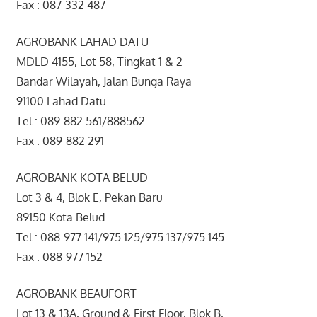
Fax : 087-332 487
AGROBANK LAHAD DATU
MDLD 4155, Lot 58, Tingkat 1 & 2
Bandar Wilayah, Jalan Bunga Raya
91100 Lahad Datu.
Tel : 089-882 561/888562
Fax : 089-882 291
AGROBANK KOTA BELUD
Lot 3 & 4, Blok E, Pekan Baru
89150 Kota Belud
Tel : 088-977 141/975 125/975 137/975 145
Fax : 088-977 152
AGROBANK BEAUFORT
Lot 13 & 13A, Ground & First Floor, Blok B,