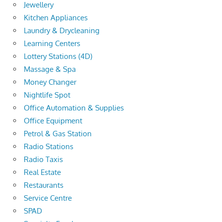
Jewellery
Kitchen Appliances
Laundry & Drycleaning
Learning Centers
Lottery Stations (4D)
Massage & Spa
Money Changer
Nightlife Spot
Office Automation & Supplies
Office Equipment
Petrol & Gas Station
Radio Stations
Radio Taxis
Real Estate
Restaurants
Service Centre
SPAD