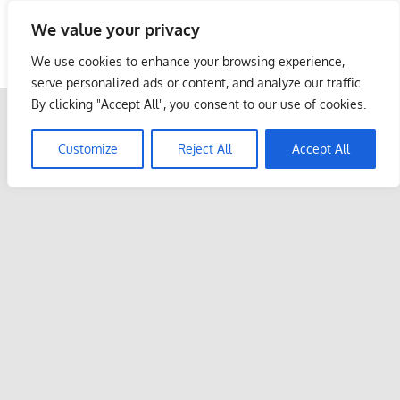
Skip
We value your privacy
to
Malaysia Info Portal
content
We use cookies to enhance your browsing experience,
LoInfoCentre
serve personalized ads or content, and analyze our traffic.
–
By clicking "Accept All", you consent to our use of cookies.
directory,
info
Customize
Reject All
Accept All
listings
portal
for
phone
numbers,
fax
number,
addresses,
email
and