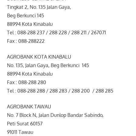
Tingkat 2, No. 135 Jalan Gaya,
Beg Berkunci 145
88994 Kota Kinabalu
Tel : 088-288 237 / 288 228 / 288 211 / 267071
Fax : 088-288222
AGROBANK KOTA KINABALU
No. 135, Jalan Gaya, Beg Berkunci 145
88994 Kota Kinabalu
Fax : 088-288 280
Tel : 088-288 288 / 288 283 / 288 200 / 288 285
AGROBANK TAWAU
No. 7 Block N, Jalan Dunlop Bandar Sabindo,
Peti Surat 60157
91011 Tawau