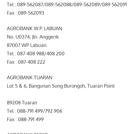
Tel : 089-562087/089-562088/089-562089/089 562091
Fax : 089-562093
AGROBANK W.P. LABUAN
No. U0374, Jln. Anggerik
87007 WP Labuan.
Tel : 087-408 988/408 200
Fax : 087-408 222
AGROBANK TUARAN
Lot 5 & 6, Bangunan Sung Burongoh, Tuaran Point
89208 Tuaran
Tel : 088-791 499/792 906
Fax : 088-791 499