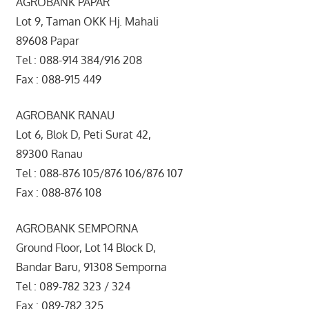
AGROBANK PAPAR
Lot 9, Taman OKK Hj. Mahali
89608 Papar
Tel : 088-914 384/916 208
Fax : 088-915 449
AGROBANK RANAU
Lot 6, Blok D, Peti Surat 42,
89300 Ranau
Tel : 088-876 105/876 106/876 107
Fax : 088-876 108
AGROBANK SEMPORNA
Ground Floor, Lot 14 Block D,
Bandar Baru, 91308 Semporna
Tel : 089-782 323 / 324
Fax : 089-782 325