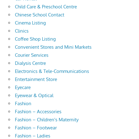
Child Care & Preschool Centre
Chinese School Contact
Cinema Listing
Clinics
Coffee Shop Listing
Convenient Stores and Mini Markets
Courier Services
Dialysis Centre
Electronics & Tele-Communications
Entertainment Store
Eyecare
Eyewear & Optical
Fashion
Fashion – Accessories
Fashion – Children's Maternity
Fashion – Footwear
Fashion – Ladies