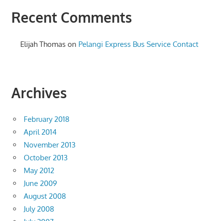
Recent Comments
Elijah Thomas
on
Pelangi Express Bus Service Contact
Archives
February 2018
April 2014
November 2013
October 2013
May 2012
June 2009
August 2008
July 2008