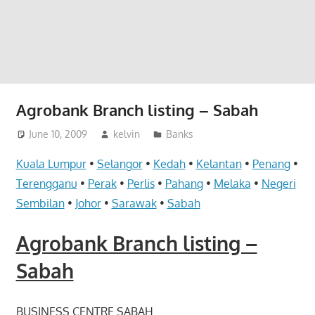
website
for
you
Agrobank Branch listing – Sabah
June 10, 2009
kelvin
Banks
Kuala Lumpur
•
Selangor
•
Kedah
•
Kelantan
•
Penang
•
Terengganu
•
Perak
•
Perlis
•
Pahang
•
Melaka
•
Negeri
Sembilan
•
Johor
•
Sarawak
•
Sabah
Agrobank Branch listing –
Sabah
BUSINESS CENTRE SABAH