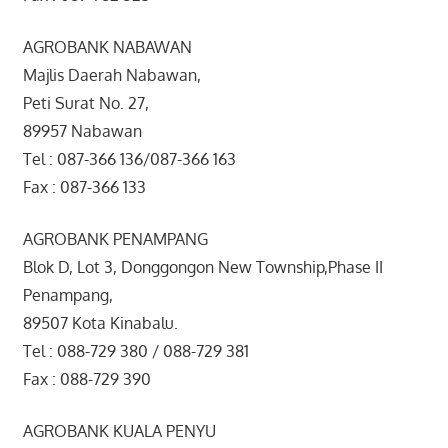
AGROBANK NABAWAN
Majlis Daerah Nabawan,
Peti Surat No. 27,
89957 Nabawan
Tel : 087-366 136/087-366 163
Fax : 087-366 133
AGROBANK PENAMPANG
Blok D, Lot 3, Donggongon New Township,Phase II
Penampang,
89507 Kota Kinabalu.
Tel : 088-729 380 / 088-729 381
Fax : 088-729 390
AGROBANK KUALA PENYU