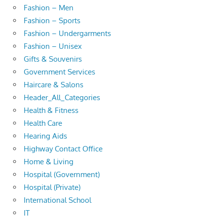
Fashion – Men
Fashion – Sports
Fashion – Undergarments
Fashion – Unisex
Gifts & Souvenirs
Government Services
Haircare & Salons
Header_All_Categories
Health & Fitness
Health Care
Hearing Aids
Highway Contact Office
Home & Living
Hospital (Government)
Hospital (Private)
International School
IT