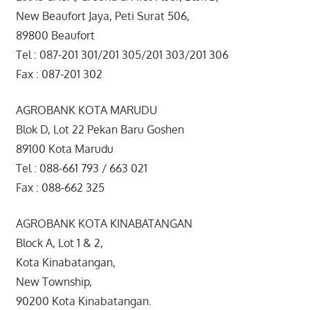
New Beaufort Jaya, Peti Surat 506,
89800 Beaufort
Tel : 087-201 301/201 305/201 303/201 306
Fax : 087-201 302
AGROBANK KOTA MARUDU
Blok D, Lot 22 Pekan Baru Goshen
89100 Kota Marudu
Tel : 088-661 793 / 663 021
Fax : 088-662 325
AGROBANK KOTA KINABATANGAN
Block A, Lot 1 & 2,
Kota Kinabatangan,
New Township,
90200 Kota Kinabatangan.