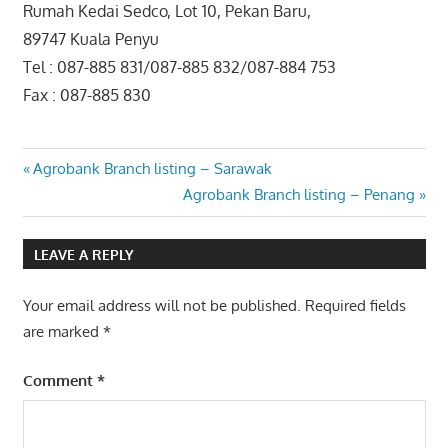
Rumah Kedai Sedco, Lot 10, Pekan Baru,
89747 Kuala Penyu
Tel : 087-885 831/087-885 832/087-884 753
Fax : 087-885 830
Post
Previous
Agrobank Branch listing – Sarawak
Post:
Next
Agrobank Branch listing – Penang
navigation
Post:
LEAVE A REPLY
Your email address will not be published.
Required fields
are marked
*
Comment
*