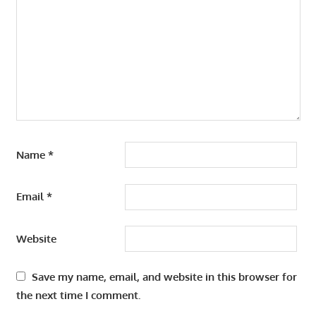
Name
*
Email
*
Website
Save my name, email, and website in this browser for
the next time I comment.