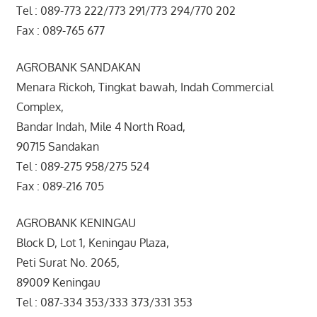
Tel : 089-773 222/773 291/773 294/770 202
Fax : 089-765 677
AGROBANK SANDAKAN
Menara Rickoh, Tingkat bawah, Indah Commercial
Complex,
Bandar Indah, Mile 4 North Road,
90715 Sandakan
Tel : 089-275 958/275 524
Fax : 089-216 705
AGROBANK KENINGAU
Block D, Lot 1, Keningau Plaza,
Peti Surat No. 2065,
89009 Keningau
Tel : 087-334 353/333 373/331 353