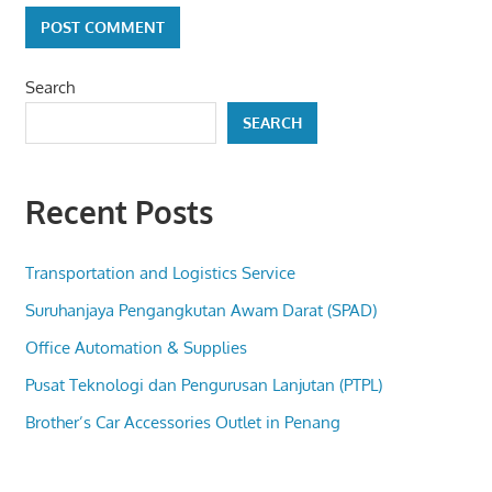
Search
SEARCH
Recent Posts
Transportation and Logistics Service
Suruhanjaya Pengangkutan Awam Darat (SPAD)
Office Automation & Supplies
Pusat Teknologi dan Pengurusan Lanjutan (PTPL)
Brother’s Car Accessories Outlet in Penang