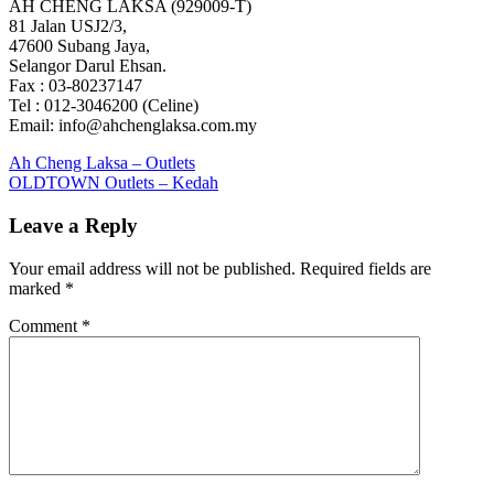
AH CHENG LAKSA (929009-T)
81 Jalan USJ2/3,
47600 Subang Jaya,
Selangor Darul Ehsan.
Fax : 03-80237147
Tel : 012-3046200 (Celine)
Email: info@ahchenglaksa.com.my
Post
Previous
Ah Cheng Laksa – Outlets
Post:
Next
OLDTOWN Outlets – Kedah
navigation
Post:
Leave a Reply
Your email address will not be published.
Required fields are
marked
*
Comment
*