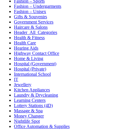
Fashion – Sports
Fashion – Undergarments
Fashion – Unisex
Gifts & Souvenirs
Government Services
Haircare & Salons
Header_All_Categories
Health & Fitness
Health Care
Hearing Aids
Highway Contact Office
Home & Living
Hospital (Government)
Hospital (Private)
International School
IT
Jewellery
Kitchen Appliances
Laundry & Drycleaning
Learning Centers
Lottery Stations (4D)
Massage & Spa
Money Changer
Nightlife Spot
Office Automation & Supplies