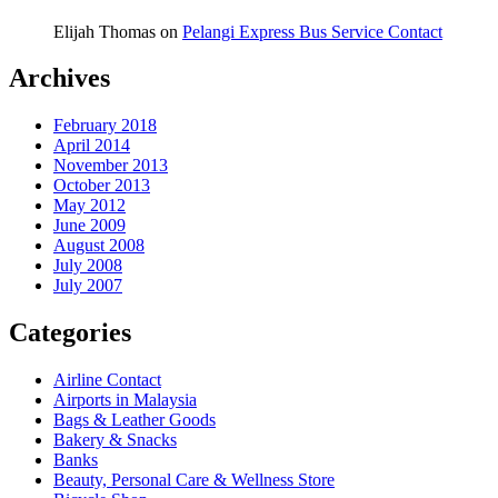
Elijah Thomas
on
Pelangi Express Bus Service Contact
Archives
February 2018
April 2014
November 2013
October 2013
May 2012
June 2009
August 2008
July 2008
July 2007
Categories
Airline Contact
Airports in Malaysia
Bags & Leather Goods
Bakery & Snacks
Banks
Beauty, Personal Care & Wellness Store