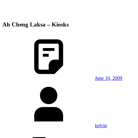
Ah Cheng Laksa – Kiosks
June 10, 2009
kelvin