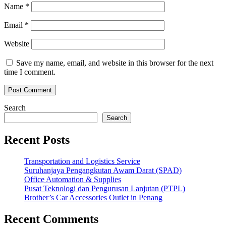
Name
*
Email
*
Website
Save my name, email, and website in this browser for the next
time I comment.
Search
Search
Recent Posts
Transportation and Logistics Service
Suruhanjaya Pengangkutan Awam Darat (SPAD)
Office Automation & Supplies
Pusat Teknologi dan Pengurusan Lanjutan (PTPL)
Brother’s Car Accessories Outlet in Penang
Recent Comments