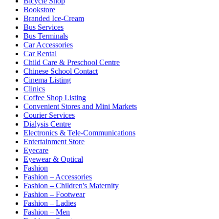
Bicycle Shop
Bookstore
Branded Ice-Cream
Bus Services
Bus Terminals
Car Accessories
Car Rental
Child Care & Preschool Centre
Chinese School Contact
Cinema Listing
Clinics
Coffee Shop Listing
Convenient Stores and Mini Markets
Courier Services
Dialysis Centre
Electronics & Tele-Communications
Entertainment Store
Eyecare
Eyewear & Optical
Fashion
Fashion – Accessories
Fashion – Children's Maternity
Fashion – Footwear
Fashion – Ladies
Fashion – Men