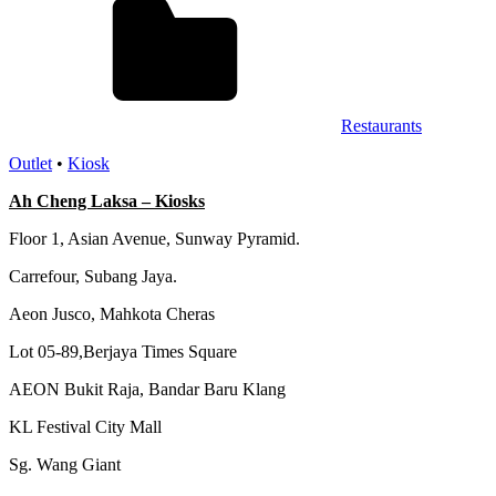
Restaurants
Outlet
•
Kiosk
Ah Cheng Laksa – Kiosks
Floor 1, Asian Avenue, Sunway Pyramid.
Carrefour, Subang Jaya.
Aeon Jusco, Mahkota Cheras
Lot 05-89,Berjaya Times Square
AEON Bukit Raja, Bandar Baru Klang
KL Festival City Mall
Sg. Wang Giant