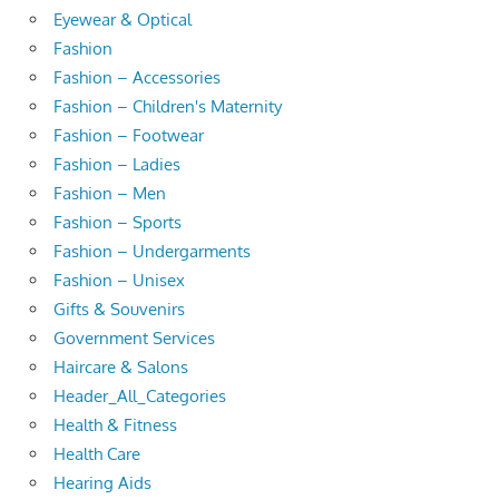
Eyewear & Optical
Fashion
Fashion – Accessories
Fashion – Children's Maternity
Fashion – Footwear
Fashion – Ladies
Fashion – Men
Fashion – Sports
Fashion – Undergarments
Fashion – Unisex
Gifts & Souvenirs
Government Services
Haircare & Salons
Header_All_Categories
Health & Fitness
Health Care
Hearing Aids