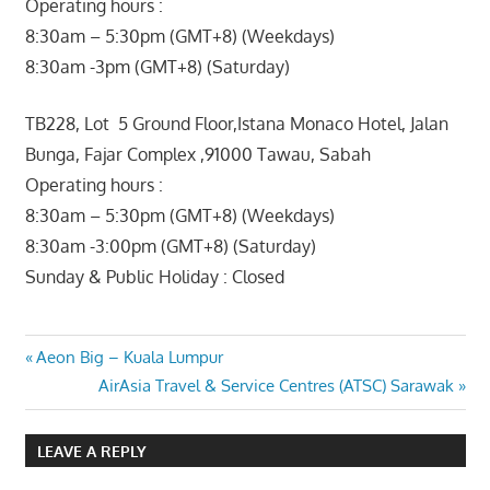
Operating hours :
8:30am – 5:30pm (GMT+8) (Weekdays)
8:30am -3pm (GMT+8) (Saturday)
TB228, Lot 5 Ground Floor,Istana Monaco Hotel, Jalan
Bunga, Fajar Complex ,91000 Tawau, Sabah
Operating hours :
8:30am – 5:30pm (GMT+8) (Weekdays)
8:30am -3:00pm (GMT+8) (Saturday)
Sunday & Public Holiday : Closed
Post
Previous
Aeon Big – Kuala Lumpur
Post:
Next
AirAsia Travel & Service Centres (ATSC) Sarawak
navigation
Post:
LEAVE A REPLY