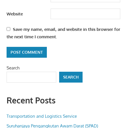
Website
Save my name, email, and website in this browser for
the next time I comment.
Search
SEARCH
Recent Posts
Transportation and Logistics Service
Suruhanjaya Pengangkutan Awam Darat (SPAD)