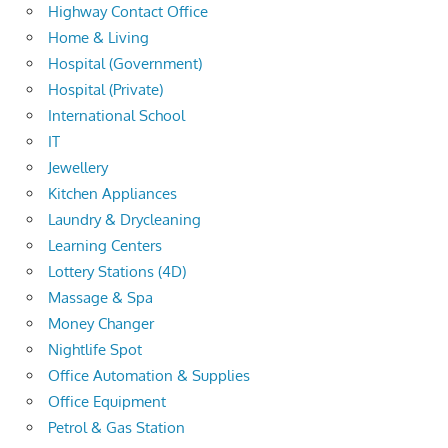
Highway Contact Office
Home & Living
Hospital (Government)
Hospital (Private)
International School
IT
Jewellery
Kitchen Appliances
Laundry & Drycleaning
Learning Centers
Lottery Stations (4D)
Massage & Spa
Money Changer
Nightlife Spot
Office Automation & Supplies
Office Equipment
Petrol & Gas Station