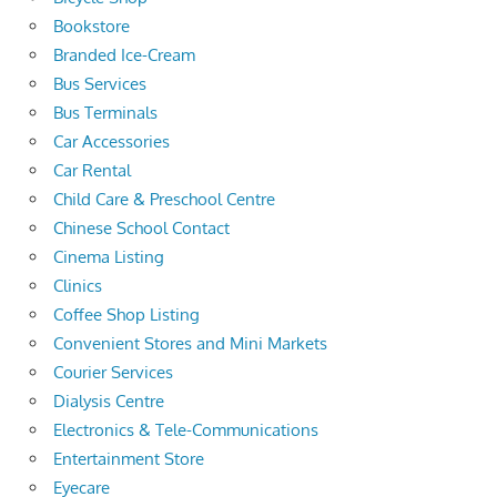
Bookstore
Branded Ice-Cream
Bus Services
Bus Terminals
Car Accessories
Car Rental
Child Care & Preschool Centre
Chinese School Contact
Cinema Listing
Clinics
Coffee Shop Listing
Convenient Stores and Mini Markets
Courier Services
Dialysis Centre
Electronics & Tele-Communications
Entertainment Store
Eyecare