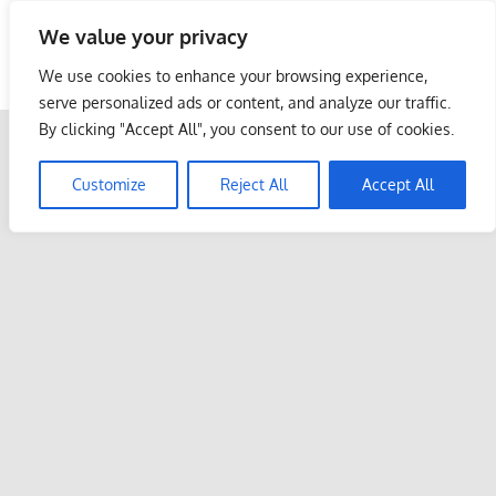
Skip
We value your privacy
to
Malaysia Info Portal
content
We use cookies to enhance your browsing experience,
LoInfoCentre
serve personalized ads or content, and analyze our traffic.
–
By clicking "Accept All", you consent to our use of cookies.
directory,
info
Customize
Reject All
Accept All
listings
portal
for
phone
numbers,
fax
number,
addresses,
email
and