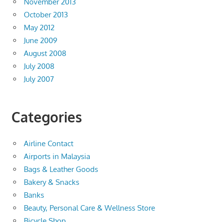
November 2013
October 2013
May 2012
June 2009
August 2008
July 2008
July 2007
Categories
Airline Contact
Airports in Malaysia
Bags & Leather Goods
Bakery & Snacks
Banks
Beauty, Personal Care & Wellness Store
Bicycle Shop