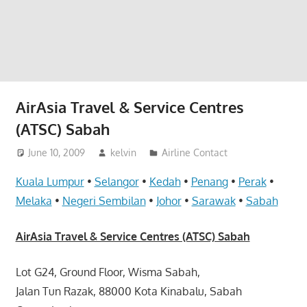
website
for
you
AirAsia Travel & Service Centres
(ATSC) Sabah
June 10, 2009
kelvin
Airline Contact
Kuala Lumpur
•
Selangor
•
Kedah
•
Penang
•
Perak
•
Melaka
•
Negeri Sembilan
•
Johor
•
Sarawak
•
Sabah
AirAsia Travel & Service Centres (ATSC) Sabah
Lot G24, Ground Floor, Wisma Sabah,
Jalan Tun Razak, 88000 Kota Kinabalu, Sabah