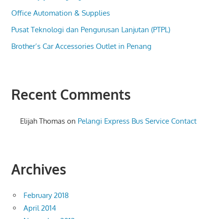
Office Automation & Supplies
Pusat Teknologi dan Pengurusan Lanjutan (PTPL)
Brother’s Car Accessories Outlet in Penang
Recent Comments
Elijah Thomas
on
Pelangi Express Bus Service Contact
Archives
February 2018
April 2014