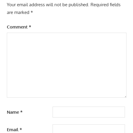
Your email address will not be published.
Required fields
are marked
*
Comment
*
Name
*
Email
*