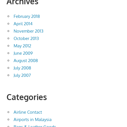
Archives
February 2018
April 2014
November 2013
October 2013
May 2012
June 2009
August 2008
July 2008
July 2007
Categories
Airline Contact
Airports in Malaysia
Bags & Leather Goods