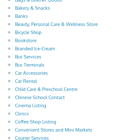
Bakery & Snacks
Banks
Beauty, Personal Care & Wellness Store
Bicycle Shop
Bookstore
Branded Ice-Cream
Bus Services
Bus Terminals
Car Accessories
Car Rental
Child Care & Preschool Centre
Chinese School Contact
Cinema Listing
Clinics
Coffee Shop Listing
Convenient Stores and Mini Markets
Courier Services