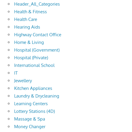
Header_All_Categories
Health & Fitness
Health Care
Hearing Aids
Highway Contact Office
Home & Living
Hospital (Government)
Hospital (Private)
International School
IT
Jewellery
Kitchen Appliances
Laundry & Drycleaning
Learning Centers
Lottery Stations (4D)
Massage & Spa
Money Changer