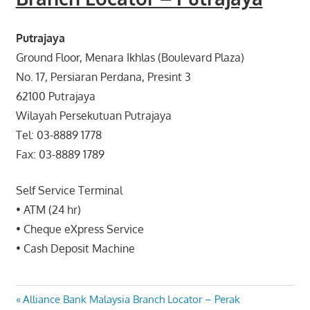
Putrajaya
Ground Floor, Menara Ikhlas (Boulevard Plaza)
No. 17, Persiaran Perdana, Presint 3
62100 Putrajaya
Wilayah Persekutuan Putrajaya
Tel: 03-8889 1778
Fax: 03-8889 1789
Self Service Terminal
• ATM (24 hr)
• Cheque eXpress Service
• Cash Deposit Machine
Post
Previous
Alliance Bank Malaysia Branch Locator – Perak