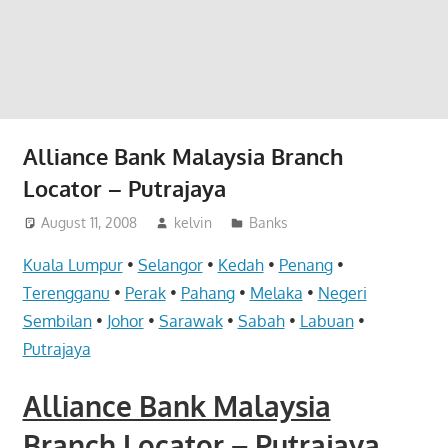
website
for
you
Alliance Bank Malaysia Branch
Locator – Putrajaya
August 11, 2008
kelvin
Banks
Kuala Lumpur
•
Selangor
•
Kedah
•
Penang
•
Terengganu
•
Perak
•
Pahang
•
Melaka
•
Negeri
Sembilan
•
Johor
•
Sarawak
•
Sabah
•
Labuan
•
Putrajaya
Alliance Bank Malaysia
Branch Locator – Putrajaya