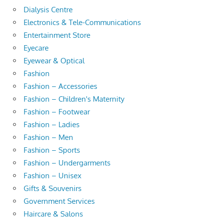
Dialysis Centre
Electronics & Tele-Communications
Entertainment Store
Eyecare
Eyewear & Optical
Fashion
Fashion – Accessories
Fashion – Children's Maternity
Fashion – Footwear
Fashion – Ladies
Fashion – Men
Fashion – Sports
Fashion – Undergarments
Fashion – Unisex
Gifts & Souvenirs
Government Services
Haircare & Salons