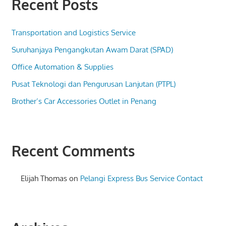
Recent Posts
Transportation and Logistics Service
Suruhanjaya Pengangkutan Awam Darat (SPAD)
Office Automation & Supplies
Pusat Teknologi dan Pengurusan Lanjutan (PTPL)
Brother’s Car Accessories Outlet in Penang
Recent Comments
Elijah Thomas
on
Pelangi Express Bus Service Contact