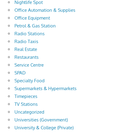
Nightlife Spot
Office Automation & Supplies
Office Equipment
Petrol & Gas Station
Radio Stations
Radio Taxis
Real Estate
Restaurants
Service Centre
SPAD
Specialty Food
Supermarkets & Hypermarkets
Timepieces
TV Stations
Uncategorized
Universities (Government)
University & College (Private)