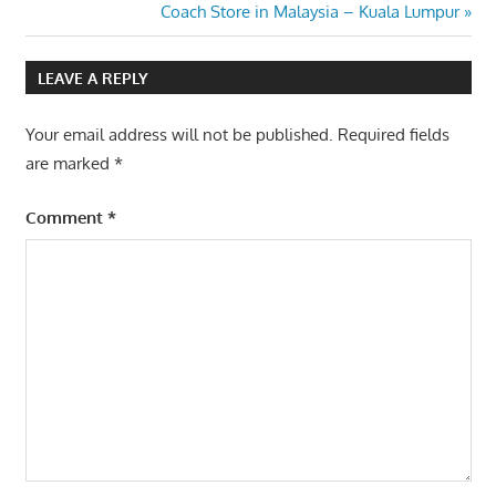
Post:
Next
Coach Store in Malaysia – Kuala Lumpur
navigation
Post:
LEAVE A REPLY
Your email address will not be published.
Required fields
are marked
*
Comment
*