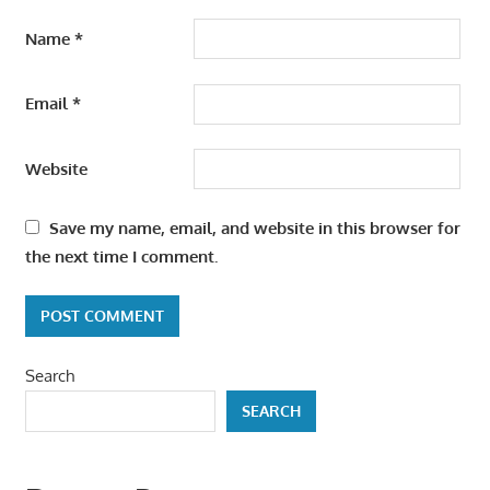
Name
*
Email
*
Website
Save my name, email, and website in this browser for
the next time I comment.
Search
SEARCH