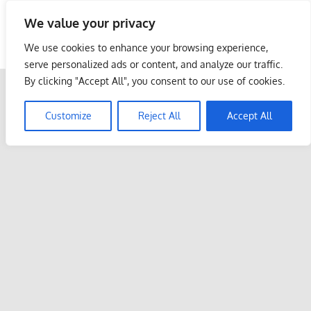
Skip
We value your privacy
to
Malaysia Info Portal
content
We use cookies to enhance your browsing experience,
LoInfoCentre
serve personalized ads or content, and analyze our traffic.
–
By clicking "Accept All", you consent to our use of cookies.
directory,
info
Customize
Reject All
Accept All
listings
portal
for
phone
numbers,
fax
number,
addresses,
email
and