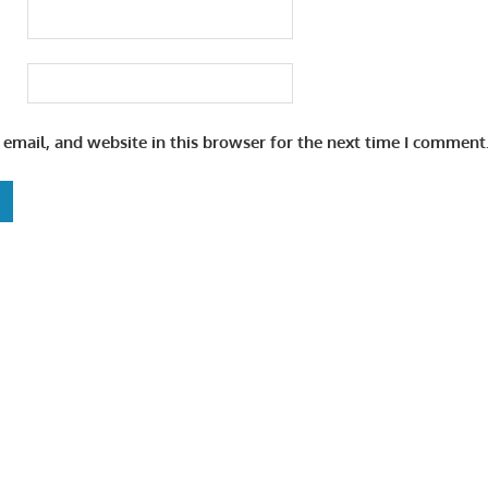
email, and website in this browser for the next time I comment