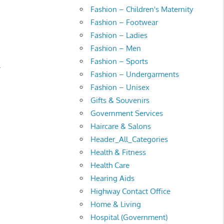
Fashion – Children's Maternity
Fashion – Footwear
Fashion – Ladies
Fashion – Men
Fashion – Sports
.
Fashion – Undergarments
Fashion – Unisex
Gifts & Souvenirs
Government Services
Haircare & Salons
Header_All_Categories
Health & Fitness
Health Care
Hearing Aids
Highway Contact Office
Home & Living
Hospital (Government)