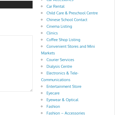
Car Rental
Child Care & Preschool Centre
Chinese School Contact
Cinema Listing
Clinics
Coffee Shop Listing
Convenient Stores and Mini
Markets
Courier Services
Dialysis Centre
Electronics & Tele-
Communications
Entertainment Store
Eyecare
Eyewear & Optical
Fashion
Fashion – Accessories