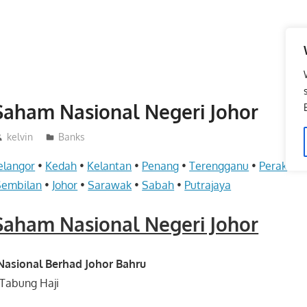
aham Nasional Negeri Johor
kelvin
Banks
elangor
•
Kedah
•
Kelantan
•
Penang
•
Terengganu
•
Perak
•
Pe
Sembilan
•
Johor
•
Sarawak
•
Sabah
•
Putrajaya
aham Nasional Negeri Johor
sional Berhad Johor Bahru
Tabung Haji