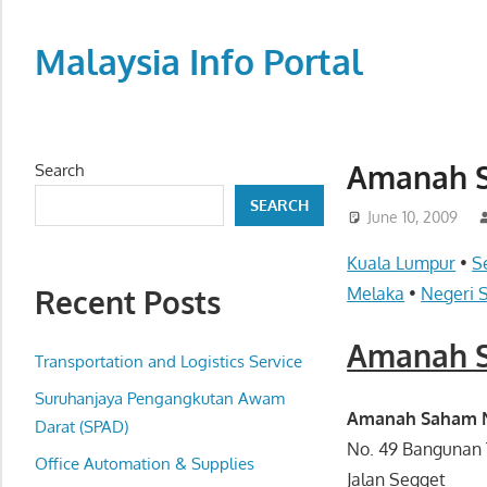
Skip
to
Malaysia Info Portal
content
LoInfoCentre
–
directory,
Amanah S
Search
info
SEARCH
listings
June 10, 2009
portal
Kuala Lumpur
•
S
for
Recent Posts
Melaka
•
Negeri 
phone
numbers,
Amanah S
fax
Transportation and Logistics Service
number,
Suruhanjaya Pengangkutan Awam
addresses,
Amanah Saham Na
Darat (SPAD)
email
No. 49 Bangunan 
Office Automation & Supplies
and
Jalan Segget