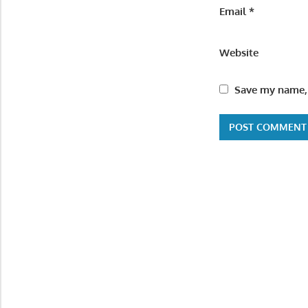
Email
*
Website
Save my name, 