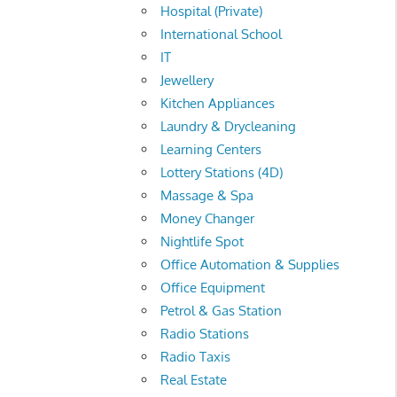
Hospital (Private)
International School
IT
Jewellery
Kitchen Appliances
Laundry & Drycleaning
Learning Centers
Lottery Stations (4D)
Massage & Spa
Money Changer
Nightlife Spot
Office Automation & Supplies
Office Equipment
Petrol & Gas Station
Radio Stations
Radio Taxis
Real Estate