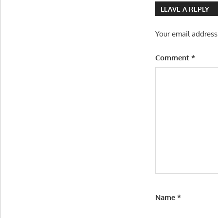
LEAVE A REPLY
Your email address
Comment
*
Name
*