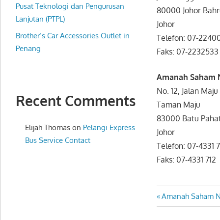
website
Pusat Teknologi dan Pengurusan
80000 Johor Bah
for
Lanjutan (PTPL)
Johor
you
Brother’s Car Accessories Outlet in
Telefon: 07-224
Penang
Faks: 07-22325
Amanah Saham N
No. 12, Jalan Maju
Recent Comments
Taman Maju
83000 Batu Paha
Elijah Thomas
on
Pelangi Express
Johor
Bus Service Contact
Telefon: 07-433
Faks: 07-4331 712
Post
Previous
Amanah Saham Na
Post:
navigatio