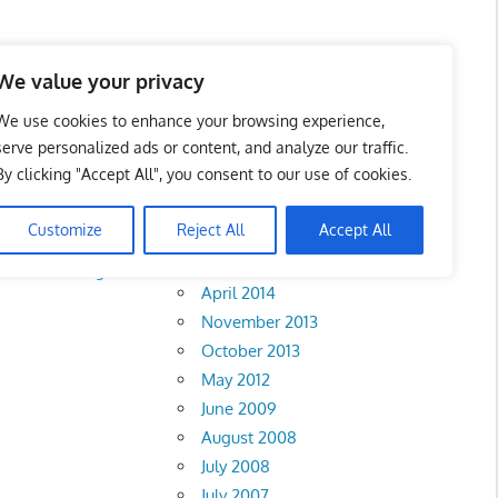
We value your privacy
We use cookies to enhance your browsing experience,
serve personalized ads or content, and analyze our traffic.
By clicking "Accept All", you consent to our use of cookies.
Archives
Customize
Reject All
Accept All
February 2018
rlis
•
Pahang
•
April 2014
November 2013
October 2013
May 2012
June 2009
August 2008
July 2008
July 2007