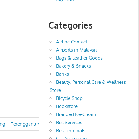
Categories
Airline Contact
Airports in Malaysia
Bags & Leather Goods
Bakery & Snacks
Banks
Beauty, Personal Care & Wellness
Store
Bicycle Shop
Bookstore
Branded Ice-Cream
Bus Services
ing – Terengganu
Bus Terminals
Car Accessories