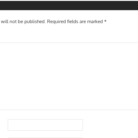
 will not be published.
Required fields are marked
*