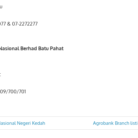
ru
0077 & 07-2272277
33
asional Berhad Batu Pahat
t
1 709/700/701
Next
sional Negeri Kedah
Agrobank Branch list
Post:
n