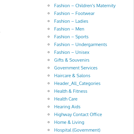
Fashion – Children's Maternity
Fashion – Footwear
Fashion – Ladies
Fashion – Men
.
Fashion – Sports
Fashion – Undergarments
Fashion – Unisex
Gifts & Souvenirs
Government Services
Haircare & Salons
Header_All_Categories
Health & Fitness
Health Care
Hearing Aids
Highway Contact Office
Home & Living
Hospital (Government)