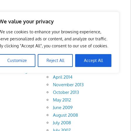
We value your privacy
We use cookies to enhance your browsing experience,
serve personalized ads or content, and analyze our traffic.
By clicking "Accept All", you consent to our use of cookies.
Archives
Customize
Reject All
Accept All
February 2018
rlis
•
Pahang
•
April 2014
November 2013
October 2013
May 2012
June 2009
August 2008
July 2008
July 2007