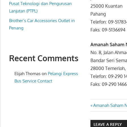
website
Pusat Teknologi dan Pengurusan
25000 Kuantan
for
Lanjutan (PTPL)
Pahang
you
Brother’s Car Accessories Outlet in
Telefon: 09-517
Penang
Faks: 09-51366
Amanah Saham 
No. 8, Jalan Ahma
Recent Comments
Bandar Seri Sema
28000 Temerloh,
Elijah Thomas
on
Pelangi Express
Telefon: 09-290
Bus Service Contact
Faks: 09-290 1466
Post
Previous
Amanah Saham Na
Post:
navigatio
LEAVE A REPLY