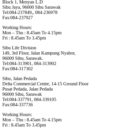
Block 1, Menyan L.D
Sibu Jaya, 96000 Sibu Sarawak
Tel:084-237849,, 084-236978
Fax:084-237927
Working Hours:
Mon – Thu : 8.45am To 4.15pm
Fri : 8.45am To 3.45pm
Sibu Life Division
149, 3rd Floor, Jalan Kampung Nyabor,
96000 Sibu, Sarawak.
Tel:084-313901, 084-313902
Fax:084-317302
Sibu, Jalan Pedada
Delta Commercial Centre, 14-15 Ground Floor
Pusat Pedada, Jalan Pedada
96000 Sibu, Sarawak
Tel:084-337791, 084-339105
Fax:084-337736
Working Hours:
Mon – Thu : 8.45am To 4.15pm
Fri : 8.45am To 3.45pm