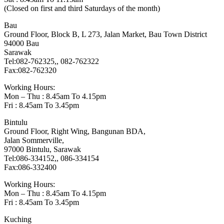
(Closed on first and third Saturdays of the month)
Bau
Ground Floor, Block B, L 273, Jalan Market, Bau Town District
94000 Bau
Sarawak
Tel:082-762325,, 082-762322
Fax:082-762320
Working Hours:
Mon – Thu : 8.45am To 4.15pm
Fri : 8.45am To 3.45pm
Bintulu
Ground Floor, Right Wing, Bangunan BDA,
Jalan Sommerville,
97000 Bintulu, Sarawak
Tel:086-334152,, 086-334154
Fax:086-332400
Working Hours:
Mon – Thu : 8.45am To 4.15pm
Fri : 8.45am To 3.45pm
Kuching