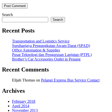
Search
Search
Recent Posts
Transportation and Logistics Service
Suruhanjaya Pengangkutan Awam Darat (SPAD)
Office Automation & Supplies
Pusat Teknologi dan Pengurusan Lanjutan (PTPL)
Brother’s Car Accessories Outlet in Penang
Recent Comments
Elijah Thomas
on
Pelangi Express Bus Service Contact
Archives
February 2018
April 2014
November 2013