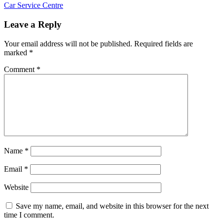
Post:
Next
Car Service Centre
navigation
Post:
Leave a Reply
Your email address will not be published.
Required fields are
marked
*
Comment
*
Name
*
Email
*
Website
Save my name, email, and website in this browser for the next
time I comment.