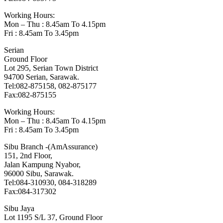
Working Hours:
Mon – Thu : 8.45am To 4.15pm
Fri : 8.45am To 3.45pm
Serian
Ground Floor
Lot 295, Serian Town District
94700 Serian, Sarawak.
Tel:082-875158, 082-875177
Fax:082-875155
Working Hours:
Mon – Thu : 8.45am To 4.15pm
Fri : 8.45am To 3.45pm
Sibu Branch -(AmAssurance)
151, 2nd Floor,
Jalan Kampung Nyabor,
96000 Sibu, Sarawak.
Tel:084-310930, 084-318289
Fax:084-317302
Sibu Jaya
Lot 1195 S/L 37, Ground Floor