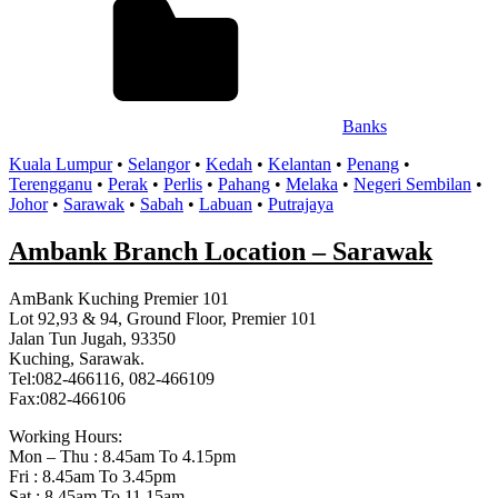
Banks
Kuala Lumpur
•
Selangor
•
Kedah
•
Kelantan
•
Penang
•
Terengganu
•
Perak
•
Perlis
•
Pahang
•
Melaka
•
Negeri Sembilan
•
Johor
•
Sarawak
•
Sabah
•
Labuan
•
Putrajaya
Ambank Branch Location – Sarawak
AmBank Kuching Premier 101
Lot 92,93 & 94, Ground Floor, Premier 101
Jalan Tun Jugah, 93350
Kuching, Sarawak.
Tel:082-466116, 082-466109
Fax:082-466106
Working Hours:
Mon – Thu : 8.45am To 4.15pm
Fri : 8.45am To 3.45pm
Sat : 8.45am To 11.15am