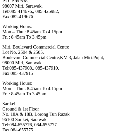
P.O. Box 638,
98007 Miri, Sarawak.
Tel:085-414676,, 085-425982,
Fax:085-419676
Working Hours:
Mon – Thu : 8.45am To 4.15pm
Fri : 8.45am To 3.45pm
Miri, Boulevard Commercial Centre
Lot No. 2504 & 2505,
Boulevard Commercial Centre,KM 3, Jalan Miri-Pujut,
98000 Miri, Sarawak.
Tel:085-437908,, 085-437910,
Fax:085-437915
Working Hours:
Mon – Thu : 8.45am To 4.15pm
Fri : 8.45am To 3.45pm
Sarikei
Ground & 1st Floor
No. 18A & 18B, Lorong Tun Razak
96100 Sarikei, Sarawak
Tel:084-655776, 084-655777
Fax:084-655775