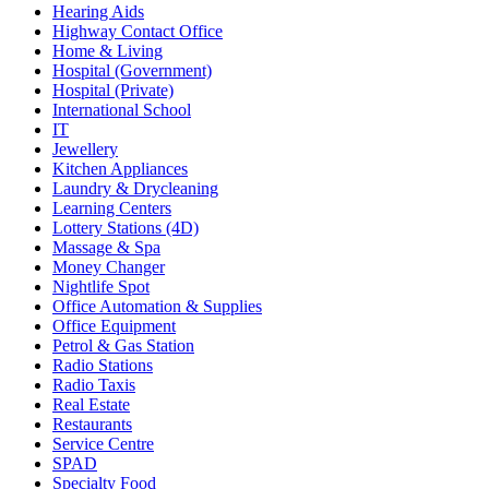
Hearing Aids
Highway Contact Office
Home & Living
Hospital (Government)
Hospital (Private)
International School
IT
Jewellery
Kitchen Appliances
Laundry & Drycleaning
Learning Centers
Lottery Stations (4D)
Massage & Spa
Money Changer
Nightlife Spot
Office Automation & Supplies
Office Equipment
Petrol & Gas Station
Radio Stations
Radio Taxis
Real Estate
Restaurants
Service Centre
SPAD
Specialty Food