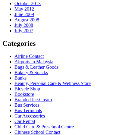
October 2013
May 2012
June 2009
August 2008
July 2008
July 2007
Categories
Airline Contact
Airports in Malaysia
Bags & Leather Goods
Bakery & Snacks
Banks
Beauty, Personal Care & Wellness Store
Bicycle Shop
Bookstore
Branded Ice-Cream
Bus Services
Bus Terminals
Car Accessories
Car Rental
Child Care & Preschool Centre
Chinese School Contact