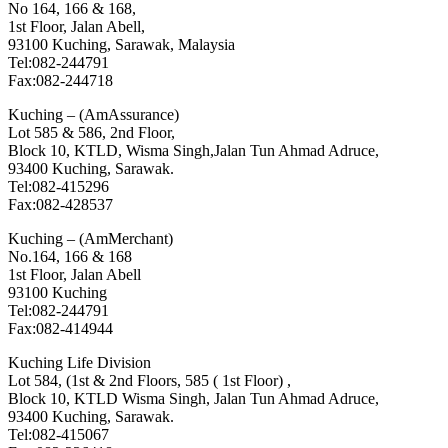
No 164, 166 & 168,
1st Floor, Jalan Abell,
93100 Kuching, Sarawak, Malaysia
Tel:082-244791
Fax:082-244718
Kuching – (AmAssurance)
Lot 585 & 586, 2nd Floor,
Block 10, KTLD, Wisma Singh,Jalan Tun Ahmad Adruce,
93400 Kuching, Sarawak.
Tel:082-415296
Fax:082-428537
Kuching – (AmMerchant)
No.164, 166 & 168
1st Floor, Jalan Abell
93100 Kuching
Tel:082-244791
Fax:082-414944
Kuching Life Division
Lot 584, (1st & 2nd Floors, 585 ( 1st Floor) ,
Block 10, KTLD Wisma Singh, Jalan Tun Ahmad Adruce,
93400 Kuching, Sarawak.
Tel:082-415067