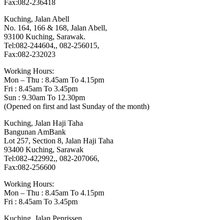
Fax:082-236418
Kuching, Jalan Abell
No. 164, 166 & 168, Jalan Abell,
93100 Kuching, Sarawak.
Tel:082-244604,, 082-256015,
Fax:082-232023
Working Hours:
Mon – Thu : 8.45am To 4.15pm
Fri : 8.45am To 3.45pm
Sun : 9.30am To 12.30pm
(Opened on first and last Sunday of the month)
Kuching, Jalan Haji Taha
Bangunan AmBank
Lot 257, Section 8, Jalan Haji Taha
93400 Kuching, Sarawak
Tel:082-422992,, 082-207066,
Fax:082-256600
Working Hours:
Mon – Thu : 8.45am To 4.15pm
Fri : 8.45am To 3.45pm
Kuching, Jalan Penrissen