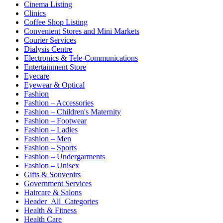
Cinema Listing
Clinics
Coffee Shop Listing
Convenient Stores and Mini Markets
Courier Services
Dialysis Centre
Electronics & Tele-Communications
Entertainment Store
Eyecare
Eyewear & Optical
Fashion
Fashion – Accessories
Fashion – Children's Maternity
Fashion – Footwear
Fashion – Ladies
Fashion – Men
Fashion – Sports
Fashion – Undergarments
Fashion – Unisex
Gifts & Souvenirs
Government Services
Haircare & Salons
Header_All_Categories
Health & Fitness
Health Care