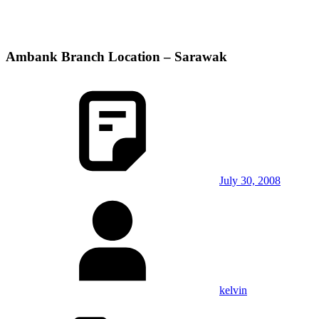
Ambank Branch Location – Sarawak
July 30, 2008
kelvin