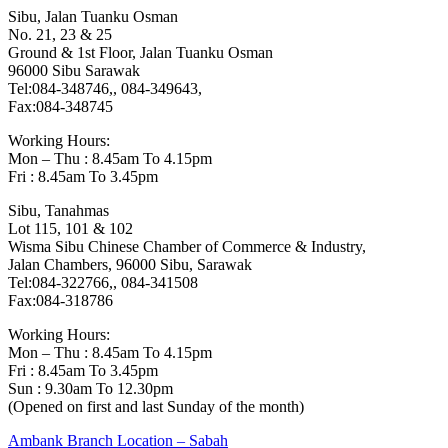
Sibu, Jalan Tuanku Osman
No. 21, 23 & 25
Ground & 1st Floor, Jalan Tuanku Osman
96000 Sibu Sarawak
Tel:084-348746,, 084-349643,
Fax:084-348745
Working Hours:
Mon – Thu : 8.45am To 4.15pm
Fri : 8.45am To 3.45pm
Sibu, Tanahmas
Lot 115, 101 & 102
Wisma Sibu Chinese Chamber of Commerce & Industry,
Jalan Chambers, 96000 Sibu, Sarawak
Tel:084-322766,, 084-341508
Fax:084-318786
Working Hours:
Mon – Thu : 8.45am To 4.15pm
Fri : 8.45am To 3.45pm
Sun : 9.30am To 12.30pm
(Opened on first and last Sunday of the month)
Post
Previous
Ambank Branch Location – Sabah