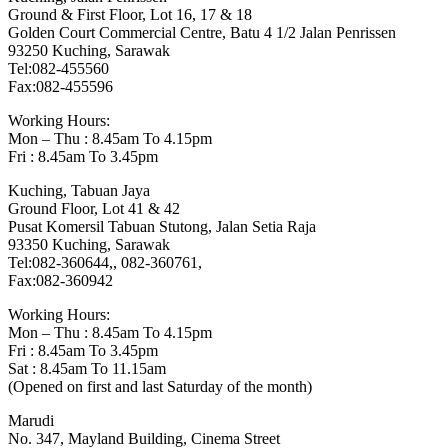
Ground & First Floor, Lot 16, 17 & 18
Golden Court Commercial Centre, Batu 4 1/2 Jalan Penrissen
93250 Kuching, Sarawak
Tel:082-455560
Fax:082-455596
Working Hours:
Mon – Thu : 8.45am To 4.15pm
Fri : 8.45am To 3.45pm
Kuching, Tabuan Jaya
Ground Floor, Lot 41 & 42
Pusat Komersil Tabuan Stutong, Jalan Setia Raja
93350 Kuching, Sarawak
Tel:082-360644,, 082-360761,
Fax:082-360942
Working Hours:
Mon – Thu : 8.45am To 4.15pm
Fri : 8.45am To 3.45pm
Sat : 8.45am To 11.15am
(Opened on first and last Saturday of the month)
Marudi
No. 347, Mayland Building, Cinema Street