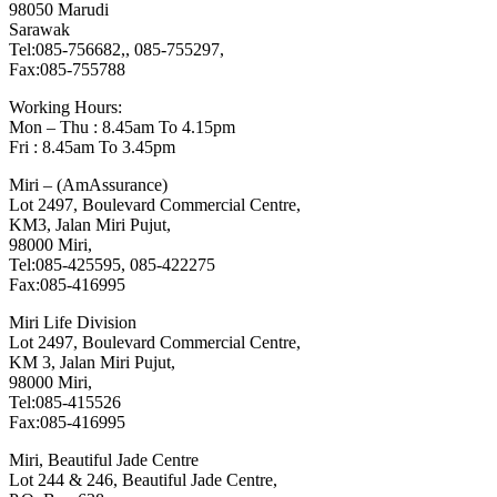
98050 Marudi
Sarawak
Tel:085-756682,, 085-755297,
Fax:085-755788
Working Hours:
Mon – Thu : 8.45am To 4.15pm
Fri : 8.45am To 3.45pm
Miri – (AmAssurance)
Lot 2497, Boulevard Commercial Centre,
KM3, Jalan Miri Pujut,
98000 Miri,
Tel:085-425595, 085-422275
Fax:085-416995
Miri Life Division
Lot 2497, Boulevard Commercial Centre,
KM 3, Jalan Miri Pujut,
98000 Miri,
Tel:085-415526
Fax:085-416995
Miri, Beautiful Jade Centre
Lot 244 & 246, Beautiful Jade Centre,