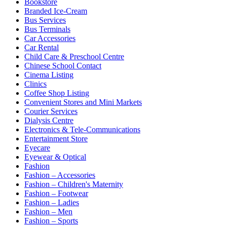
Bookstore
Branded Ice-Cream
Bus Services
Bus Terminals
Car Accessories
Car Rental
Child Care & Preschool Centre
Chinese School Contact
Cinema Listing
Clinics
Coffee Shop Listing
Convenient Stores and Mini Markets
Courier Services
Dialysis Centre
Electronics & Tele-Communications
Entertainment Store
Eyecare
Eyewear & Optical
Fashion
Fashion – Accessories
Fashion – Children's Maternity
Fashion – Footwear
Fashion – Ladies
Fashion – Men
Fashion – Sports