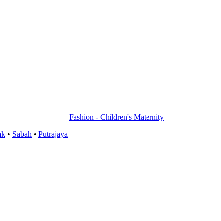
Fashion - Children's Maternity
ak
•
Sabah
•
Putrajaya