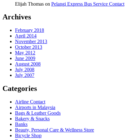
Elijah Thomas
on
Pelangi Express Bus Service Contact
Archives
February 2018
April 2014
November 2013
October 2013
May 2012
June 2009
August 2008
July 2008
July 2007
Categories
Airline Contact
Airports in Malaysia
Bags & Leather Goods
Bakery & Snacks
Banks
Beauty, Personal Care & Wellness Store
Bicycle Shop