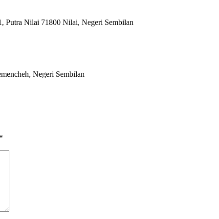
 Putra Nilai 71800 Nilai, Negeri Sembilan
emencheh, Negeri Sembilan
*