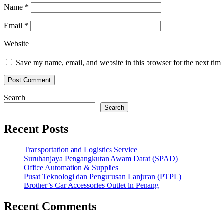
Name
*
Email
*
Website
Save my name, email, and website in this browser for the next ti
Search
Search
Recent Posts
Transportation and Logistics Service
Suruhanjaya Pengangkutan Awam Darat (SPAD)
Office Automation & Supplies
Pusat Teknologi dan Pengurusan Lanjutan (PTPL)
Brother’s Car Accessories Outlet in Penang
Recent Comments