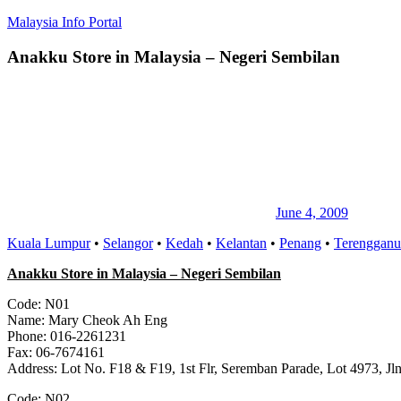
Skip
Malaysia Info Portal
to
content
Anakku Store in Malaysia – Negeri Sembilan
LoInfoCentre
–
directory,
info
listings
portal
for
phone
numbers,
fax
June 4, 2009
number,
Kuala Lumpur
•
Selangor
•
Kedah
•
Kelantan
•
Penang
•
Terengganu
addresses,
email
Anakku Store in Malaysia – Negeri Sembilan
and
website
Code: N01
for
Name: Mary Cheok Ah Eng
you
Phone: 016-2261231
Fax: 06-7674161
Address: Lot No. F18 & F19, 1st Flr, Seremban Parade, Lot 4973, J
Code: N02