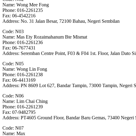
Name: Wong Mee Fong
Phone: 016-2261235
Fax: 06-4542216
Address: No. 31 Jalan Besar, 72100 Bahau, Negeri Sembilan
Code: N03
Name: Mas Ety Rozaimahanum Bte Mismat
Phone: 016-2261236
Fax: 06-7677431
Address: Seremban Centre Point, F03 & F04 1st. Floor, Jalan Dato
Code: N05
Name: Wong Lin Fong
Phone: 016-2261238
Fax: 06-4413169
Address: PN 8609 Lot 627, Bandar Tampin, 73000 Tampin, Negeri 
Code: N06
Name: Lim Chai Ching
Phone: 016-2261239
Fax: 07-9482795
Address: PT4605 Ground Floor, Bandar Baru Gemas, 73400 Negeri 
Code: N07
Name: Max