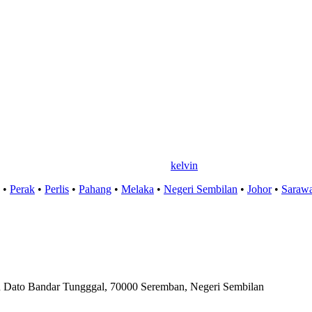
kelvin
•
Perak
•
Perlis
•
Pahang
•
Melaka
•
Negeri Sembilan
•
Johor
•
Saraw
ln Dato Bandar Tungggal, 70000 Seremban, Negeri Sembilan