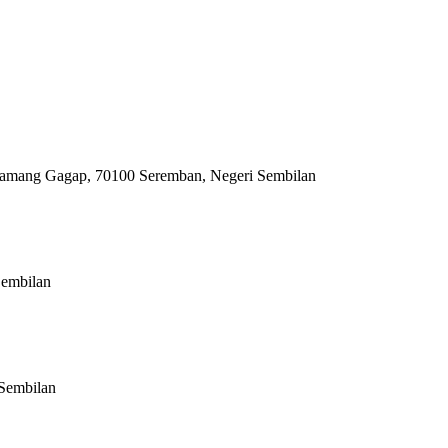
 Siamang Gagap, 70100 Seremban, Negeri Sembilan
Sembilan
Sembilan