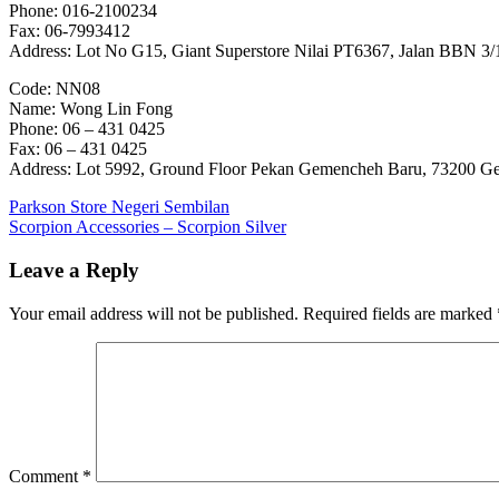
Phone: 016-2100234
Fax: 06-7993412
Address: Lot No G15, Giant Superstore Nilai PT6367, Jalan BBN 3/1,
Code: NN08
Name: Wong Lin Fong
Phone: 06 – 431 0425
Fax: 06 – 431 0425
Address: Lot 5992, Ground Floor Pekan Gemencheh Baru, 73200 G
Post
Previous
Parkson Store Negeri Sembilan
Post:
Next
Scorpion Accessories – Scorpion Silver
navigation
Post:
Leave a Reply
Your email address will not be published.
Required fields are marked
Comment
*