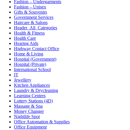
Fashion – Undergarments
Fashion – Unisex
Gifts & Souvenirs
Government Services
Haircare & Salons
Header_All_Categories
Health & Fitness
Health Care
Hearing Aids
Highway Contact Office
Home & Living
Hospital (Government)
Hospital (Private)
International School
IT
Jewellery
Kitchen Appliances
Laundry & Drycleaning
Learning Centers
Lottery Stations (4D)
Massage & Spa
Money Changer
Nightlife Spot
Office Automation & Supplies
Office Equipment