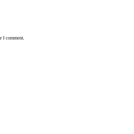
me I comment.