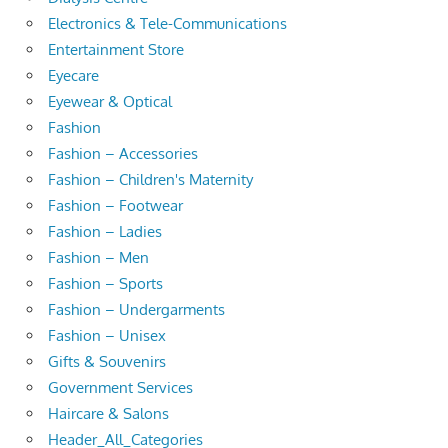
Electronics & Tele-Communications
Entertainment Store
Eyecare
Eyewear & Optical
Fashion
Fashion – Accessories
Fashion – Children's Maternity
Fashion – Footwear
Fashion – Ladies
Fashion – Men
Fashion – Sports
Fashion – Undergarments
Fashion – Unisex
Gifts & Souvenirs
Government Services
Haircare & Salons
Header_All_Categories