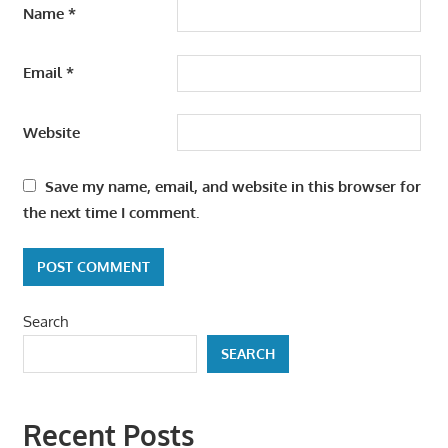
Name
*
Email
*
Website
Save my name, email, and website in this browser for
the next time I comment.
Search
SEARCH
Recent Posts