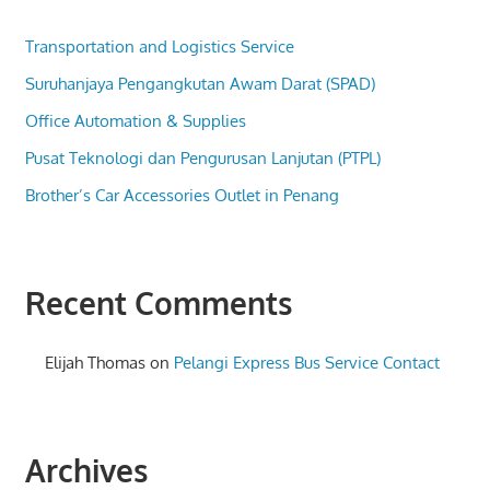
Transportation and Logistics Service
Suruhanjaya Pengangkutan Awam Darat (SPAD)
Office Automation & Supplies
Pusat Teknologi dan Pengurusan Lanjutan (PTPL)
Brother’s Car Accessories Outlet in Penang
Recent Comments
Elijah Thomas
on
Pelangi Express Bus Service Contact
Archives