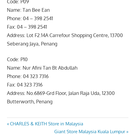
Code: P09
Name: Tan Bee Ean
Phone: 04 – 398 2541
Fax: 04 – 398 2541
Address: Lot F2.14A Carrefour Shopping Centre, 13700
Seberang Jaya, Penang
Code: P10
Name: Nur Afini Tan Bt Abdullah
Phone: 04 323 7316
Fax: 04 323 7316
Address: No.6869-Grd Floor, Jalan Raja Uda, 12300
Butterworth, Penang
Post
Previous
CHARLES & KEITH Store in Malaysia
Post:
Next
Giant Store Malaysia Kuala Lumpur