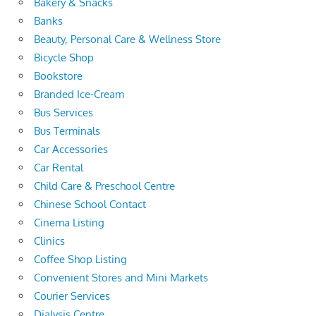
Bakery & Snacks
Banks
Beauty, Personal Care & Wellness Store
Bicycle Shop
Bookstore
Branded Ice-Cream
Bus Services
Bus Terminals
Car Accessories
Car Rental
Child Care & Preschool Centre
Chinese School Contact
Cinema Listing
Clinics
Coffee Shop Listing
Convenient Stores and Mini Markets
Courier Services
Dialysis Centre