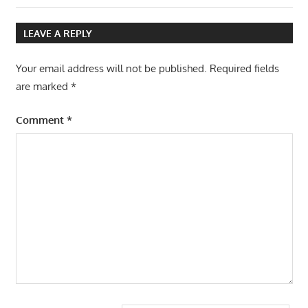
navigation
Post:
LEAVE A REPLY
Your email address will not be published.
Required fields
are marked
*
Comment
*