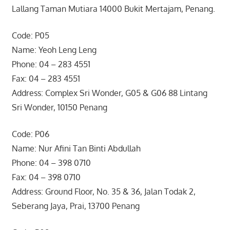
Lallang Taman Mutiara 14000 Bukit Mertajam, Penang.
Code: P05
Name: Yeoh Leng Leng
Phone: 04 – 283 4551
Fax: 04 – 283 4551
Address: Complex Sri Wonder, G05 & G06 88 Lintang
Sri Wonder, 10150 Penang
Code: P06
Name: Nur Afini Tan Binti Abdullah
Phone: 04 – 398 0710
Fax: 04 – 398 0710
Address: Ground Floor, No. 35 & 36, Jalan Todak 2,
Seberang Jaya, Prai, 13700 Penang