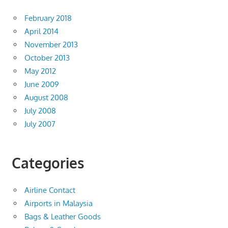
February 2018
April 2014
November 2013
October 2013
May 2012
June 2009
August 2008
July 2008
July 2007
Categories
Airline Contact
Airports in Malaysia
Bags & Leather Goods