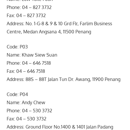
Phone: 04 – 827 3732
Fax: 04 – 827 3732
Address: No. 1-G-8 & 9 & 10 Grd Flr, Farlim Business
Centre, Medan Angsana 4, 11500 Penang
Code: P03
Name: Khaw Siew Suan
Phone: 04 – 646 7518
Fax: 04 – 646 7518
Address: 88S – 88T Jalan Tun Dr. Awang, 11900 Penang
Code: P04
Name: Andy Chew
Phone: 04 – 530 3732
Fax: 04 – 530 3732
Address: Ground Floor No.1400 & 1401 Jalan Padang