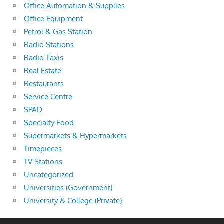
Office Automation & Supplies
Office Equipment
Petrol & Gas Station
Radio Stations
Radio Taxis
Real Estate
Restaurants
Service Centre
SPAD
Specialty Food
Supermarkets & Hypermarkets
Timepieces
TV Stations
Uncategorized
Universities (Government)
University & College (Private)