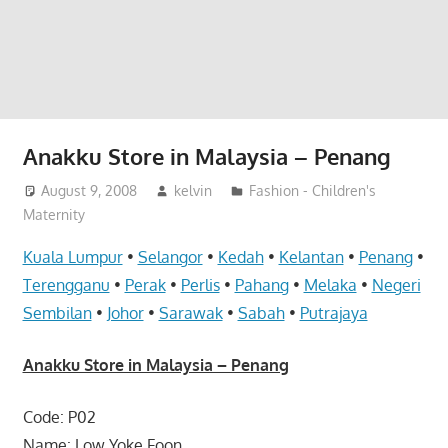
website
for
you
Anakku Store in Malaysia – Penang
August 9, 2008
kelvin
Fashion - Children's
Maternity
Kuala Lumpur
•
Selangor
•
Kedah
•
Kelantan
•
Penang
•
Terengganu
•
Perak
•
Perlis
•
Pahang
•
Melaka
•
Negeri
Sembilan
•
Johor
•
Sarawak
•
Sabah
•
Putrajaya
Anakku Store in Malaysia – Penang
Code: P02
Name: Low Yoke Foon