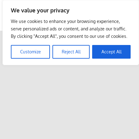
Skip
We value your privacy
to
Malaysia Info Portal
content
We use cookies to enhance your browsing experience,
LoInfoCentre
serve personalized ads or content, and analyze our traffic.
–
By clicking "Accept All", you consent to our use of cookies.
directory,
info
Customize
Reject All
Accept All
listings
portal
for
phone
numbers,
fax
number,
addresses,
email
and