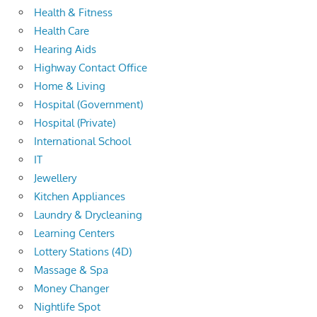
Health & Fitness
Health Care
Hearing Aids
Highway Contact Office
Home & Living
Hospital (Government)
Hospital (Private)
International School
IT
Jewellery
Kitchen Appliances
Laundry & Drycleaning
Learning Centers
Lottery Stations (4D)
Massage & Spa
Money Changer
Nightlife Spot