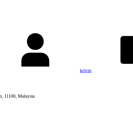
kelvin
n, 11100, Malaysia