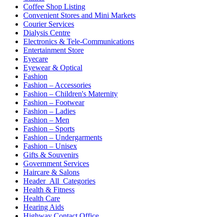
Coffee Shop Listing
Convenient Stores and Mini Markets
Courier Services
Dialysis Centre
Electronics & Tele-Communications
Entertainment Store
Eyecare
Eyewear & Optical
Fashion
Fashion – Accessories
Fashion – Children's Maternity
Fashion – Footwear
Fashion – Ladies
Fashion – Men
Fashion – Sports
Fashion – Undergarments
Fashion – Unisex
Gifts & Souvenirs
Government Services
Haircare & Salons
Header_All_Categories
Health & Fitness
Health Care
Hearing Aids
Highway Contact Office