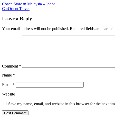
Post
Previous
Coach Store in Malaysia – Johor
Post:
Next
CarOrient Travel
navigation
Post:
Leave a Reply
Your email address will not be published.
Required fields are marked
Comment
*
Name
*
Email
*
Website
Save my name, email, and website in this browser for the next ti