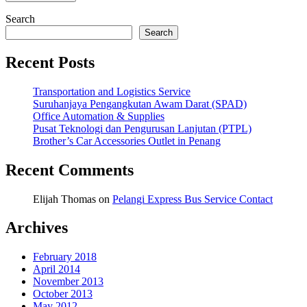
Search
Search
Recent Posts
Transportation and Logistics Service
Suruhanjaya Pengangkutan Awam Darat (SPAD)
Office Automation & Supplies
Pusat Teknologi dan Pengurusan Lanjutan (PTPL)
Brother’s Car Accessories Outlet in Penang
Recent Comments
Elijah Thomas
on
Pelangi Express Bus Service Contact
Archives
February 2018
April 2014
November 2013
October 2013
May 2012