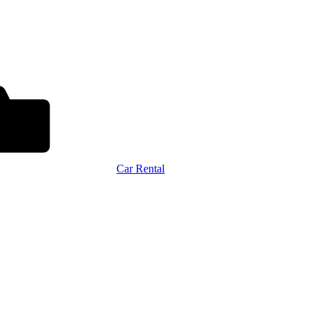
Car Rental