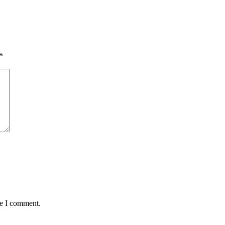
*
me I comment.