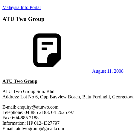
Skip
Malaysia Info Portal
to
content
ATU Two Group
LoInfoCentre
–
directory,
info
listings
portal
for
phone
numbers,
fax
August 11, 2008
number,
ATU Two Group
addresses,
email
ATU Two Group Sdn. Bhd
and
Address: Lot No 6, Opp Bayview Beach, Batu Ferringhi, Georgetow
website
for
E-mail: enquiry@atutwo.com
you
Telephone: 04-885 2188, 04-2625797
Fax: 604-885 2188
Information: HP 012-4327797
Email: atutwogroup@gmail.com