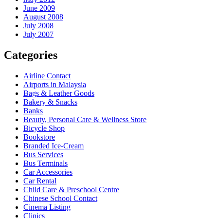
June 2009
August 2008
July 2008
July 2007
Categories
Airline Contact
Airports in Malaysia
Bags & Leather Goods
Bakery & Snacks
Banks
Beauty, Personal Care & Wellness Store
Bicycle Shop
Bookstore
Branded Ice-Cream
Bus Services
Bus Terminals
Car Accessories
Car Rental
Child Care & Preschool Centre
Chinese School Contact
Cinema Listing
Clinics