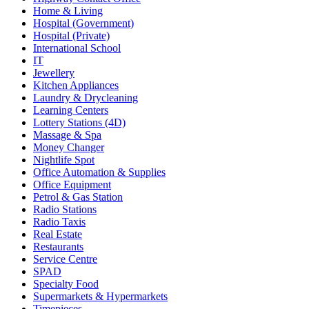
Home & Living
Hospital (Government)
Hospital (Private)
International School
IT
Jewellery
Kitchen Appliances
Laundry & Drycleaning
Learning Centers
Lottery Stations (4D)
Massage & Spa
Money Changer
Nightlife Spot
Office Automation & Supplies
Office Equipment
Petrol & Gas Station
Radio Stations
Radio Taxis
Real Estate
Restaurants
Service Centre
SPAD
Specialty Food
Supermarkets & Hypermarkets
Timepieces