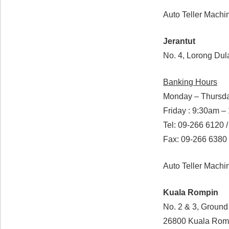
Auto Teller Machi
Jerantut
No. 4, Lorong Dul
Banking Hours
Monday – Thursda
Friday : 9:30am 
Tel: 09-266 6120 /
Fax: 09-266 6380
Auto Teller Mach
Kuala Rompin
No. 2 & 3, Groun
26800 Kuala Rom