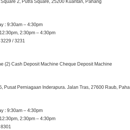
a Square 2, Putra Square, 25200 Kuantan, Pahang
y : 9:30am – 4:30pm
– 12:30pm, 2:30pm – 4:30pm
/ 3229 / 3231
ine (2) Cash Deposit Machine Cheque Deposit Machine
5, Pusat Perniagaan Inderapura. Jalan Tras, 27600 Raub, Pah
y : 9:30am – 4:30pm
– 12:30pm, 2:30pm – 4:30pm
/ 8301