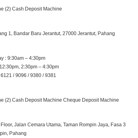
ne (2) Cash Deposit Machine
ang 1, Bandar Baru Jerantut, 27000 Jerantut, Pahang
y : 9:30am – 4:30pm
– 12:30pm, 2:30pm – 4:30pm
 6121 / 9096 / 9380 / 9381
ine (2) Cash Deposit Machine Cheque Deposit Machine
d Floor, Jalan Cemara Utama, Taman Rompin Jaya, Fasa 3
pin, Pahang