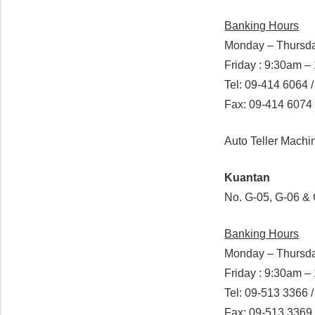
Banking Hours
Monday – Thursda
Friday : 9:30am 
Tel: 09-414 6064 
Fax: 09-414 6074
Auto Teller Mach
Kuantan
No. G-05, G-06 &
Banking Hours
Monday – Thursda
Friday : 9:30am 
Tel: 09-513 3366 
Fax: 09-513 3369