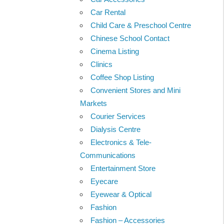
Car Rental
Child Care & Preschool Centre
Chinese School Contact
Cinema Listing
Clinics
Coffee Shop Listing
Convenient Stores and Mini
Markets
Courier Services
Dialysis Centre
Electronics & Tele-
Communications
Entertainment Store
Eyecare
Eyewear & Optical
Fashion
Fashion – Accessories