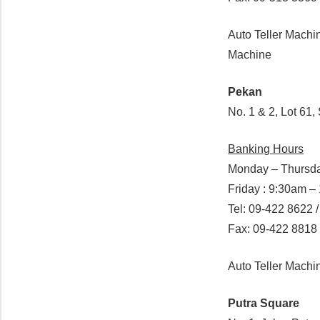
Auto Teller Machi
Machine
Pekan
No. 1 & 2, Lot 61
Banking Hours
Monday – Thursda
Friday : 9:30am 
Tel: 09-422 8622 
Fax: 09-422 8818
Auto Teller Mach
Putra Square