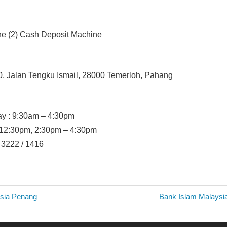
ne (2) Cash Deposit Machine
0, Jalan Tengku Ismail, 28000 Temerloh, Pahang
y : 9:30am – 4:30pm
– 12:30pm, 2:30pm – 4:30pm
/ 3222 / 1416
Next
sia Penang
Bank Islam Malaysi
Post:
n