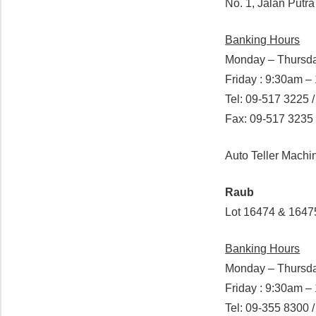
No. 1, Jalan Putr
Banking Hours
Monday – Thursda
Friday : 9:30am 
Tel: 09-517 3225 
Fax: 09-517 3235
Auto Teller Mach
Raub
Lot 16474 & 1647
Banking Hours
Monday – Thursda
Friday : 9:30am 
Tel: 09-355 8300 