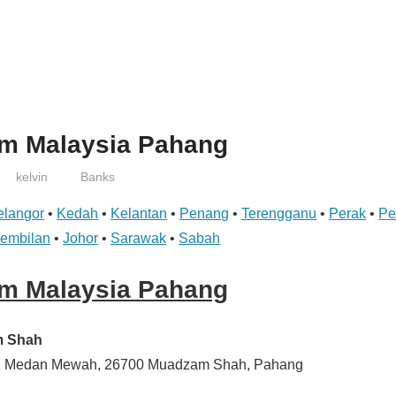
am Malaysia Pahang
kelvin
Banks
elangor
•
Kedah
•
Kelantan
•
Penang
•
Terengganu
•
Perak
•
Pe
Sembilan
•
Johor
•
Sarawak
•
Sabah
am Malaysia Pahang
m Shah
13, Medan Mewah, 26700 Muadzam Shah, Pahang