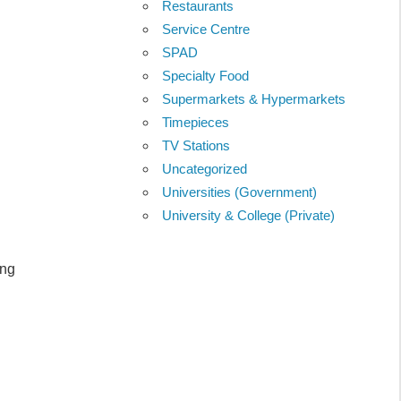
Restaurants
Service Centre
SPAD
Specialty Food
Supermarkets & Hypermarkets
Timepieces
TV Stations
Uncategorized
Universities (Government)
University & College (Private)
ang