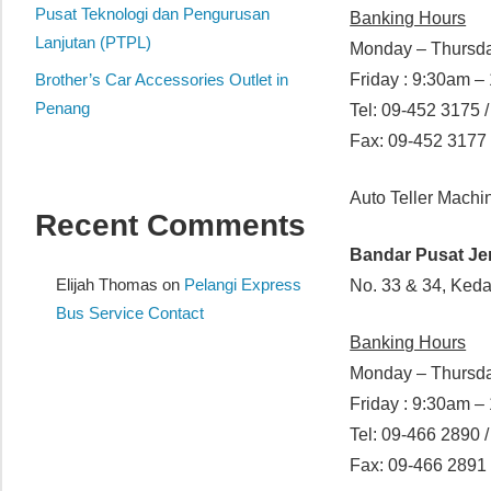
website
Pusat Teknologi dan Pengurusan
Banking Hours
for
Lanjutan (PTPL)
Monday – Thursda
you
Brother’s Car Accessories Outlet in
Friday : 9:30am 
Penang
Tel: 09-452 3175 
Fax: 09-452 3177
Auto Teller Mach
Recent Comments
Bandar Pusat J
Elijah Thomas
on
Pelangi Express
No. 33 & 34, Ked
Bus Service Contact
Banking Hours
Monday – Thursda
Friday : 9:30am 
Tel: 09-466 2890 /
Fax: 09-466 2891