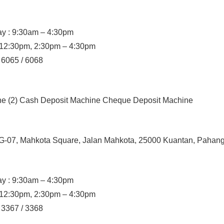
y : 9:30am – 4:30pm
– 12:30pm, 2:30pm – 4:30pm
/ 6065 / 6068
ine (2) Cash Deposit Machine Cheque Deposit Machine
 G-07, Mahkota Square, Jalan Mahkota, 25000 Kuantan, Pahan
y : 9:30am – 4:30pm
– 12:30pm, 2:30pm – 4:30pm
/ 3367 / 3368