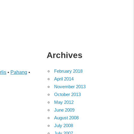
Archives
February 2018
rlis
•
Pahang
•
April 2014
November 2013
October 2013
May 2012
June 2009
August 2008
July 2008
July 2007