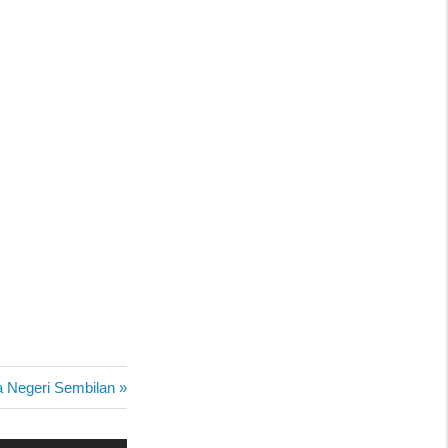
a Negeri Sembilan