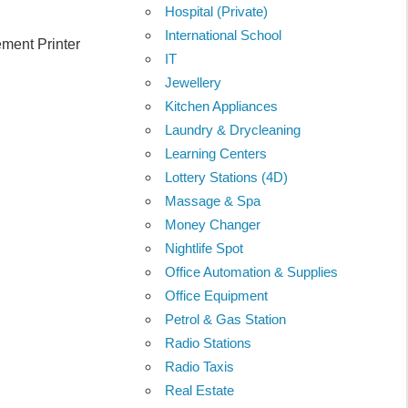
Hospital (Private)
International School
ment Printer
IT
Jewellery
Kitchen Appliances
Laundry & Drycleaning
Learning Centers
Lottery Stations (4D)
Massage & Spa
Money Changer
Nightlife Spot
Office Automation & Supplies
Office Equipment
Petrol & Gas Station
Radio Stations
Radio Taxis
Real Estate