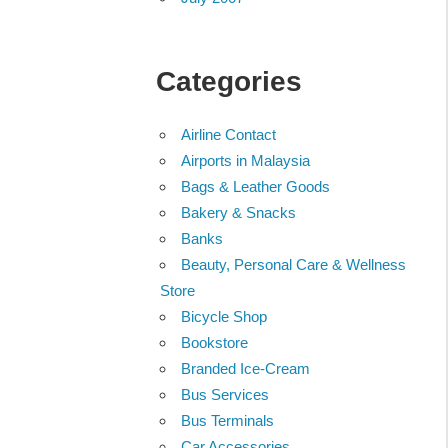
Categories
Airline Contact
Airports in Malaysia
Bags & Leather Goods
Bakery & Snacks
Banks
Beauty, Personal Care & Wellness
Store
Bicycle Shop
Bookstore
Branded Ice-Cream
Bus Services
Bus Terminals
Car Accessories