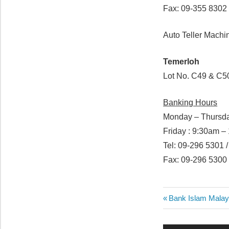
Fax: 09-355 8302
Auto Teller Machi
Temerloh
Lot No. C49 & C5
Banking Hours
Monday – Thursda
Friday : 9:30am 
Tel: 09-296 5301 
Fax: 09-296 5300
Post
Previous
Bank Islam Malay
Post:
navigatio