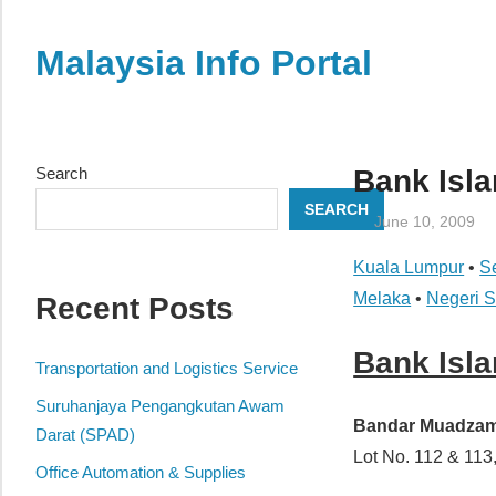
Skip
to
Malaysia Info Portal
content
LoInfoCentre
–
directory,
Search
Bank Isl
info
SEARCH
listings
June 10, 2009
portal
Kuala Lumpur
•
S
for
Melaka
•
Negeri 
Recent Posts
phone
numbers,
Bank Isl
fax
Transportation and Logistics Service
number,
Suruhanjaya Pengangkutan Awam
addresses,
Bandar Muadza
Darat (SPAD)
email
Lot No. 112 & 1
Office Automation & Supplies
and