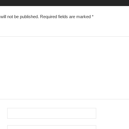
ill not be published.
Required fields are marked
*