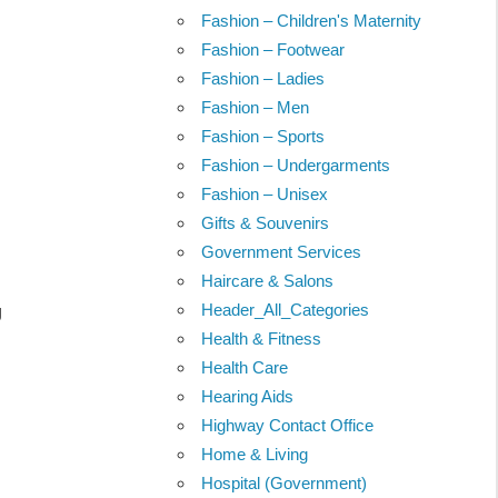
Fashion – Children's Maternity
Fashion – Footwear
Fashion – Ladies
Fashion – Men
Fashion – Sports
Fashion – Undergarments
Fashion – Unisex
Gifts & Souvenirs
Government Services
Haircare & Salons
Header_All_Categories
g
Health & Fitness
Health Care
Hearing Aids
Highway Contact Office
Home & Living
Hospital (Government)