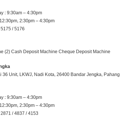
y : 9:30am – 4:30pm
– 12:30pm, 2:30pm – 4:30pm
/ 5175 / 5176
ine (2) Cash Deposit Machine Cheque Deposit Machine
engka
ai 36 Unit, LKWJ, Nadi Kota, 26400 Bandar Jengka, Pahang
y : 9:30am – 4:30pm
– 12:30pm, 2:30pm – 4:30pm
 2871 / 4837 / 4153