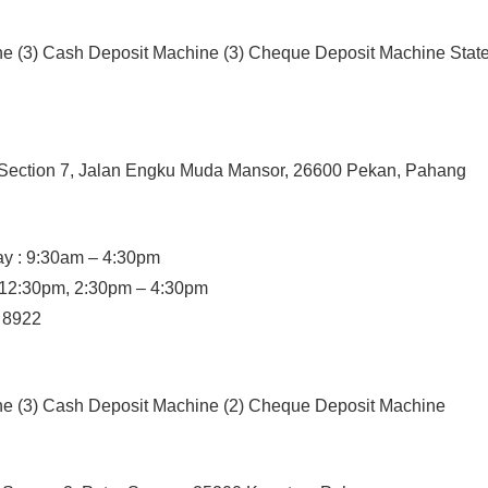
ne (3) Cash Deposit Machine (3) Cheque Deposit Machine State
, Section 7, Jalan Engku Muda Mansor, 26600 Pekan, Pahang
y : 9:30am – 4:30pm
– 12:30pm, 2:30pm – 4:30pm
/ 8922
ine (3) Cash Deposit Machine (2) Cheque Deposit Machine