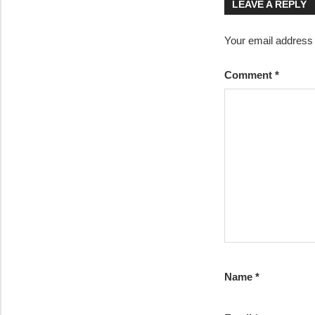
LEAVE A REPLY
Your email address w
Comment
*
Name
*