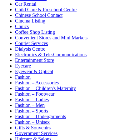
Car Rental
Child Care & Preschool Centre
Chinese School Contact
Cinema Listing
Clinics
Coffee Shop Listing
Convenient Stores and Mini Markets
Courier Services
Dialysis Centre
Electronics & Tele-Communications
Entertainment Store
Eyecare
Eyewear & Optical
Fashion
Fashion – Accessories
Fashion – Children's Maternity
Fashion – Footwear
Fashion – Ladies
Fashion – Men
Fashion – Sports
Fashion – Undergarments
Fashion – Unisex
Gifts & Souvenirs
Government Services
Haircare & Salons