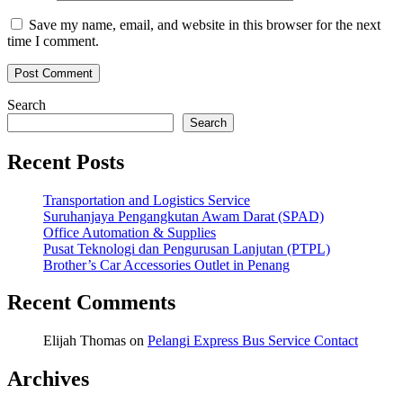
Save my name, email, and website in this browser for the next
time I comment.
Search
Search
Recent Posts
Transportation and Logistics Service
Suruhanjaya Pengangkutan Awam Darat (SPAD)
Office Automation & Supplies
Pusat Teknologi dan Pengurusan Lanjutan (PTPL)
Brother’s Car Accessories Outlet in Penang
Recent Comments
Elijah Thomas
on
Pelangi Express Bus Service Contact
Archives