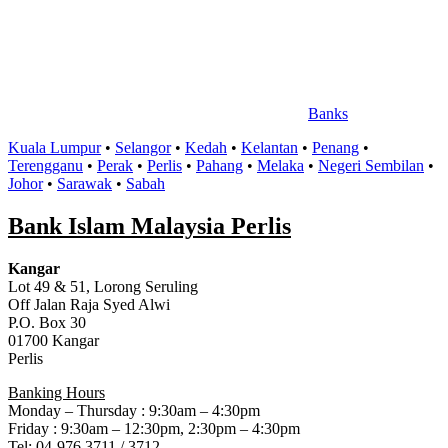
Banks
Kuala Lumpur
•
Selangor
•
Kedah
•
Kelantan
•
Penang
•
Terengganu
•
Perak
•
Perlis
•
Pahang
•
Melaka
•
Negeri Sembilan
•
Johor
•
Sarawak
•
Sabah
Bank Islam Malaysia Perlis
Kangar
Lot 49 & 51, Lorong Seruling
Off Jalan Raja Syed Alwi
P.O. Box 30
01700 Kangar
Perlis
Banking Hours
Monday – Thursday : 9:30am – 4:30pm
Friday : 9:30am – 12:30pm, 2:30pm – 4:30pm
Tel: 04-976 3711 / 3712