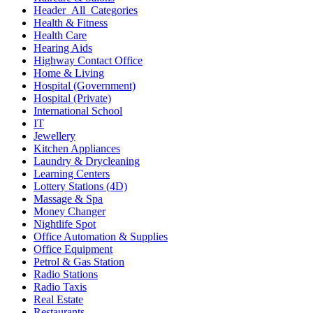
Header_All_Categories
Health & Fitness
Health Care
Hearing Aids
Highway Contact Office
Home & Living
Hospital (Government)
Hospital (Private)
International School
IT
Jewellery
Kitchen Appliances
Laundry & Drycleaning
Learning Centers
Lottery Stations (4D)
Massage & Spa
Money Changer
Nightlife Spot
Office Automation & Supplies
Office Equipment
Petrol & Gas Station
Radio Stations
Radio Taxis
Real Estate
Restaurants