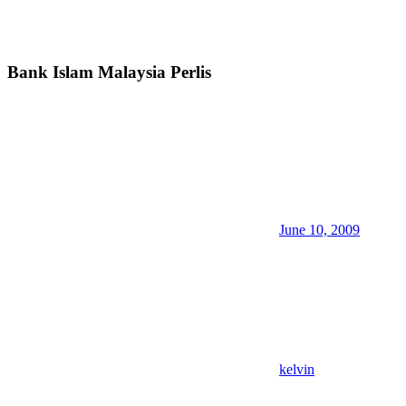
Bank Islam Malaysia Perlis
June 10, 2009
kelvin