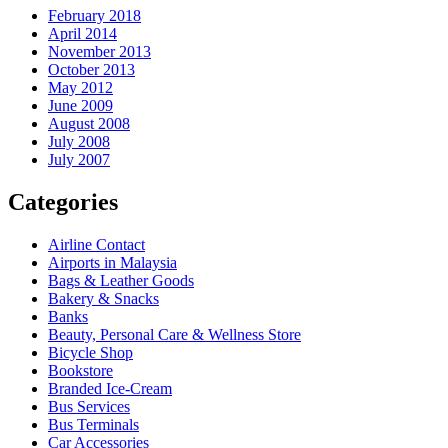
February 2018
April 2014
November 2013
October 2013
May 2012
June 2009
August 2008
July 2008
July 2007
Categories
Airline Contact
Airports in Malaysia
Bags & Leather Goods
Bakery & Snacks
Banks
Beauty, Personal Care & Wellness Store
Bicycle Shop
Bookstore
Branded Ice-Cream
Bus Services
Bus Terminals
Car Accessories