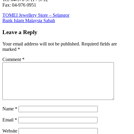
Fax: 04-976 0951
Post
Previous
TOMEI Jewellery Store – Selangor
Post:
Next
Bank Islam Malaysia Sabah
navigation
Post:
Leave a Reply
Your email address will not be published.
Required fields are
marked
*
Comment
*
Name
*
Email
*
Website