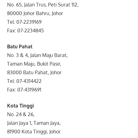
No. 65, Jalan Trus, Peti Surat 112,
80000 Johor Bahru, Johor
Tel: 07-2239169
Fax: 07-2234845
Batu Pahat
No. 3 & 4, Jalan Maju Barat,
Taman Maju, Bukit Pasir,
83000 Batu Pahat, Johor
Tel: 07-4314422
Fax: 07-4319691
Kota Tinggi
No. 24 & 26,
Jalan Jaya 1, Taman Jaya,
81900 Kota Tinggi, Johor