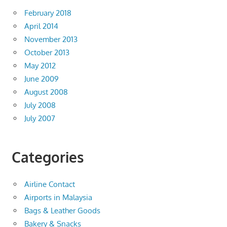
February 2018
April 2014
November 2013
October 2013
May 2012
June 2009
August 2008
July 2008
July 2007
Categories
Airline Contact
Airports in Malaysia
Bags & Leather Goods
Bakery & Snacks