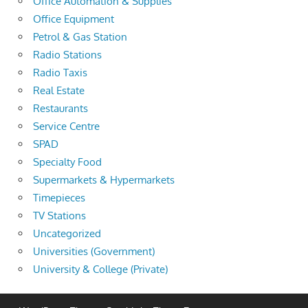
Office Automation & Supplies
Office Equipment
Petrol & Gas Station
Radio Stations
Radio Taxis
Real Estate
Restaurants
Service Centre
SPAD
Specialty Food
Supermarkets & Hypermarkets
Timepieces
TV Stations
Uncategorized
Universities (Government)
University & College (Private)