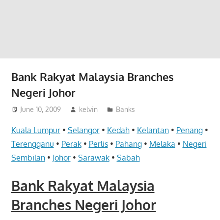
website
for
you
Bank Rakyat Malaysia Branches
Negeri Johor
June 10, 2009
kelvin
Banks
Kuala Lumpur
•
Selangor
•
Kedah
•
Kelantan
•
Penang
•
Terengganu
•
Perak
•
Perlis
•
Pahang
•
Melaka
•
Negeri
Sembilan
•
Johor
•
Sarawak
•
Sabah
Bank Rakyat Malaysia
Branches Negeri Johor