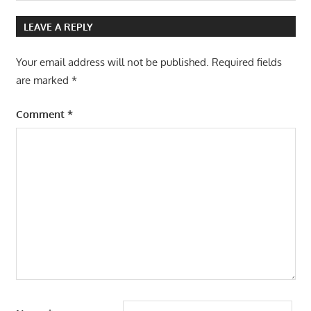
Post:
LEAVE A REPLY
Your email address will not be published.
Required fields
are marked
*
Comment
*