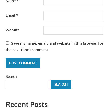
Name
*
Email
*
Website
Save my name, email, and website in this browser for
the next time I comment.
Search
SEARCH
Recent Posts