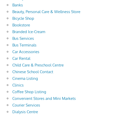
Banks
Beauty, Personal Care & Wellness Store
Bicycle Shop
Bookstore
Branded Ice-Cream
Bus Services
Bus Terminals
Car Accessories
Car Rental
Child Care & Preschool Centre
Chinese School Contact
Cinema Listing
Clinics
Coffee Shop Listing
Convenient Stores and Mini Markets
Courier Services
Dialysis Centre