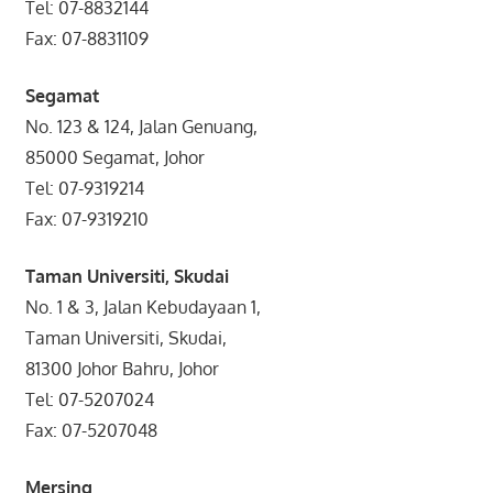
Tel: 07-8832144
Fax: 07-8831109
Segamat
No. 123 & 124, Jalan Genuang,
85000 Segamat, Johor
Tel: 07-9319214
Fax: 07-9319210
Taman Universiti, Skudai
No. 1 & 3, Jalan Kebudayaan 1,
Taman Universiti, Skudai,
81300 Johor Bahru, Johor
Tel: 07-5207024
Fax: 07-5207048
Mersing