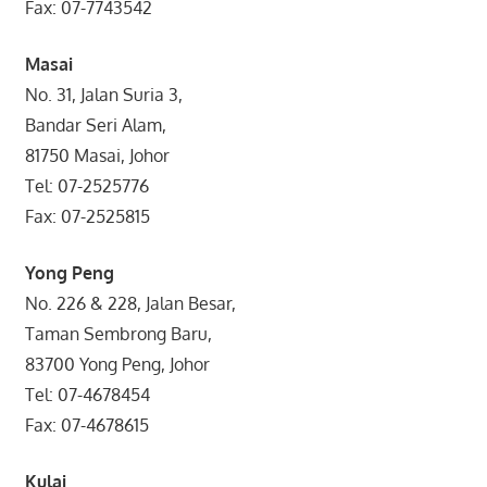
Fax: 07-7743542
Masai
No. 31, Jalan Suria 3,
Bandar Seri Alam,
81750 Masai, Johor
Tel: 07-2525776
Fax: 07-2525815
Yong Peng
No. 226 & 228, Jalan Besar,
Taman Sembrong Baru,
83700 Yong Peng, Johor
Tel: 07-4678454
Fax: 07-4678615
Kulai