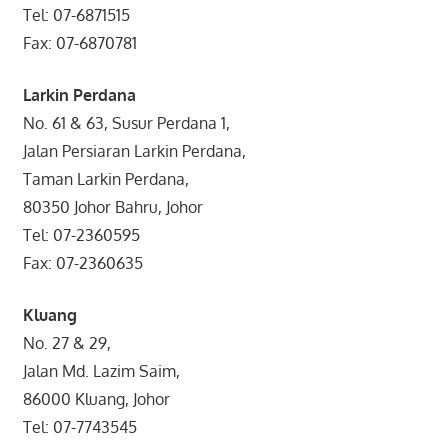
Tel: 07-6871515
Fax: 07-6870781
Larkin Perdana
No. 61 & 63, Susur Perdana 1,
Jalan Persiaran Larkin Perdana,
Taman Larkin Perdana,
80350 Johor Bahru, Johor
Tel: 07-2360595
Fax: 07-2360635
Kluang
No. 27 & 29,
Jalan Md. Lazim Saim,
86000 Kluang, Johor
Tel: 07-7743545