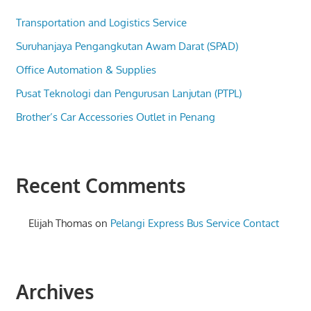
Transportation and Logistics Service
Suruhanjaya Pengangkutan Awam Darat (SPAD)
Office Automation & Supplies
Pusat Teknologi dan Pengurusan Lanjutan (PTPL)
Brother’s Car Accessories Outlet in Penang
Recent Comments
Elijah Thomas
on
Pelangi Express Bus Service Contact
Archives