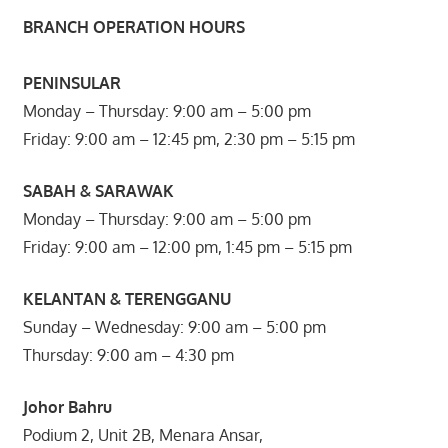
BRANCH OPERATION HOURS
PENINSULAR
Monday – Thursday: 9:00 am – 5:00 pm
Friday: 9:00 am – 12:45 pm, 2:30 pm – 5:15 pm
SABAH & SARAWAK
Monday – Thursday: 9:00 am – 5:00 pm
Friday: 9:00 am – 12:00 pm, 1:45 pm – 5:15 pm
KELANTAN & TERENGGANU
Sunday – Wednesday: 9:00 am – 5:00 pm
Thursday: 9:00 am – 4:30 pm
Johor Bahru
Podium 2, Unit 2B, Menara Ansar,