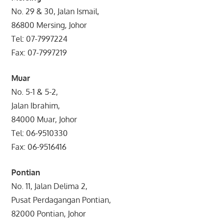
No. 29 & 30, Jalan Ismail,
86800 Mersing, Johor
Tel: 07-7997224
Fax: 07-7997219
Muar
No. 5-1 & 5-2,
Jalan Ibrahim,
84000 Muar, Johor
Tel: 06-9510330
Fax: 06-9516416
Pontian
No. 11, Jalan Delima 2,
Pusat Perdagangan Pontian,
82000 Pontian, Johor