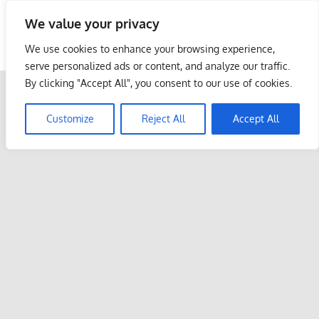
Skip
We value your privacy
to
Malaysia Info Portal
content
We use cookies to enhance your browsing experience,
LoInfoCentre
serve personalized ads or content, and analyze our traffic.
–
By clicking "Accept All", you consent to our use of cookies.
directory,
info
Customize
Reject All
Accept All
listings
portal
for
phone
numbers,
fax
number,
addresses,
email
and