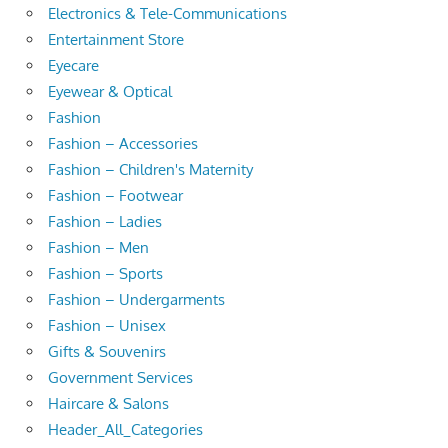
Electronics & Tele-Communications
Entertainment Store
Eyecare
Eyewear & Optical
Fashion
Fashion – Accessories
Fashion – Children's Maternity
Fashion – Footwear
Fashion – Ladies
Fashion – Men
Fashion – Sports
Fashion – Undergarments
Fashion – Unisex
Gifts & Souvenirs
Government Services
Haircare & Salons
Header_All_Categories