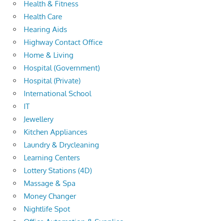
Health & Fitness
Health Care
Hearing Aids
Highway Contact Office
Home & Living
Hospital (Government)
Hospital (Private)
International School
IT
Jewellery
Kitchen Appliances
Laundry & Drycleaning
Learning Centers
Lottery Stations (4D)
Massage & Spa
Money Changer
Nightlife Spot