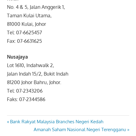
No. 4 & 5, Jalan Anggerik 1,
Taman Kulai Utama,
81000 Kulai, Johor
Tel: 07-6625457
Fax: 07-6631625
Nusajaya
Lot 1610, Indahwalk 2,
Jalan Indah 15/2, Bukit Indah
81200 Johor Bahru, Johor.
Tel: 07-2343206
Faks: 07-2344586
Post
Previous
Bank Rakyat Malaysia Branches Negeri Kedah
Post:
Next
Amanah Saham Nasional Negeri Terengganu
navigation