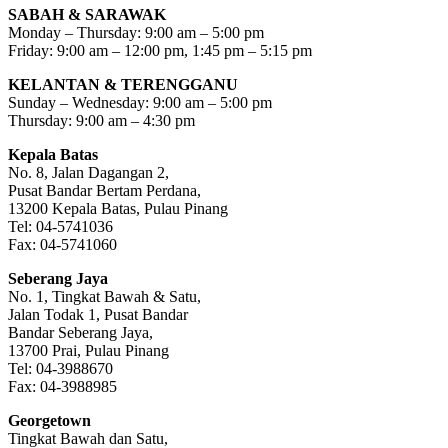
SABAH & SARAWAK
Monday – Thursday: 9:00 am – 5:00 pm
Friday: 9:00 am – 12:00 pm, 1:45 pm – 5:15 pm
KELANTAN & TERENGGANU
Sunday – Wednesday: 9:00 am – 5:00 pm
Thursday: 9:00 am – 4:30 pm
Kepala Batas
No. 8, Jalan Dagangan 2,
Pusat Bandar Bertam Perdana,
13200 Kepala Batas, Pulau Pinang
Tel: 04-5741036
Fax: 04-5741060
Seberang Jaya
No. 1, Tingkat Bawah & Satu,
Jalan Todak 1, Pusat Bandar
Bandar Seberang Jaya,
13700 Prai, Pulau Pinang
Tel: 04-3988670
Fax: 04-3988985
Georgetown
Tingkat Bawah dan Satu,