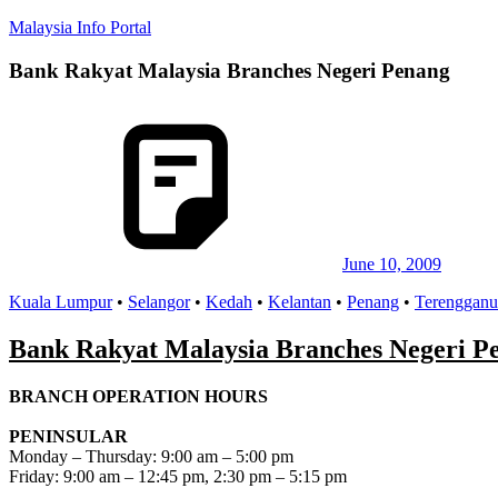
Skip
Malaysia Info Portal
to
content
Bank Rakyat Malaysia Branches Negeri Penang
LoInfoCentre
–
directory,
info
listings
portal
for
phone
numbers,
fax
June 10, 2009
number,
Kuala Lumpur
•
Selangor
•
Kedah
•
Kelantan
•
Penang
•
Terengganu
addresses,
email
and
Bank Rakyat Malaysia Branches Negeri P
website
for
BRANCH OPERATION HOURS
you
PENINSULAR
Monday – Thursday: 9:00 am – 5:00 pm
Friday: 9:00 am – 12:45 pm, 2:30 pm – 5:15 pm