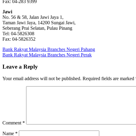
Fax: 04-283 9399
Jawi
No. 56 & 58, Jalan Jawi Jaya 1,
Taman Jawi Jaya, 14200 Sungai Jawi,
Seberang Prai Selatan, Pulau Pinang
Tel: 04-5826308
Fax: 04-5826352
Post
Previous
Bank Rakyat Malaysia Branches Negeri Pahang
Post:
Next
Bank Rakyat Malaysia Branches Negeri Perak
navigation
Post:
Leave a Reply
Your email address will not be published.
Required fields are marked
Comment
*
Name
*