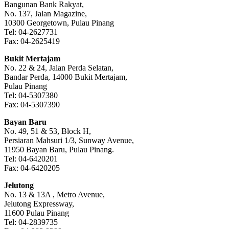
Bangunan Bank Rakyat,
No. 137, Jalan Magazine,
10300 Georgetown, Pulau Pinang
Tel: 04-2627731
Fax: 04-2625419
Bukit Mertajam
No. 22 & 24, Jalan Perda Selatan,
Bandar Perda, 14000 Bukit Mertajam,
Pulau Pinang
Tel: 04-5307380
Fax: 04-5307390
Bayan Baru
No. 49, 51 & 53, Block H,
Persiaran Mahsuri 1/3, Sunway Avenue,
11950 Bayan Baru, Pulau Pinang.
Tel: 04-6420201
Fax: 04-6420205
Jelutong
No. 13 & 13A , Metro Avenue,
Jelutong Expressway,
11600 Pulau Pinang
Tel: 04-2839735