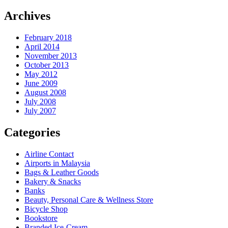
Archives
February 2018
April 2014
November 2013
October 2013
May 2012
June 2009
August 2008
July 2008
July 2007
Categories
Airline Contact
Airports in Malaysia
Bags & Leather Goods
Bakery & Snacks
Banks
Beauty, Personal Care & Wellness Store
Bicycle Shop
Bookstore
Branded Ice-Cream