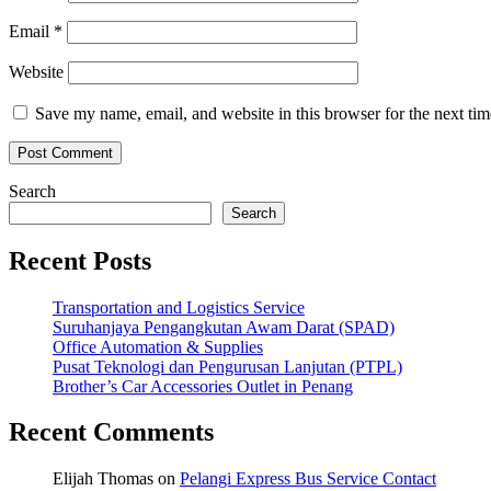
Email
*
Website
Save my name, email, and website in this browser for the next ti
Search
Search
Recent Posts
Transportation and Logistics Service
Suruhanjaya Pengangkutan Awam Darat (SPAD)
Office Automation & Supplies
Pusat Teknologi dan Pengurusan Lanjutan (PTPL)
Brother’s Car Accessories Outlet in Penang
Recent Comments
Elijah Thomas
on
Pelangi Express Bus Service Contact