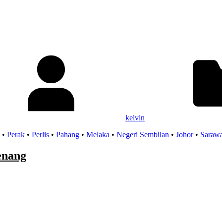
kelvin
•
Perak
•
Perlis
•
Pahang
•
Melaka
•
Negeri Sembilan
•
Johor
•
Saraw
enang