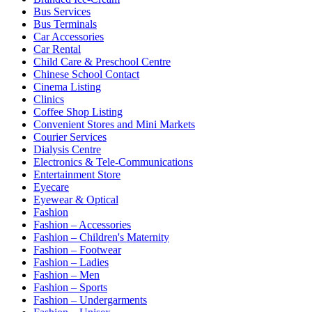
Bus Services
Bus Terminals
Car Accessories
Car Rental
Child Care & Preschool Centre
Chinese School Contact
Cinema Listing
Clinics
Coffee Shop Listing
Convenient Stores and Mini Markets
Courier Services
Dialysis Centre
Electronics & Tele-Communications
Entertainment Store
Eyecare
Eyewear & Optical
Fashion
Fashion – Accessories
Fashion – Children's Maternity
Fashion – Footwear
Fashion – Ladies
Fashion – Men
Fashion – Sports
Fashion – Undergarments