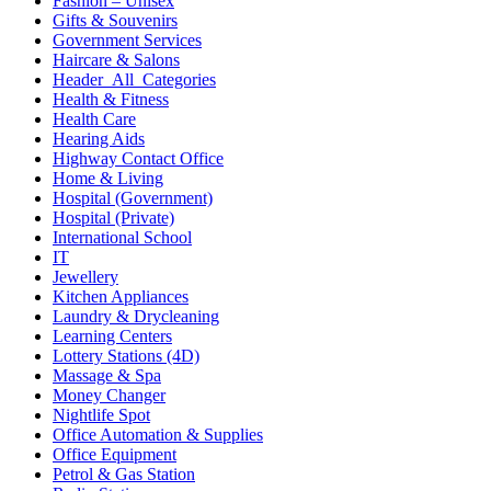
Fashion – Unisex
Gifts & Souvenirs
Government Services
Haircare & Salons
Header_All_Categories
Health & Fitness
Health Care
Hearing Aids
Highway Contact Office
Home & Living
Hospital (Government)
Hospital (Private)
International School
IT
Jewellery
Kitchen Appliances
Laundry & Drycleaning
Learning Centers
Lottery Stations (4D)
Massage & Spa
Money Changer
Nightlife Spot
Office Automation & Supplies
Office Equipment
Petrol & Gas Station