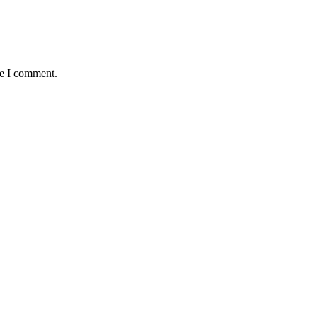
me I comment.