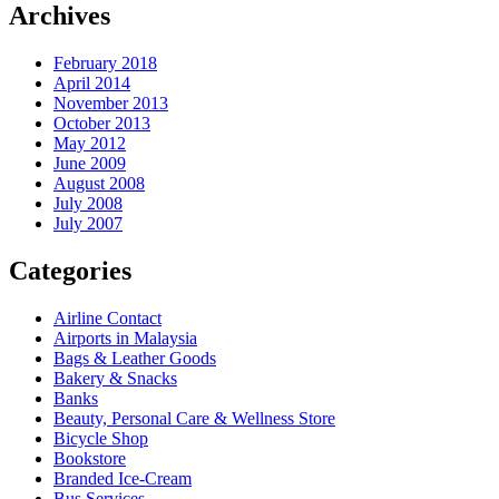
Archives
February 2018
April 2014
November 2013
October 2013
May 2012
June 2009
August 2008
July 2008
July 2007
Categories
Airline Contact
Airports in Malaysia
Bags & Leather Goods
Bakery & Snacks
Banks
Beauty, Personal Care & Wellness Store
Bicycle Shop
Bookstore
Branded Ice-Cream
Bus Services