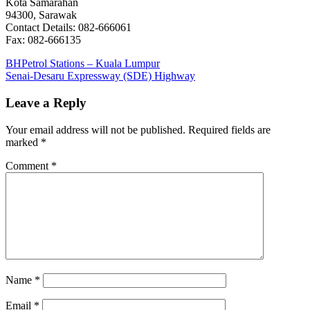
Kota Samarahan
94300, Sarawak
Contact Details: 082-666061
Fax: 082-666135
Post
Previous
BHPetrol Stations – Kuala Lumpur
Post:
Next
Senai-Desaru Expressway (SDE) Highway
navigation
Post:
Leave a Reply
Your email address will not be published.
Required fields are
marked
*
Comment
*
Name
*
Email
*