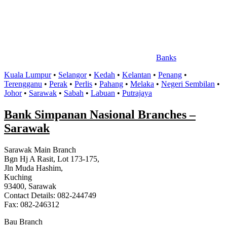
Banks
Kuala Lumpur
•
Selangor
•
Kedah
•
Kelantan
•
Penang
•
Terengganu
•
Perak
•
Perlis
•
Pahang
•
Melaka
•
Negeri Sembilan
•
Johor
•
Sarawak
•
Sabah
•
Labuan
•
Putrajaya
Bank Simpanan Nasional Branches –
Sarawak
Sarawak Main Branch
Bgn Hj A Rasit, Lot 173-175,
Jln Muda Hashim,
Kuching
93400, Sarawak
Contact Details: 082-244749
Fax: 082-246312
Bau Branch