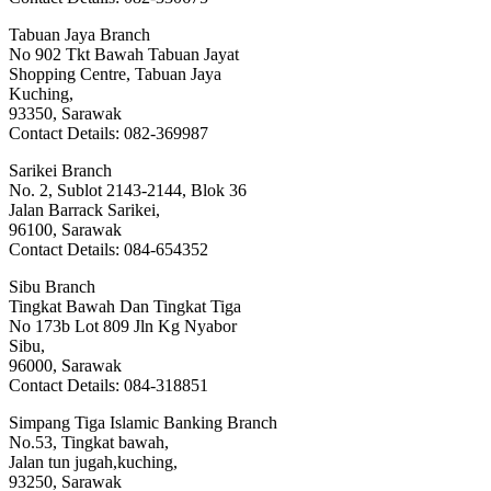
Tabuan Jaya Branch
No 902 Tkt Bawah Tabuan Jayat
Shopping Centre, Tabuan Jaya
Kuching,
93350, Sarawak
Contact Details: 082-369987
Sarikei Branch
No. 2, Sublot 2143-2144, Blok 36
Jalan Barrack Sarikei,
96100, Sarawak
Contact Details: 084-654352
Sibu Branch
Tingkat Bawah Dan Tingkat Tiga
No 173b Lot 809 Jln Kg Nyabor
Sibu,
96000, Sarawak
Contact Details: 084-318851
Simpang Tiga Islamic Banking Branch
No.53, Tingkat bawah,
Jalan tun jugah,kuching,
93250, Sarawak