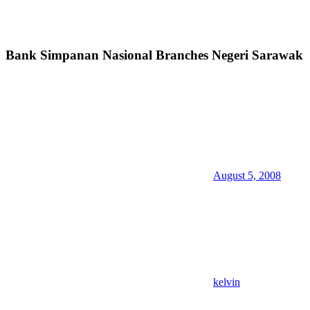
Bank Simpanan Nasional Branches Negeri Sarawak
August 5, 2008
kelvin