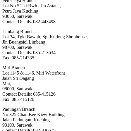
Petra Jaya Branch
Lot No 5 Tkt Bwh , Jln Astana,
Petra Jaya Kuching
93050, Sarawak
Contact Details: 082-443498
Limbang Branch
Lot 34, Tgkt Bawah, Sg. Kudong Shophouse,
Jln Buangsiol,Limbang,
98700, Sarawak
Contact Details: 085-213634
Fax: 085-214335
Miri Branch
Lot 1145 & 1146, Miri Waterfront
Jalan Sri Dagang
Miri,
98000, Sarawak
Contact Details: 085-415126
Fax: 085-415126
Padungan Branch
No 325 Chan Bee Kiew Building
Jalan Padungan, Kuching
93100, Sarawak
Contact Details: 082-330675