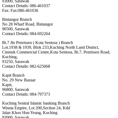
93000, Sarawak
Contact Details: 086-461037
Fax: Fax:086-461036
Bintangor Branch
No 28 Wharf Road, Bintangor
96500, Sarawak
Contact Details: 084-692264
Bt.7 Jln Penrissen ( Kota Sentosa ) Branch
Lot.1938 & 1939, Blok 233,Kuching North Land District,
Cinmuk Commercial Centre,Kota Sentosa, Bt.7, Penrissen Road,
Kuching,
93250, Sarawak
Contact Details: 082-625068
Kapit Branch
No. 29 New Bazaar
Kapit,
96800, Sarawak
Contact Details: 084-797373
Kuching Sentral Islamic banking Branch
Wisma Empire, Lot 200,Section 24, Ktld
Jalan Khoo Hun Yeang, Kuching
93000, Sarawak