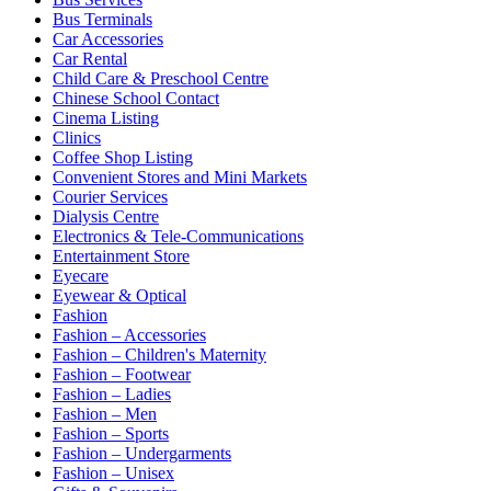
Bus Terminals
Car Accessories
Car Rental
Child Care & Preschool Centre
Chinese School Contact
Cinema Listing
Clinics
Coffee Shop Listing
Convenient Stores and Mini Markets
Courier Services
Dialysis Centre
Electronics & Tele-Communications
Entertainment Store
Eyecare
Eyewear & Optical
Fashion
Fashion – Accessories
Fashion – Children's Maternity
Fashion – Footwear
Fashion – Ladies
Fashion – Men
Fashion – Sports
Fashion – Undergarments
Fashion – Unisex