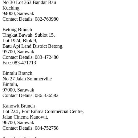
No 30 Lot 363 Bandar Bau
Kuching,
94000, Sarawak
Contact Details: 082-763980
Betong Branch
Tingkat Bawah, Sublot 15,
Lot 1924, Blok 9,
Batu Api Land District Betong,
95700, Sarawak
Contact Details: 083-472480
Fax: 083-471713
Bintulu Branch
No 27 Jalan Sommerville
Bintulu,
97000, Sarawak
Contact Details: 086-336582
Kanowit Branch
Lot 224 , Fort Emma Commercial Centre,
Jalan Cinema Kanowit,
96700, Sarawak
Contact Details: 084-752758