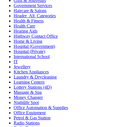
Gifts & Souvenirs
Government Services
Haircare & Salons
Header_All_Categories
Health & Fitness
Health Care
Hearing Aids
Highway Contact Office
Home & Living
Hospital (Government)
Hospital (Private)
International School
IT
Jewellery
Kitchen Appliances
Laundry & Drycleaning
Learning Centers
Lottery Stations (4D)
Massage & Spa
Money Changer
Nightlife Spot
Office Automation & Supplies
Office Equipment
Petrol & Gas Station
Radio Stations