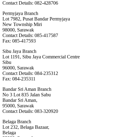
Contact Details: 082-428706
Permyjaya Branch
Lot 7982, Pusat Bandar Permyjaya
New Township Miri
98000, Sarawak
Contact Details: 085-417587
Fax: 085-417593
Sibu Jaya Branch
Lot 1191, Sibu Jaya Commercial Centre
Sibu
96000, Sarawak
Contact Details: 084-235312
Fax: 084-235311
Bandar Sri Aman Branch
No 3 Lot 835 Jalan Sabu
Bandar Sri Aman,
95000, Sarawak
Contact Details: 083-320920
Belaga Branch
Lot 232, Belaga Bazaar,
Belaga