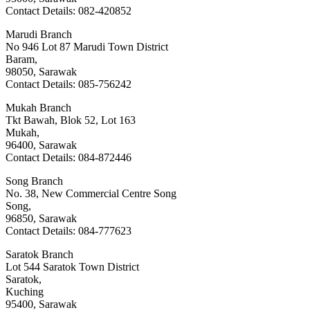
Contact Details: 082-420852
Marudi Branch
No 946 Lot 87 Marudi Town District
Baram,
98050, Sarawak
Contact Details: 085-756242
Mukah Branch
Tkt Bawah, Blok 52, Lot 163
Mukah,
96400, Sarawak
Contact Details: 084-872446
Song Branch
No. 38, New Commercial Centre Song
Song,
96850, Sarawak
Contact Details: 084-777623
Saratok Branch
Lot 544 Saratok Town District
Saratok,
Kuching
95400, Sarawak