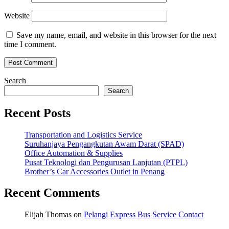
Website
Save my name, email, and website in this browser for the next
time I comment.
Search
Search
Recent Posts
Transportation and Logistics Service
Suruhanjaya Pengangkutan Awam Darat (SPAD)
Office Automation & Supplies
Pusat Teknologi dan Pengurusan Lanjutan (PTPL)
Brother’s Car Accessories Outlet in Penang
Recent Comments
Elijah Thomas
on
Pelangi Express Bus Service Contact