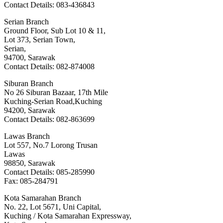
Contact Details: 083-436843
Serian Branch
Ground Floor, Sub Lot 10 & 11,
Lot 373, Serian Town,
Serian,
94700, Sarawak
Contact Details: 082-874008
Siburan Branch
No 26 Siburan Bazaar, 17th Mile
Kuching-Serian Road,Kuching
94200, Sarawak
Contact Details: 082-863699
Lawas Branch
Lot 557, No.7 Lorong Trusan
Lawas
98850, Sarawak
Contact Details: 085-285990
Fax: 085-284791
Kota Samarahan Branch
No. 22, Lot 5671, Uni Capital,
Kuching / Kota Samarahan Expressway,