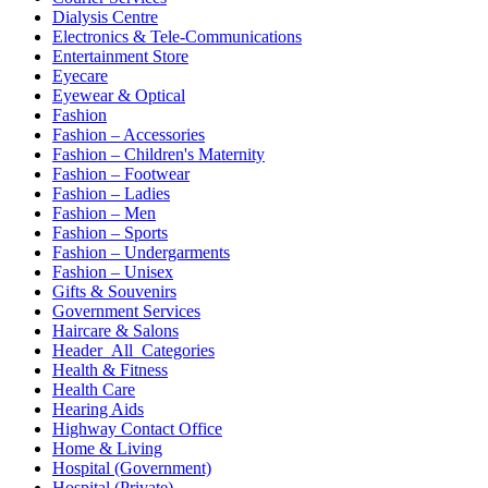
Dialysis Centre
Electronics & Tele-Communications
Entertainment Store
Eyecare
Eyewear & Optical
Fashion
Fashion – Accessories
Fashion – Children's Maternity
Fashion – Footwear
Fashion – Ladies
Fashion – Men
Fashion – Sports
Fashion – Undergarments
Fashion – Unisex
Gifts & Souvenirs
Government Services
Haircare & Salons
Header_All_Categories
Health & Fitness
Health Care
Hearing Aids
Highway Contact Office
Home & Living
Hospital (Government)
Hospital (Private)