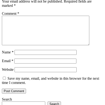
Your email address will not be published.
Required fields are
marked
*
Comment
*
Name
*
Email
*
Website
Save my name, email, and website in this browser for the next
time I comment.
Search
Search