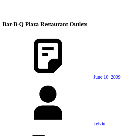
Bar-B-Q Plaza Restaurant Outlets
June 10, 2009
kelvin