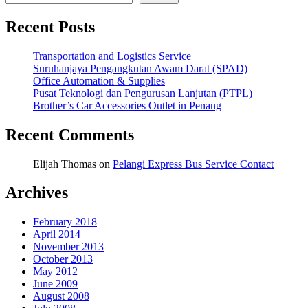
Recent Posts
Transportation and Logistics Service
Suruhanjaya Pengangkutan Awam Darat (SPAD)
Office Automation & Supplies
Pusat Teknologi dan Pengurusan Lanjutan (PTPL)
Brother’s Car Accessories Outlet in Penang
Recent Comments
Elijah Thomas
on
Pelangi Express Bus Service Contact
Archives
February 2018
April 2014
November 2013
October 2013
May 2012
June 2009
August 2008