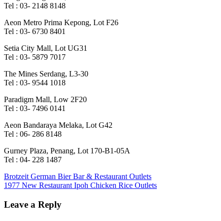
Tel : 03- 2148 8148
Aeon Metro Prima Kepong, Lot F26
Tel : 03- 6730 8401
Setia City Mall, Lot UG31
Tel : 03- 5879 7017
The Mines Serdang, L3-30
Tel : 03- 9544 1018
Paradigm Mall, Low 2F20
Tel : 03- 7496 0141
Aeon Bandaraya Melaka, Lot G42
Tel : 06- 286 8148
Gurney Plaza, Penang, Lot 170-B1-05A
Tel : 04- 228 1487
Post
Previous
Brotzeit German Bier Bar & Restaurant Outlets
Post:
Next
1977 New Restaurant Ipoh Chicken Rice Outlets
navigation
Post:
Leave a Reply