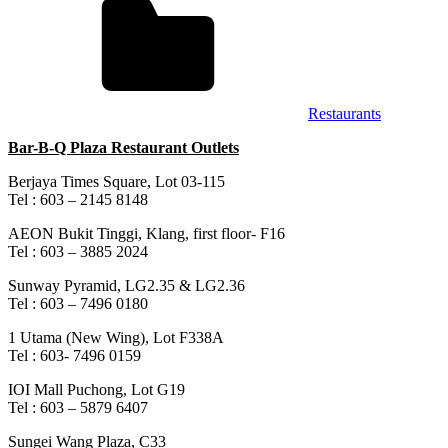
Restaurants
Bar-B-Q Plaza Restaurant Outlets
Berjaya Times Square, Lot 03-115
Tel : 603 – 2145 8148
AEON Bukit Tinggi, Klang, first floor- F16
Tel : 603 – 3885 2024
Sunway Pyramid, LG2.35 & LG2.36
Tel : 603 – 7496 0180
1 Utama (New Wing), Lot F338A
Tel : 603- 7496 0159
IOI Mall Puchong, Lot G19
Tel : 603 – 5879 6407
Sungei Wang Plaza, C33