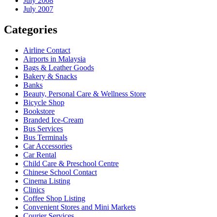
July 2008
July 2007
Categories
Airline Contact
Airports in Malaysia
Bags & Leather Goods
Bakery & Snacks
Banks
Beauty, Personal Care & Wellness Store
Bicycle Shop
Bookstore
Branded Ice-Cream
Bus Services
Bus Terminals
Car Accessories
Car Rental
Child Care & Preschool Centre
Chinese School Contact
Cinema Listing
Clinics
Coffee Shop Listing
Convenient Stores and Mini Markets
Courier Services