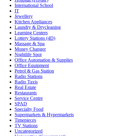
International School
IT
Jewellery
Kitchen Appliances
Laundry & Drycleaning
Learning Centers
Lottery Stations (4D)
Massage & Spa
Money Changer
Nightlife Spot
Office Automation & Supplies
Office Equipment
Petrol & Gas Station
Radio Stations
Radio Taxis
Real Estate
Restaurants
Service Centre
SPAD
Specialty Food
Supermarkets & Hypermarkets
Timepieces
TV Stations
Uncategorized