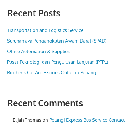
Recent Posts
Transportation and Logistics Service
Suruhanjaya Pengangkutan Awam Darat (SPAD)
Office Automation & Supplies
Pusat Teknologi dan Pengurusan Lanjutan (PTPL)
Brother’s Car Accessories Outlet in Penang
Recent Comments
Elijah Thomas
on
Pelangi Express Bus Service Contact