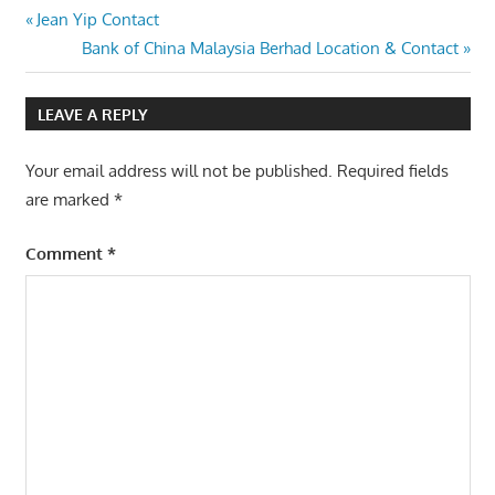
Post
Previous
Jean Yip Contact
Post:
Next
Bank of China Malaysia Berhad Location & Contact
navigation
Post:
LEAVE A REPLY
Your email address will not be published.
Required fields
are marked
*
Comment
*