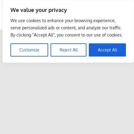
Skip
We value your privacy
to
Malaysia Info Portal
content
We use cookies to enhance your browsing experience,
LoInfoCentre
serve personalized ads or content, and analyze our traffic.
–
By clicking "Accept All", you consent to our use of cookies.
directory,
info
Customize
Reject All
Accept All
listings
portal
for
phone
numbers,
fax
number,
addresses,
email
and