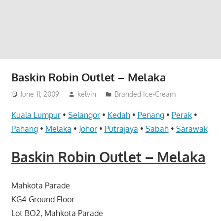
website
for
you
Baskin Robin Outlet – Melaka
June 11, 2009
kelvin
Branded Ice-Cream
Kuala Lumpur
•
Selangor
•
Kedah
•
Penang
•
Perak
•
Pahang
•
Melaka
•
Johor
•
Putrajaya
•
Sabah
•
Sarawak
Baskin Robin Outlet – Melaka
Mahkota Parade
KG4-Ground Floor
Lot BO2, Mahkota Parade