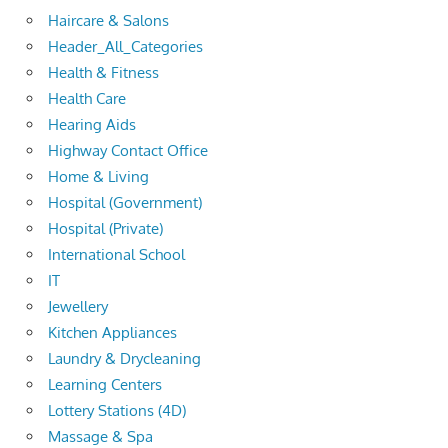
Haircare & Salons
Header_All_Categories
Health & Fitness
Health Care
Hearing Aids
Highway Contact Office
Home & Living
Hospital (Government)
Hospital (Private)
International School
IT
Jewellery
Kitchen Appliances
Laundry & Drycleaning
Learning Centers
Lottery Stations (4D)
Massage & Spa