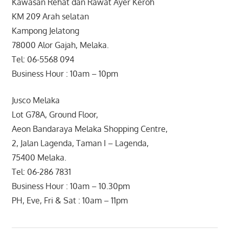
Kawasan Rehat dan Rawat Ayer Keroh
KM 209 Arah selatan
Kampong Jelatong
78000 Alor Gajah, Melaka.
Tel: 06-5568 094
Business Hour : 10am – 10pm
Jusco Melaka
Lot G78A, Ground Floor,
Aeon Bandaraya Melaka Shopping Centre,
2, Jalan Lagenda, Taman I – Lagenda,
75400 Melaka.
Tel: 06-286 7831
Business Hour : 10am – 10.30pm
PH, Eve, Fri & Sat : 10am – 11pm