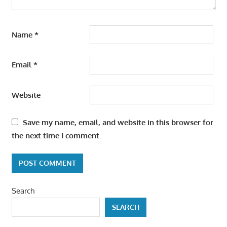
Name
*
Email
*
Website
Save my name, email, and website in this browser for
the next time I comment.
Search
SEARCH