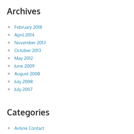
Archives
February 2018
April 2014
November 2013
October 2013
May 2012
June 2009
August 2008
July 2008
July 2007
Categories
Airline Contact