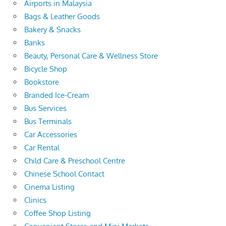
Airports in Malaysia
Bags & Leather Goods
Bakery & Snacks
Banks
Beauty, Personal Care & Wellness Store
Bicycle Shop
Bookstore
Branded Ice-Cream
Bus Services
Bus Terminals
Car Accessories
Car Rental
Child Care & Preschool Centre
Chinese School Contact
Cinema Listing
Clinics
Coffee Shop Listing