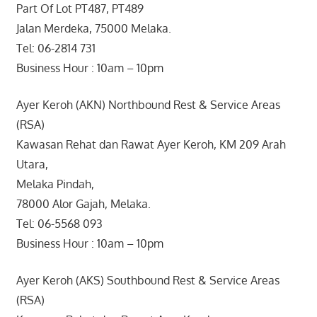
Part Of Lot PT487, PT489
Jalan Merdeka, 75000 Melaka.
Tel: 06-2814 731
Business Hour : 10am – 10pm
Ayer Keroh (AKN) Northbound Rest & Service Areas
(RSA)
Kawasan Rehat dan Rawat Ayer Keroh, KM 209 Arah
Utara,
Melaka Pindah,
78000 Alor Gajah, Melaka.
Tel: 06-5568 093
Business Hour : 10am – 10pm
Ayer Keroh (AKS) Southbound Rest & Service Areas
(RSA)