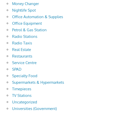
Money Changer
Nightlife Spot
Office Automation & Supplies
Office Equipment
Petrol & Gas Station
Radio Stations
Radio Taxis
Real Estate
Restaurants
Service Centre
SPAD
Specialty Food
Supermarkets & Hypermarkets
Timepieces
TV Stations
Uncategorized
Universities (Government)