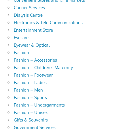
Convenient Stores and Mini Markets
Courier Services
Dialysis Centre
Electronics & Tele-Communications
Entertainment Store
Eyecare
Eyewear & Optical
Fashion
Fashion – Accessories
Fashion – Children's Maternity
Fashion – Footwear
Fashion – Ladies
Fashion – Men
Fashion – Sports
Fashion – Undergarments
Fashion – Unisex
Gifts & Souvenirs
Government Services