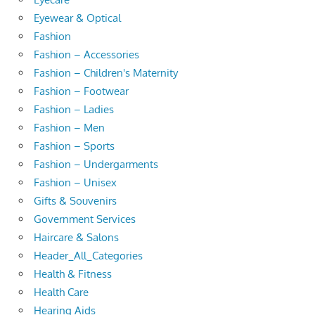
Eyewear & Optical
Fashion
Fashion – Accessories
Fashion – Children's Maternity
Fashion – Footwear
Fashion – Ladies
Fashion – Men
Fashion – Sports
Fashion – Undergarments
Fashion – Unisex
Gifts & Souvenirs
Government Services
Haircare & Salons
Header_All_Categories
Health & Fitness
Health Care
Hearing Aids