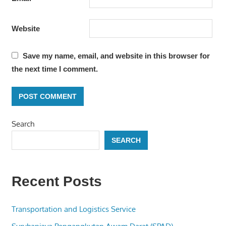
Website
Save my name, email, and website in this browser for
the next time I comment.
Search
SEARCH
Recent Posts
Transportation and Logistics Service