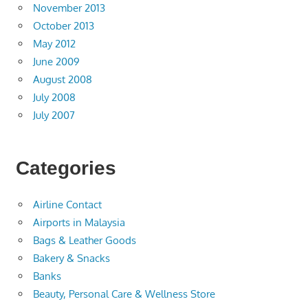
November 2013
October 2013
May 2012
June 2009
August 2008
July 2008
July 2007
Categories
Airline Contact
Airports in Malaysia
Bags & Leather Goods
Bakery & Snacks
Banks
Beauty, Personal Care & Wellness Store