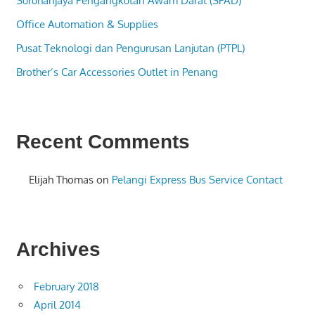
Suruhanjaya Pengangkutan Awam Darat (SPAD)
Office Automation & Supplies
Pusat Teknologi dan Pengurusan Lanjutan (PTPL)
Brother’s Car Accessories Outlet in Penang
Recent Comments
Elijah Thomas
on
Pelangi Express Bus Service Contact
Archives
February 2018
April 2014