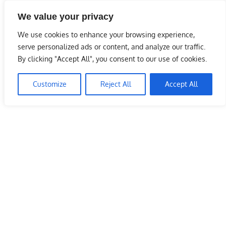
Skip
We value your privacy
to
Malaysia Info Portal
content
We use cookies to enhance your browsing experience,
LoInfoCentre
serve personalized ads or content, and analyze our traffic.
–
By clicking "Accept All", you consent to our use of cookies.
directory,
info
Customize
Reject All
Accept All
listings
portal
for
phone
numbers,
fax
number,
addresses,
email
and