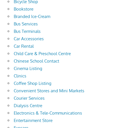
Bicycle Shop
Bookstore
Branded Ice-Cream
Bus Services
Bus Terminals
Car Accessories
Car Rental
Child Care & Preschool Centre
Chinese School Contact
Cinema Listing
Clinics
Coffee Shop Listing
Convenient Stores and Mini Markets
Courier Services
Dialysis Centre
Electronics & Tele-Communications
Entertainment Store
Eyecare