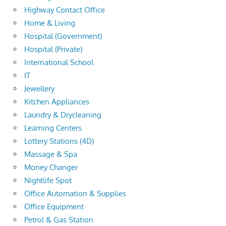
Highway Contact Office
Home & Living
Hospital (Government)
Hospital (Private)
International School
IT
Jewellery
Kitchen Appliances
Laundry & Drycleaning
Learning Centers
Lottery Stations (4D)
Massage & Spa
Money Changer
Nightlife Spot
Office Automation & Supplies
Office Equipment
Petrol & Gas Station