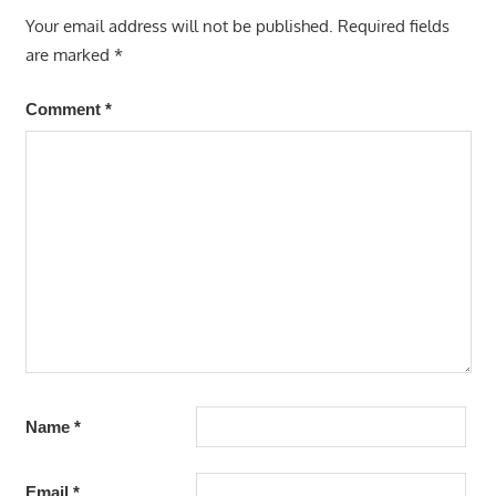
Your email address will not be published.
Required fields
are marked
*
Comment
*
Name
*
Email
*