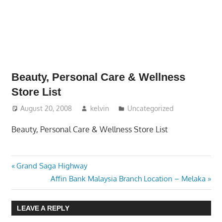
website
for
you
Beauty, Personal Care & Wellness
Store List
August 20, 2008
kelvin
Uncategorized
Beauty, Personal Care & Wellness Store List
Previous
Post
Grand Saga Highway
Post:
Next
Affin Bank Malaysia Branch Location – Melaka
navigation
Post:
LEAVE A REPLY