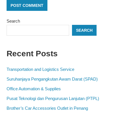
Search
SEARCH
Recent Posts
Transportation and Logistics Service
Suruhanjaya Pengangkutan Awam Darat (SPAD)
Office Automation & Supplies
Pusat Teknologi dan Pengurusan Lanjutan (PTPL)
Brother’s Car Accessories Outlet in Penang