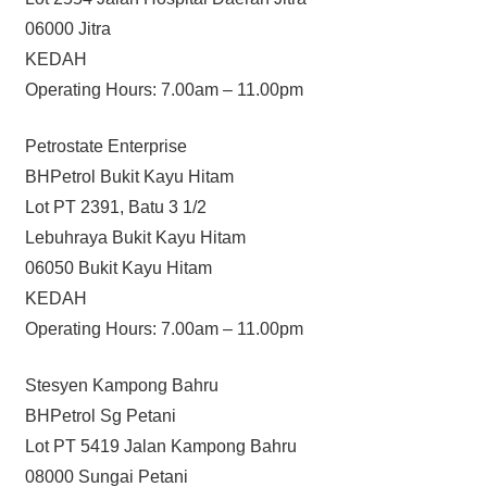
06000 Jitra
KEDAH
Operating Hours: 7.00am – 11.00pm
Petrostate Enterprise
BHPetrol Bukit Kayu Hitam
Lot PT 2391, Batu 3 1/2
Lebuhraya Bukit Kayu Hitam
06050 Bukit Kayu Hitam
KEDAH
Operating Hours: 7.00am – 11.00pm
Stesyen Kampong Bahru
BHPetrol Sg Petani
Lot PT 5419 Jalan Kampong Bahru
08000 Sungai Petani