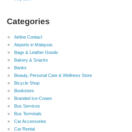
Categories
Airline Contact
Airports in Malaysia
Bags & Leather Goods
Bakery & Snacks
Banks
Beauty, Personal Care & Wellness Store
Bicycle Shop
Bookstore
Branded Ice-Cream
Bus Services
Bus Terminals
Car Accessories
Car Rental