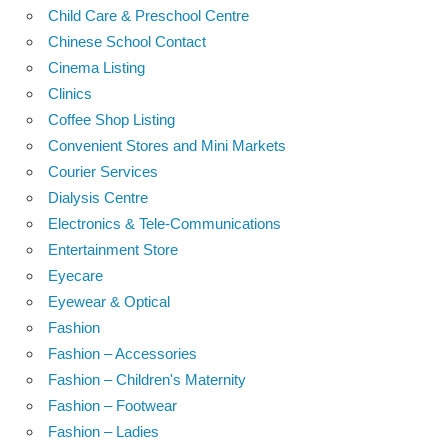
Child Care & Preschool Centre
Chinese School Contact
Cinema Listing
Clinics
Coffee Shop Listing
Convenient Stores and Mini Markets
Courier Services
Dialysis Centre
Electronics & Tele-Communications
Entertainment Store
Eyecare
Eyewear & Optical
Fashion
Fashion – Accessories
Fashion – Children's Maternity
Fashion – Footwear
Fashion – Ladies