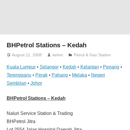
website
for
you
BHPetrol Stations – Kedah
August 11, 2008
kelvin
Petrol & Gas Station
Kuala Lumpur
•
Selangor
•
Kedah
•
Kelantan
•
Penang
•
Terengganu
•
Perak
•
Pahang
•
Melaka
•
Negeri
Sembilan
•
Johor
BHPetrol Stations – Kedah
Naluri Service Station & Trading
BHPetrol Jitra
Lot 2554 Jalan Hospital Daerah Jitra