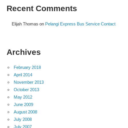
Recent Comments
Elijah Thomas
on
Pelangi Express Bus Service Contact
Archives
February 2018
April 2014
November 2013
October 2013
May 2012
June 2009
August 2008
July 2008
July 2007