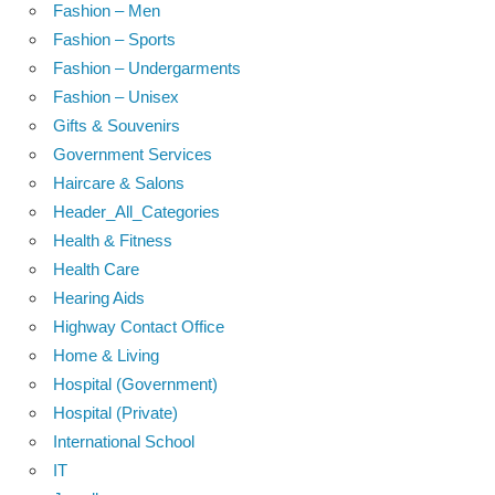
Fashion – Men
Fashion – Sports
Fashion – Undergarments
Fashion – Unisex
Gifts & Souvenirs
Government Services
Haircare & Salons
Header_All_Categories
Health & Fitness
Health Care
Hearing Aids
Highway Contact Office
Home & Living
Hospital (Government)
Hospital (Private)
International School
IT