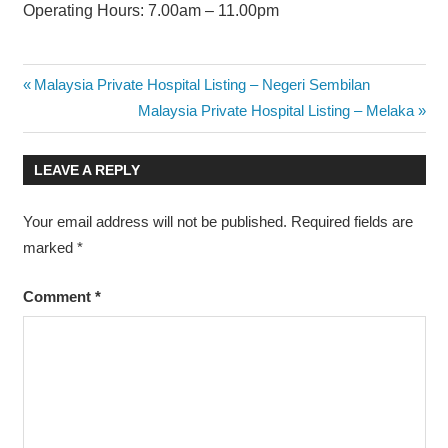
Operating Hours: 7.00am – 11.00pm
Post
Previous
Malaysia Private Hospital Listing – Negeri Sembilan
Post:
Next
Malaysia Private Hospital Listing – Melaka
navigation
Post:
LEAVE A REPLY
Your email address will not be published.
Required fields are
marked
*
Comment
*