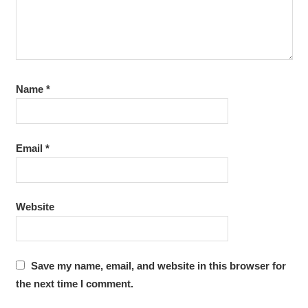
Name
*
Email
*
Website
Save my name, email, and website in this browser for
the next time I comment.