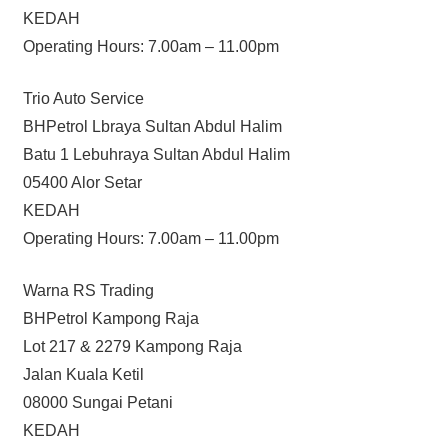
KEDAH
Operating Hours: 7.00am – 11.00pm
Trio Auto Service
BHPetrol Lbraya Sultan Abdul Halim
Batu 1 Lebuhraya Sultan Abdul Halim
05400 Alor Setar
KEDAH
Operating Hours: 7.00am – 11.00pm
Warna RS Trading
BHPetrol Kampong Raja
Lot 217 & 2279 Kampong Raja
Jalan Kuala Ketil
08000 Sungai Petani
KEDAH