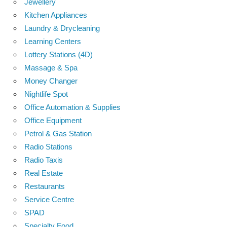
Jewellery
Kitchen Appliances
Laundry & Drycleaning
Learning Centers
Lottery Stations (4D)
Massage & Spa
Money Changer
Nightlife Spot
Office Automation & Supplies
Office Equipment
Petrol & Gas Station
Radio Stations
Radio Taxis
Real Estate
Restaurants
Service Centre
SPAD
Specialty Food