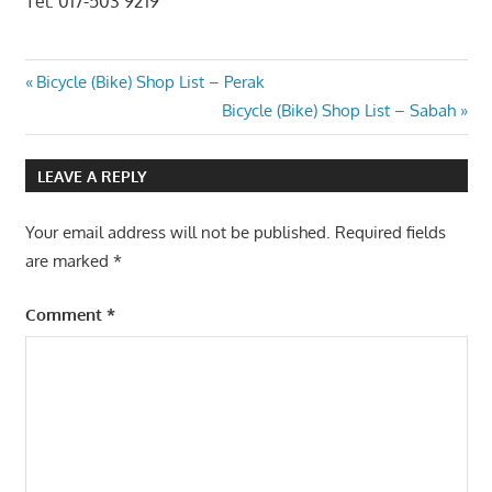
Tel: 017-503 9219
Post
Previous
Bicycle (Bike) Shop List – Perak
Post:
Next
Bicycle (Bike) Shop List – Sabah
navigation
Post:
LEAVE A REPLY
Your email address will not be published.
Required fields
are marked
*
Comment
*