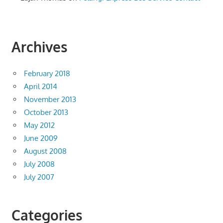
Archives
February 2018
April 2014
November 2013
October 2013
May 2012
June 2009
August 2008
July 2008
July 2007
Categories