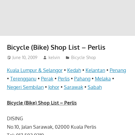
website
for
you
Bicycle (Bike) Shop List – Perlis
June 10, 2009
kelvin
Bicycle Shop
Kuala Lumpur & Selangor
•
Kedah
•
Kelantan
•
Penang
•
Terengganu
•
Perak
•
Perlis
•
Pahang
•
Melaka
•
Negeri Sembilan
•
Johor
•
Sarawak
•
Sabah
Bicycle (Bike) Shop List – Perlis
DISING
No.10, Jalan Sarawak, 02000 Kuala Perlis