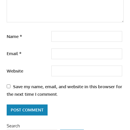
Name
*
Email
*
Website
Save my name, email, and website in this browser for
the next time I comment.
Search