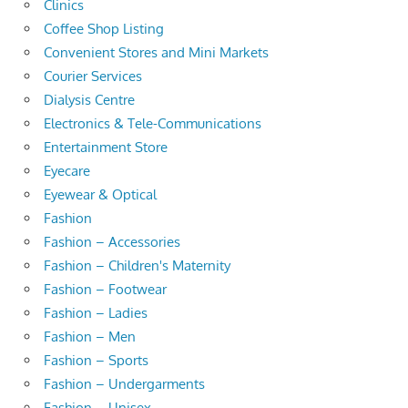
Clinics
Coffee Shop Listing
Convenient Stores and Mini Markets
Courier Services
Dialysis Centre
Electronics & Tele-Communications
Entertainment Store
Eyecare
Eyewear & Optical
Fashion
Fashion – Accessories
Fashion – Children's Maternity
Fashion – Footwear
Fashion – Ladies
Fashion – Men
Fashion – Sports
Fashion – Undergarments
Fashion – Unisex