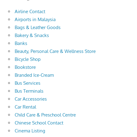
Airline Contact
Airports in Malaysia
Bags & Leather Goods
Bakery & Snacks
Banks
Beauty, Personal Care & Wellness Store
Bicycle Shop
Bookstore
Branded Ice-Cream
Bus Services
Bus Terminals
Car Accessories
Car Rental
Child Care & Preschool Centre
Chinese School Contact
Cinema Listing