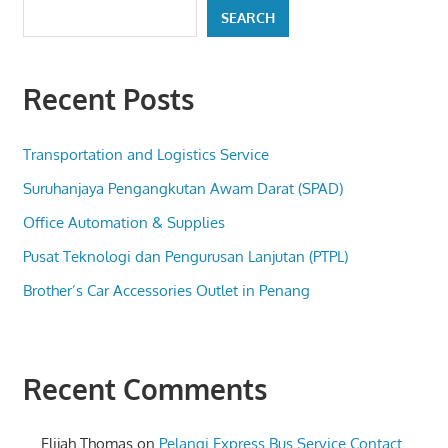
SEARCH
Recent Posts
Transportation and Logistics Service
Suruhanjaya Pengangkutan Awam Darat (SPAD)
Office Automation & Supplies
Pusat Teknologi dan Pengurusan Lanjutan (PTPL)
Brother’s Car Accessories Outlet in Penang
Recent Comments
Elijah Thomas
on
Pelangi Express Bus Service Contact