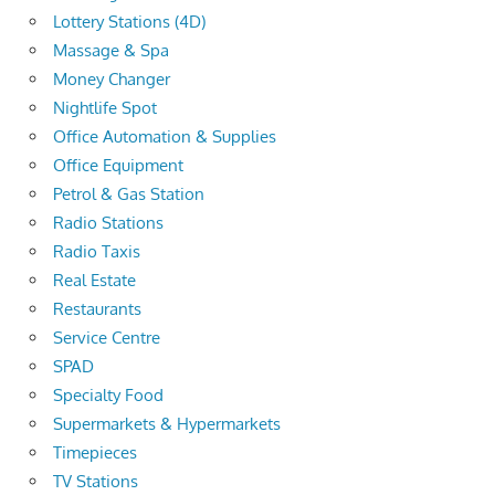
Lottery Stations (4D)
Massage & Spa
Money Changer
Nightlife Spot
Office Automation & Supplies
Office Equipment
Petrol & Gas Station
Radio Stations
Radio Taxis
Real Estate
Restaurants
Service Centre
SPAD
Specialty Food
Supermarkets & Hypermarkets
Timepieces
TV Stations