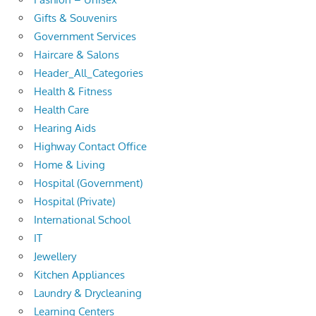
Gifts & Souvenirs
Government Services
Haircare & Salons
Header_All_Categories
Health & Fitness
Health Care
Hearing Aids
Highway Contact Office
Home & Living
Hospital (Government)
Hospital (Private)
International School
IT
Jewellery
Kitchen Appliances
Laundry & Drycleaning
Learning Centers