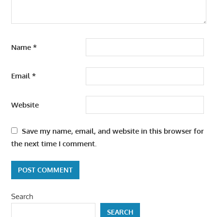
Name
*
Email
*
Website
Save my name, email, and website in this browser for
the next time I comment.
Search
SEARCH