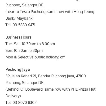
Puchong, Selangor DE.
(near to Tesco Puchong, same row with Hong Leong
Bank/ Maybank)
Tel: 03-5880 6471
Business Hours
Tue- Sat: 10.30am to 8.00pm
Sun: 10.30am-5.30pm
Mon & Selective public holiday: off
Puchong Jaya
39, Jalan Kenari 21, Bandar Puchong Jaya, 47100
Puchong, Selangor DE.
(Behind IOI Boulevard, same row with PHD-Pizza Hut
Delivery)
Tel: 03-8070 8302