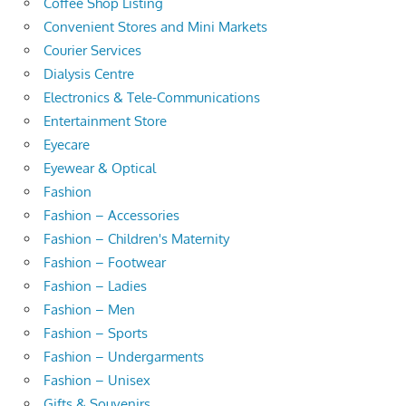
Coffee Shop Listing
Convenient Stores and Mini Markets
Courier Services
Dialysis Centre
Electronics & Tele-Communications
Entertainment Store
Eyecare
Eyewear & Optical
Fashion
Fashion – Accessories
Fashion – Children's Maternity
Fashion – Footwear
Fashion – Ladies
Fashion – Men
Fashion – Sports
Fashion – Undergarments
Fashion – Unisex
Gifts & Souvenirs