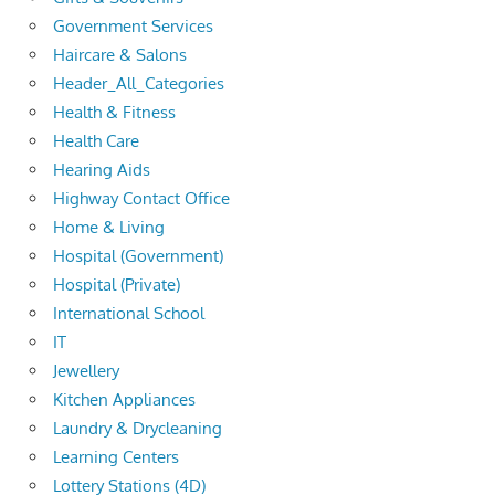
Government Services
Haircare & Salons
Header_All_Categories
Health & Fitness
Health Care
Hearing Aids
Highway Contact Office
Home & Living
Hospital (Government)
Hospital (Private)
International School
IT
Jewellery
Kitchen Appliances
Laundry & Drycleaning
Learning Centers
Lottery Stations (4D)