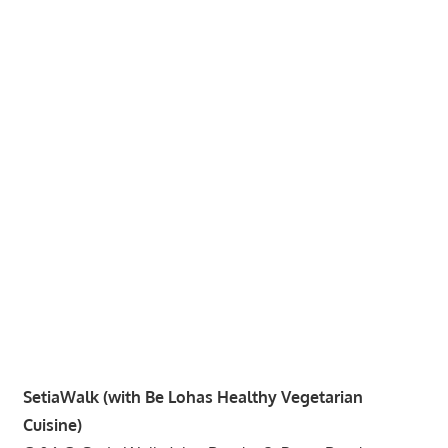
website
for
you
SetiaWalk (with Be Lohas Healthy Vegetarian
Cuisine)