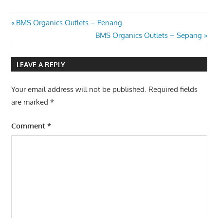
Post
Previous
BMS Organics Outlets – Penang
Post:
Next
BMS Organics Outlets – Sepang
navigation
Post:
LEAVE A REPLY
Your email address will not be published.
Required fields
are marked
*
Comment
*