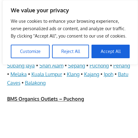
Skip
We value your privacy
to
Malaysia Info Portal
content
We use cookies to enhance your browsing experience,
LoInfoCentre
serve personalized ads or content, and analyze our traffic.
–
By clicking "Accept All", you consent to our use of cookies.
BMS Organics Outlets – Puchong
directory,
info
Customize
Reject All
Accept All
June 10, 2009
kelvin
Health Care
listings
Subang Jaya
•
Shah Alam
•
Sepang
•
Puchong
•
Penang
portal
•
Melaka
•
Kuala Lumpur
•
Klang
•
Kajang
•
Ipoh
•
Batu
for
Caves
•
Balakong
phone
numbers,
BMS Organics Outlets – Puchong
fax
number,
addresses,
email
and