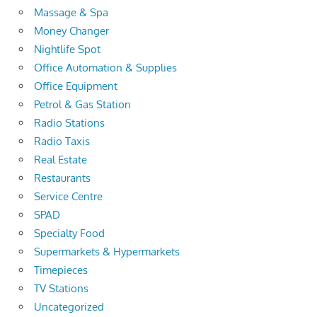
Massage & Spa
Money Changer
Nightlife Spot
Office Automation & Supplies
Office Equipment
Petrol & Gas Station
Radio Stations
Radio Taxis
Real Estate
Restaurants
Service Centre
SPAD
Specialty Food
Supermarkets & Hypermarkets
Timepieces
TV Stations
Uncategorized