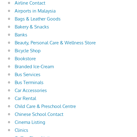
Airline Contact
Airports in Malaysia
Bags & Leather Goods
Bakery & Snacks
Banks
Beauty, Personal Care & Wellness Store
Bicycle Shop
Bookstore
Branded Ice-Cream
Bus Services
Bus Terminals
Car Accessories
Car Rental
Child Care & Preschool Centre
Chinese School Contact
Cinema Listing
Clinics