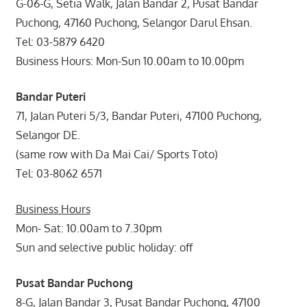
G-06-G, Setia Walk, Jalan Bandar 2, Pusat Bandar
Puchong, 47160 Puchong, Selangor Darul Ehsan.
Tel: 03-5879 6420
Business Hours: Mon-Sun 10.00am to 10.00pm
Bandar Puteri
71, Jalan Puteri 5/3, Bandar Puteri, 47100 Puchong,
Selangor DE.
(same row with Da Mai Cai/ Sports Toto)
Tel: 03-8062 6571
Business Hours
Mon- Sat: 10.00am to 7.30pm
Sun and selective public holiday: off
Pusat Bandar Puchong
8-G, Jalan Bandar 3, Pusat Bandar Puchong, 47100