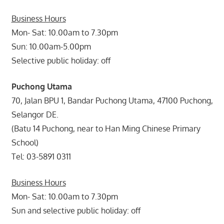
Business Hours
Mon- Sat: 10.00am to 7.30pm
Sun: 10.00am-5.00pm
Selective public holiday: off
Puchong Utama
70, Jalan BPU 1, Bandar Puchong Utama, 47100 Puchong,
Selangor DE.
(Batu 14 Puchong, near to Han Ming Chinese Primary
School)
Tel: 03-5891 0311
Business Hours
Mon- Sat: 10.00am to 7.30pm
Sun and selective public holiday: off