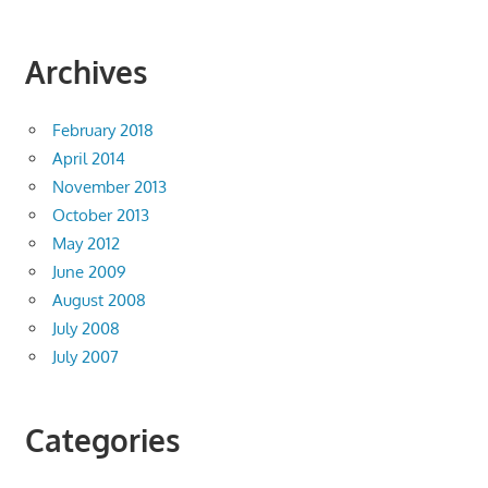
Archives
February 2018
April 2014
November 2013
October 2013
May 2012
June 2009
August 2008
July 2008
July 2007
Categories