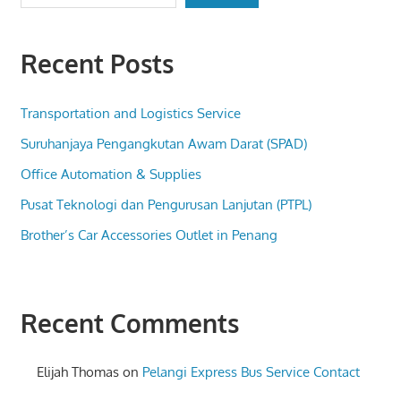
Recent Posts
Transportation and Logistics Service
Suruhanjaya Pengangkutan Awam Darat (SPAD)
Office Automation & Supplies
Pusat Teknologi dan Pengurusan Lanjutan (PTPL)
Brother’s Car Accessories Outlet in Penang
Recent Comments
Elijah Thomas
on
Pelangi Express Bus Service Contact