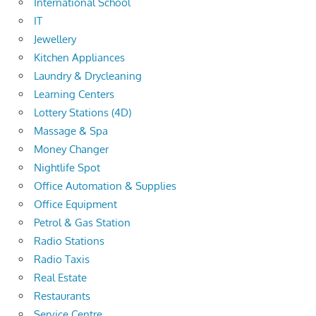
International School
IT
Jewellery
Kitchen Appliances
Laundry & Drycleaning
Learning Centers
Lottery Stations (4D)
Massage & Spa
Money Changer
Nightlife Spot
Office Automation & Supplies
Office Equipment
Petrol & Gas Station
Radio Stations
Radio Taxis
Real Estate
Restaurants
Service Centre