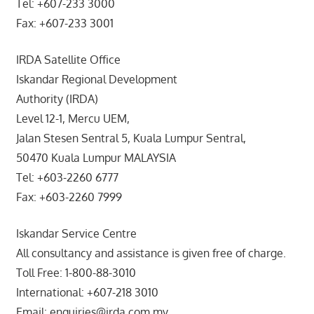
Tel: +607-233 3000
Fax: +607-233 3001
IRDA Satellite Office
Iskandar Regional Development
Authority (IRDA)
Level 12-1, Mercu UEM,
Jalan Stesen Sentral 5, Kuala Lumpur Sentral,
50470 Kuala Lumpur MALAYSIA
Tel: +603-2260 6777
Fax: +603-2260 7999
Iskandar Service Centre
All consultancy and assistance is given free of charge.
Toll Free: 1-800-88-3010
International: +607-218 3010
Email: enquiries@irda.com.my