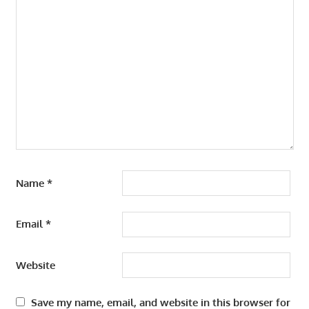
Name
*
Email
*
Website
Save my name, email, and website in this browser for