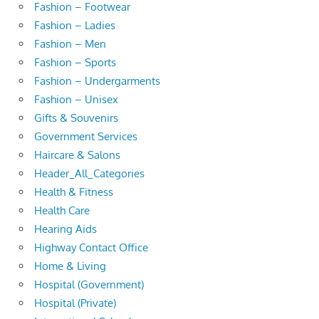
Fashion – Footwear
Fashion – Ladies
Fashion – Men
Fashion – Sports
Fashion – Undergarments
Fashion – Unisex
Gifts & Souvenirs
Government Services
Haircare & Salons
Header_All_Categories
Health & Fitness
Health Care
Hearing Aids
Highway Contact Office
Home & Living
Hospital (Government)
Hospital (Private)