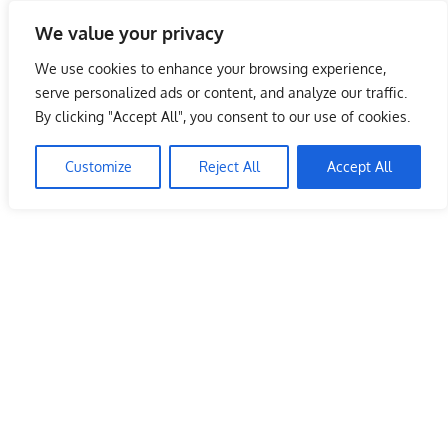
Skip
We value your privacy
to
Malaysia Info Portal
content
We use cookies to enhance your browsing experience,
LoInfoCentre
serve personalized ads or content, and analyze our traffic.
–
By clicking "Accept All", you consent to our use of cookies.
directory,
info
Customize
Reject All
Accept All
listings
portal
for
phone
numbers,
fax
number,
addresses,
email
and