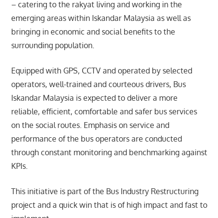
– catering to the rakyat living and working in the
emerging areas within Iskandar Malaysia as well as
bringing in economic and social benefits to the
surrounding population.
Equipped with GPS, CCTV and operated by selected
operators, well-trained and courteous drivers, Bus
Iskandar Malaysia is expected to deliver a more
reliable, efficient, comfortable and safer bus services
on the social routes. Emphasis on service and
performance of the bus operators are conducted
through constant monitoring and benchmarking against
KPIs.
This initiative is part of the Bus Industry Restructuring
project and a quick win that is of high impact and fast to