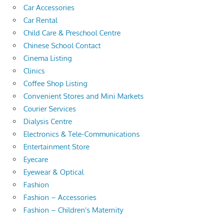
Car Accessories
Car Rental
Child Care & Preschool Centre
Chinese School Contact
Cinema Listing
Clinics
Coffee Shop Listing
Convenient Stores and Mini Markets
Courier Services
Dialysis Centre
Electronics & Tele-Communications
Entertainment Store
Eyecare
Eyewear & Optical
Fashion
Fashion – Accessories
Fashion – Children's Maternity