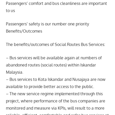
Passengers’ comfort and bus cleanliness are important
to us
Passengers’ safety is our number one priority
Benefits/Outcomes
The benefits/outcomes of Social Routes Bus Services:
– Bus services will be available again at numbers of
abandoned routes (social routes) within Iskandar
Malaysia.
– Bus services to Kota Iskandar and Nusajaya are now
available to provide better access to the public.
– The new service regime implemented through this
project, where performance of the bus companies are
monitored and measure via KPIs, will result to a more