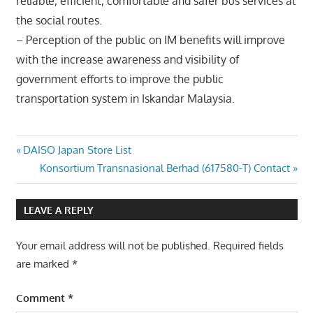
reliable, efficient, comfortable and safer bus services at
the social routes.
– Perception of the public on IM benefits will improve
with the increase awareness and visibility of
government efforts to improve the public
transportation system in Iskandar Malaysia.
Post
Previous
DAISO Japan Store List
Post:
Next
Konsortium Transnasional Berhad (617580-T) Contact
navigation
Post:
LEAVE A REPLY
Your email address will not be published.
Required fields
are marked
*
Comment
*