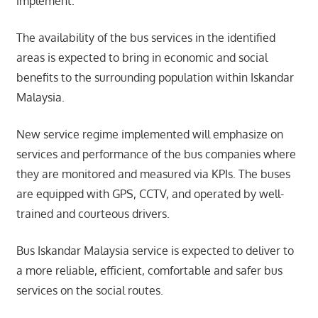
implement.
The availability of the bus services in the identified
areas is expected to bring in economic and social
benefits to the surrounding population within Iskandar
Malaysia.
New service regime implemented will emphasize on
services and performance of the bus companies where
they are monitored and measured via KPIs. The buses
are equipped with GPS, CCTV, and operated by well-
trained and courteous drivers.
Bus Iskandar Malaysia service is expected to deliver to
a more reliable, efficient, comfortable and safer bus
services on the social routes.