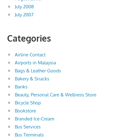
July 2008
July 2007
Categories
Airline Contact
Airports in Malaysia
Bags & Leather Goods
Bakery & Snacks
Banks
Beauty, Personal Care & Wellness Store
Bicycle Shop
Bookstore
Branded Ice-Cream
Bus Services
Bus Terminals