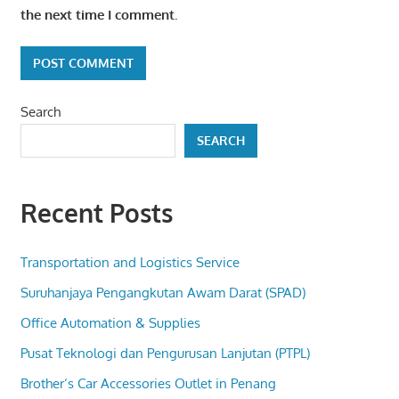
the next time I comment.
Search
SEARCH
Recent Posts
Transportation and Logistics Service
Suruhanjaya Pengangkutan Awam Darat (SPAD)
Office Automation & Supplies
Pusat Teknologi dan Pengurusan Lanjutan (PTPL)
Brother’s Car Accessories Outlet in Penang