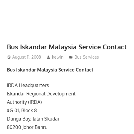
website
for
you
Bus Iskandar Malaysia Service Contact
August 11, 2008
kelvin
Bus Services
Bus Iskandar Malaysia Service Contact
IRDA Headquarters
Iskandar Regional Development
Authority (IRDA)
#G-01, Block 8
Danga Bay, Jalan Skudai
80200 Johor Bahru