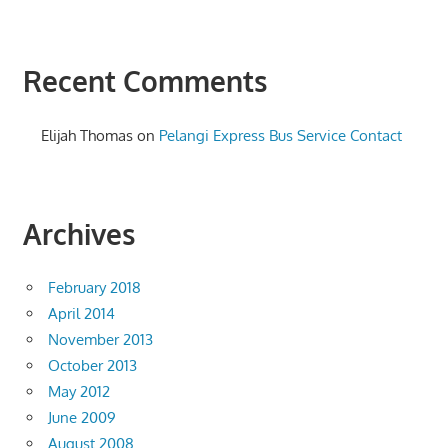
Recent Comments
Elijah Thomas
on
Pelangi Express Bus Service Contact
Archives
February 2018
April 2014
November 2013
October 2013
May 2012
June 2009
August 2008