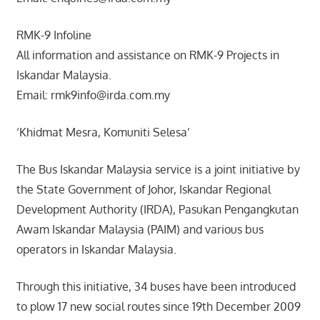
RMK-9 Infoline
All information and assistance on RMK-9 Projects in
Iskandar Malaysia.
Email: rmk9info@irda.com.my
‘Khidmat Mesra, Komuniti Selesa’
The Bus Iskandar Malaysia service is a joint initiative by
the State Government of Johor, Iskandar Regional
Development Authority (IRDA), Pasukan Pengangkutan
Awam Iskandar Malaysia (PAIM) and various bus
operators in Iskandar Malaysia.
Through this initiative, 34 buses have been introduced
to plow 17 new social routes since 19th December 2009