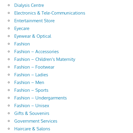
Dialysis Centre
Electronics & Tele-Communications
Entertainment Store
Eyecare
Eyewear & Optical
Fashion
Fashion – Accessories
Fashion – Children's Maternity
Fashion – Footwear
Fashion – Ladies
Fashion – Men
Fashion – Sports
Fashion – Undergarments
Fashion – Unisex
Gifts & Souvenirs
Government Services
Haircare & Salons