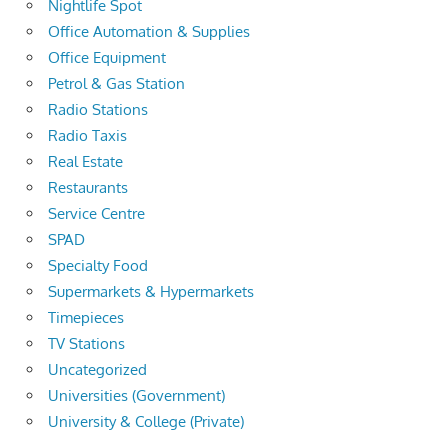
Nightlife Spot
Office Automation & Supplies
Office Equipment
Petrol & Gas Station
Radio Stations
Radio Taxis
Real Estate
Restaurants
Service Centre
SPAD
Specialty Food
Supermarkets & Hypermarkets
Timepieces
TV Stations
Uncategorized
Universities (Government)
University & College (Private)