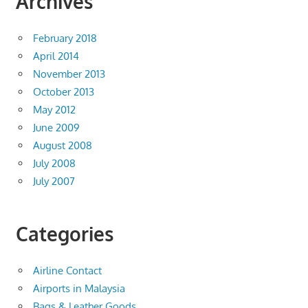
Archives
February 2018
April 2014
November 2013
October 2013
May 2012
June 2009
August 2008
July 2008
July 2007
Categories
Airline Contact
Airports in Malaysia
Bags & Leather Goods