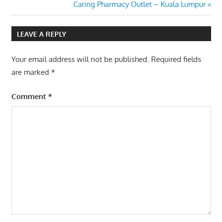
Post:
Next
Caring Pharmacy Outlet – Kuala Lumpur
navigation
Post:
LEAVE A REPLY
Your email address will not be published.
Required fields
are marked
*
Comment
*