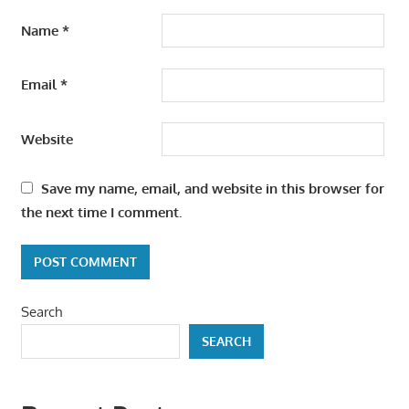
Name
*
Email
*
Website
Save my name, email, and website in this browser for
the next time I comment.
Search
SEARCH