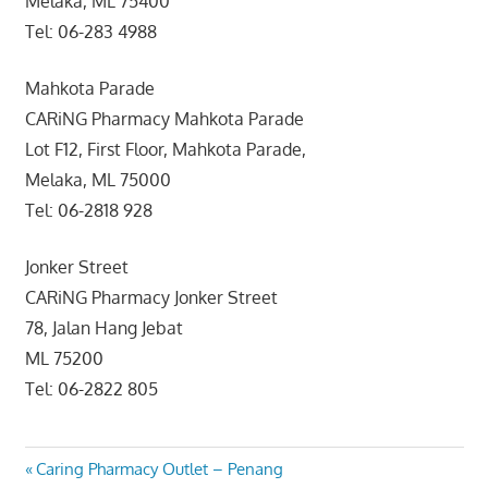
Melaka, ML 75400
Tel: 06-283 4988
Mahkota Parade
CARiNG Pharmacy Mahkota Parade
Lot F12, First Floor, Mahkota Parade,
Melaka, ML 75000
Tel: 06-2818 928
Jonker Street
CARiNG Pharmacy Jonker Street
78, Jalan Hang Jebat
ML 75200
Tel: 06-2822 805
Post
Previous
Caring Pharmacy Outlet – Penang