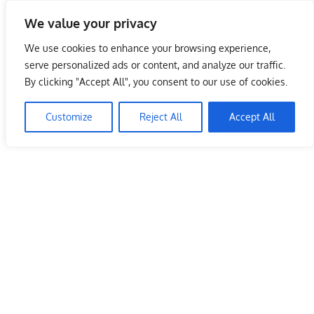
Skip
We value your privacy
to
Malaysia Info Portal
content
We use cookies to enhance your browsing experience,
LoInfoCentre
serve personalized ads or content, and analyze our traffic.
–
By clicking "Accept All", you consent to our use of cookies.
directory,
info
Customize
Reject All
Accept All
listings
portal
for
phone
numbers,
fax
number,
addresses,
email
and