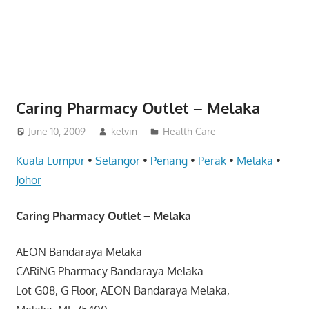
website
for
you
Caring Pharmacy Outlet – Melaka
June 10, 2009
kelvin
Health Care
Kuala Lumpur
•
Selangor
•
Penang
•
Perak
•
Melaka
•
Johor
Caring Pharmacy Outlet – Melaka
AEON Bandaraya Melaka
CARiNG Pharmacy Bandaraya Melaka
Lot G08, G Floor, AEON Bandaraya Melaka,