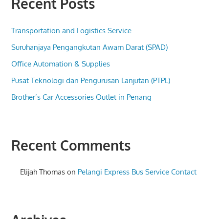
Recent Posts
Transportation and Logistics Service
Suruhanjaya Pengangkutan Awam Darat (SPAD)
Office Automation & Supplies
Pusat Teknologi dan Pengurusan Lanjutan (PTPL)
Brother’s Car Accessories Outlet in Penang
Recent Comments
Elijah Thomas
on
Pelangi Express Bus Service Contact