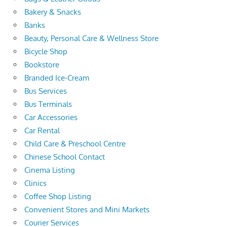
Bakery & Snacks
Banks
Beauty, Personal Care & Wellness Store
Bicycle Shop
Bookstore
Branded Ice-Cream
Bus Services
Bus Terminals
Car Accessories
Car Rental
Child Care & Preschool Centre
Chinese School Contact
Cinema Listing
Clinics
Coffee Shop Listing
Convenient Stores and Mini Markets
Courier Services