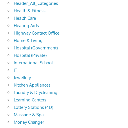
Header_All_Categories
Health & Fitness
Health Care
Hearing Aids
Highway Contact Office
Home & Living
Hospital (Government)
Hospital (Private)
International School
IT
Jewellery
Kitchen Appliances
Laundry & Drycleaning
Learning Centers
Lottery Stations (4D)
Massage & Spa
Money Changer