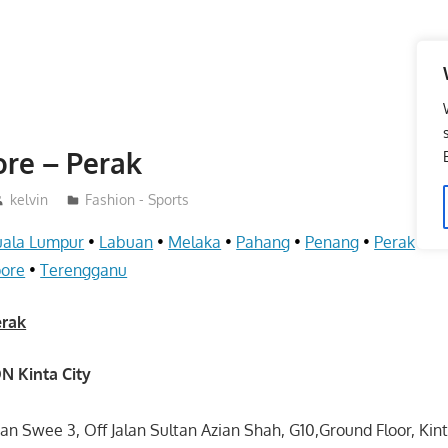
ore – Perak
kelvin
Fashion - Sports
uala Lumpur
•
Labuan
•
Melaka
•
Pahang
•
Penang
•
Perak
•
S
pore
•
Terengganu
erak
N Kinta City
ean Swee 3, Off Jalan Sultan Azian Shah, G10,Ground Floor, Kin