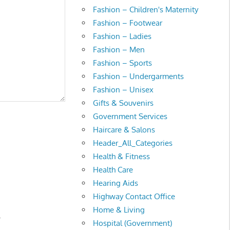
Fashion – Children's Maternity
Fashion – Footwear
Fashion – Ladies
Fashion – Men
Fashion – Sports
Fashion – Undergarments
Fashion – Unisex
Gifts & Souvenirs
Government Services
Haircare & Salons
Header_All_Categories
Health & Fitness
Health Care
Hearing Aids
Highway Contact Office
Home & Living
.
Hospital (Government)