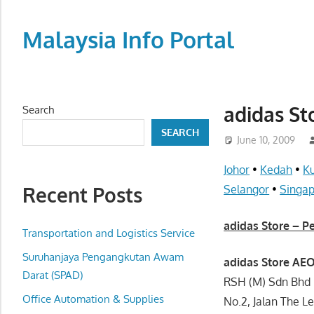
Skip
to
Malaysia Info Portal
content
LoInfoCentre
–
directory,
adidas St
Search
info
SEARCH
listings
June 10, 2009
portal
Johor
•
Kedah
•
K
for
Recent Posts
Selangor
•
Singa
phone
numbers,
adidas Store – P
fax
Transportation and Logistics Service
number,
Suruhanjaya Pengangkutan Awam
adidas Store AEO
addresses,
Darat (SPAD)
RSH (M) Sdn Bhd
email
Office Automation & Supplies
No.2, Jalan The L
and