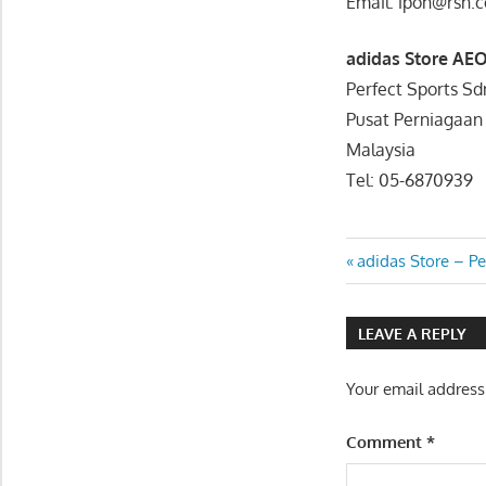
Email: ipoh@rsh.
adidas Store AE
Perfect Sports S
Pusat Perniagaan
Malaysia
Tel: 05-6870939
Post
Previous
adidas Store – P
Post:
navigatio
LEAVE A REPLY
Your email address
Comment
*