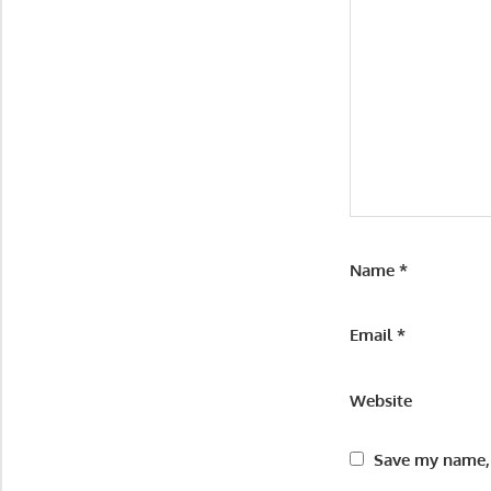
Name
*
Email
*
Website
Save my name, 