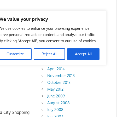
We value your privacy
We use cookies to enhance your browsing experience,
serve personalized ads or content, and analyze our traffic.
By clicking "Accept All", you consent to our use of cookies.
Archives
Customize
Reject All
Accept All
February 2018
abah
•
Sarawak
•
April 2014
November 2013
October 2013
May 2012
June 2009
August 2008
July 2008
ta City Shopping
July 2007