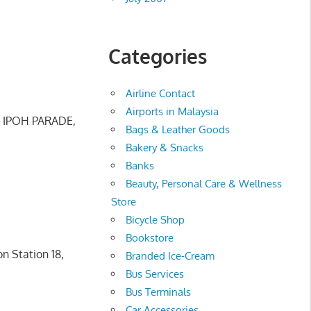
Categories
Airline Contact
Airports in Malaysia
, IPOH PARADE,
Bags & Leather Goods
Bakery & Snacks
Banks
Beauty, Personal Care & Wellness
Store
Bicycle Shop
Bookstore
n Station 18,
Branded Ice-Cream
Bus Services
Bus Terminals
Car Accessories