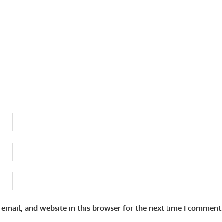
email, and website in this browser for the next time I comment