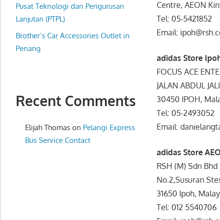
Centre, AEON Kint
website
Pusat Teknologi dan Pengurusan
Tel: 05-5421852
for
Lanjutan (PTPL)
you
Email: ipoh@rsh.
Brother’s Car Accessories Outlet in
Penang
adidas Store Ipo
FOCUS ACE ENTE
JALAN ABDUL JAL
Recent Comments
30450 IPOH, Mala
Tel: 05-2493052
Email: danielan
Elijah Thomas
on
Pelangi Express
Bus Service Contact
adidas Store AEO
RSH (M) Sdn Bhd
No.2,Susuran Stes
31650 Ipoh, Malay
Tel: 012 5540706