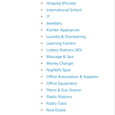
Hospital (Private)
International School
IT
Jewellery
Kitchen Appliances
Laundry & Drycleaning
Learning Centers
Lottery Stations (4D)
Massage & Spa
Money Changer
Nightlife Spot
Office Automation & Supplies
Office Equipment
Petrol & Gas Station
Radio Stations
Radio Taxis
Real Estate