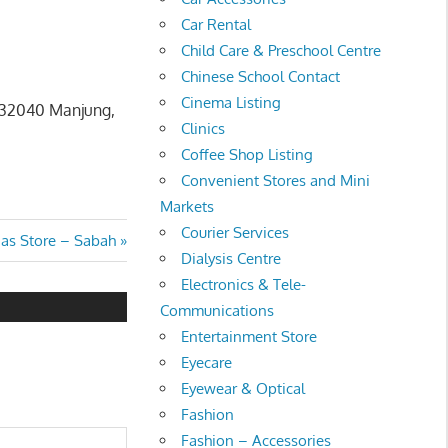
Car Rental
Child Care & Preschool Centre
Chinese School Contact
Cinema Listing
, 32040 Manjung,
Clinics
Coffee Shop Listing
Convenient Stores and Mini
Markets
Courier Services
t
as Store – Sabah
Dialysis Centre
:
Electronics & Tele-
Communications
Entertainment Store
Eyecare
Eyewear & Optical
Fashion
Fashion – Accessories