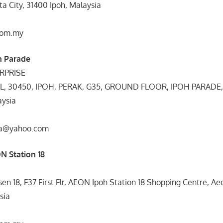
a City, 31400 Ipoh, Malaysia
com.my
h Parade
RPRISE
IL, 30450, IPOH, PERAK, G35, GROUND FLOOR, IPOH PARADE
ysia
gta@yahoo.com
N Station 18
en 18, F37 First Flr, AEON Ipoh Station 18 Shopping Centre, Aeo
sia