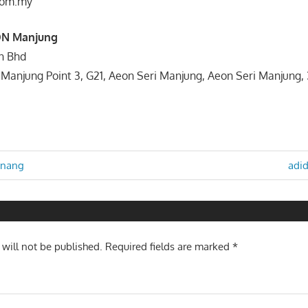
com.my
ON Manjung
dn Bhd
 Manjung Point 3, G21, Aeon Seri Manjung, Aeon Seri Manjung
Nex
enang
adid
Post
n
 will not be published.
Required fields are marked
*