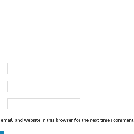
email, and website in this browser for the next time I comment