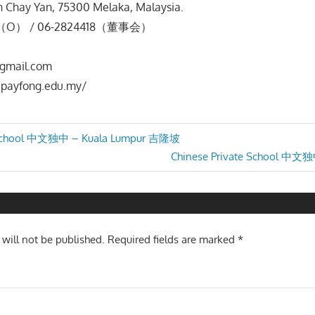
n Chay Yan, 75300 Melaka, Malaysia.
7（O） / 06-2824418（董事会）
gmail.com
payfong.edu.my/
e School 中文独中 – Kuala Lumpur 吉隆坡
Next
Chinese Private School 中
n
Post:
 will not be published.
Required fields are marked
*