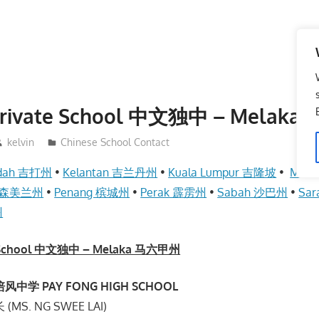
 Private School 中文独中 – Melak
kelvin
Chinese School Contact
dah 吉打州
•
Kelantan 吉兰丹州
•
Kuala Lumpur 吉隆坡
•
Mel
an 森美兰州
•
Penang 槟城州
•
Perak 霹雳州
•
Sabah 沙巴州
•
Sa
州
te School 中文独中 – Melaka 马六甲州
中学 PAY FONG HIGH SCHOOL
MS. NG SWEE LAI)