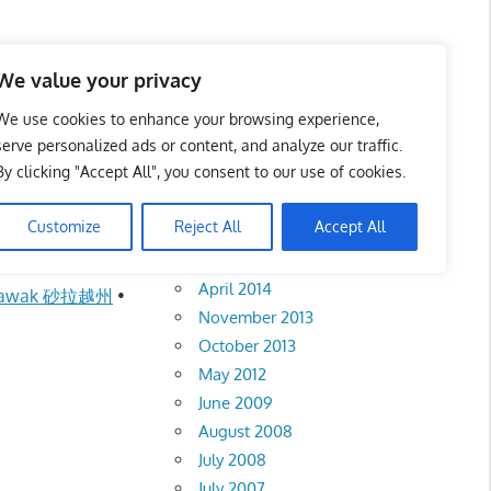
We value your privacy
We use cookies to enhance your browsing experience,
serve personalized ads or content, and analyze our traffic.
a 马六甲州
By clicking "Accept All", you consent to our use of cookies.
Archives
Customize
Reject All
Accept All
February 2018
aka 马六甲州
•
April 2014
rawak 砂拉越州
•
November 2013
October 2013
May 2012
June 2009
August 2008
July 2008
July 2007