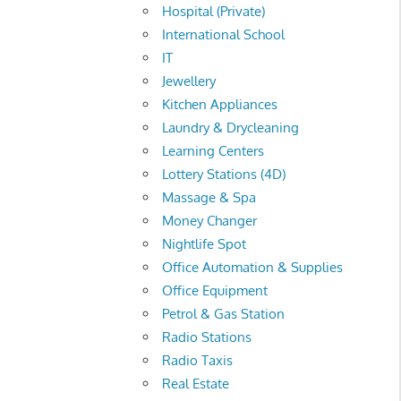
Hospital (Private)
International School
IT
Jewellery
Kitchen Appliances
Laundry & Drycleaning
Learning Centers
Lottery Stations (4D)
Massage & Spa
Money Changer
Nightlife Spot
Office Automation & Supplies
Office Equipment
Petrol & Gas Station
Radio Stations
Radio Taxis
Real Estate