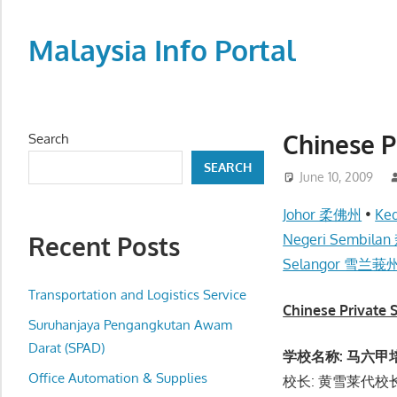
Skip
to
Malaysia Info Portal
content
LoInfoCentre
–
directory,
Chinese
Search
info
SEARCH
listings
June 10, 2009
portal
Johor 柔佛州
•
Ke
for
Recent Posts
Negeri Sembil
phone
Selangor 雪兰莪
numbers,
fax
Transportation and Logistics Service
Chinese Priva
number,
Suruhanjaya Pengangkutan Awam
addresses,
Darat (SPAD)
学校名称: 马六甲培风
email
Office Automation & Supplies
校长: 黄雪莱代校长 (
and