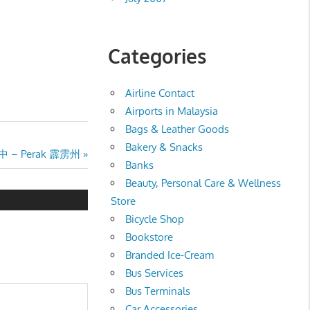
Categories
Airline Contact
Airports in Malaysia
Bags & Leather Goods
Bakery & Snacks
文独中 – Perak 霹雳州
Banks
Beauty, Personal Care & Wellness
Store
Bicycle Shop
Bookstore
Branded Ice-Cream
Bus Services
Bus Terminals
Car Accessories