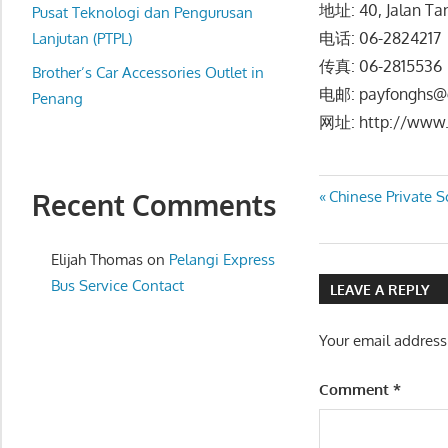
地址: 40, Jalan Ta
website
Pusat Teknologi dan Pengurusan
电话: 06-282421
for
Lanjutan (PTPL)
you
传真: 06-2815536
Brother’s Car Accessories Outlet in
电邮: payfonghs@
Penang
网址: http://www.
Post
Previous
Recent Comments
Chinese Privat
Post:
navigatio
Elijah Thomas
on
Pelangi Express
Bus Service Contact
LEAVE A REPLY
Your email address
Comment
*