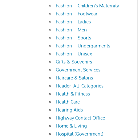
Fashion – Children's Maternity
Fashion – Footwear
Fashion – Ladies
Fashion – Men
Fashion – Sports
Fashion – Undergarments
Fashion – Unisex
Gifts & Souvenirs
Government Services
Haircare & Salons
Header_All_Categories
Health & Fitness
Health Care
Hearing Aids
Highway Contact Office
Home & Living
Hospital (Government)