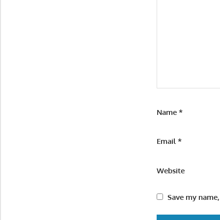
Name
*
Email
*
Website
Save my name, 