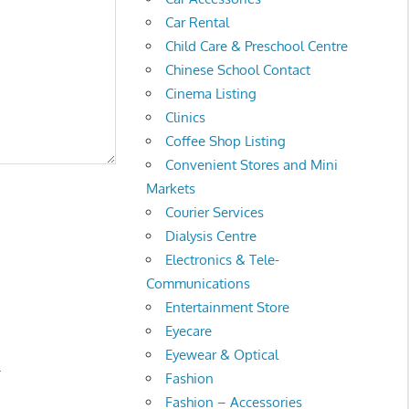
Car Rental
Child Care & Preschool Centre
Chinese School Contact
Cinema Listing
Clinics
Coffee Shop Listing
Convenient Stores and Mini
Markets
Courier Services
Dialysis Centre
Electronics & Tele-
Communications
Entertainment Store
Eyecare
Eyewear & Optical
.
Fashion
Fashion – Accessories