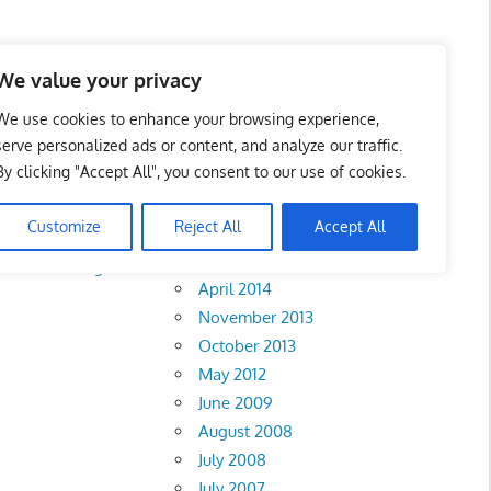
We value your privacy
We use cookies to enhance your browsing experience,
serve personalized ads or content, and analyze our traffic.
By clicking "Accept All", you consent to our use of cookies.
Archives
Customize
Reject All
Accept All
February 2018
rlis
•
Pahang
•
April 2014
November 2013
October 2013
May 2012
June 2009
August 2008
July 2008
July 2007