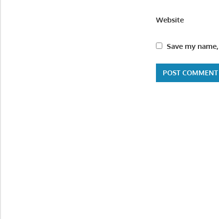
Website
Save my name, 