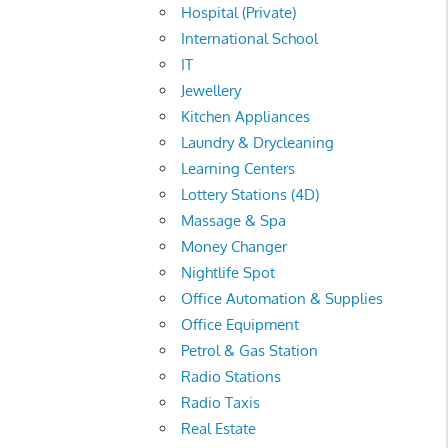
Hospital (Private)
International School
IT
Jewellery
Kitchen Appliances
Laundry & Drycleaning
Learning Centers
Lottery Stations (4D)
Massage & Spa
Money Changer
Nightlife Spot
Office Automation & Supplies
Office Equipment
Petrol & Gas Station
Radio Stations
Radio Taxis
Real Estate