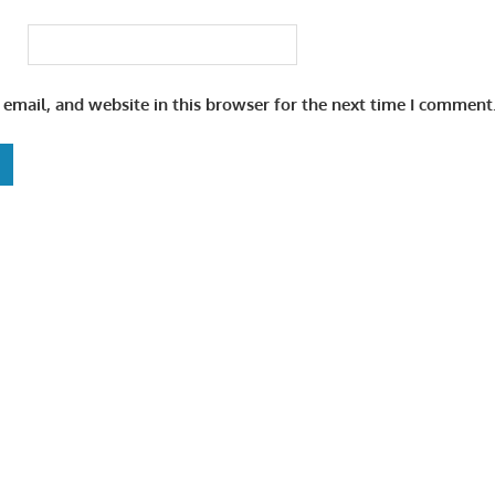
email, and website in this browser for the next time I comment