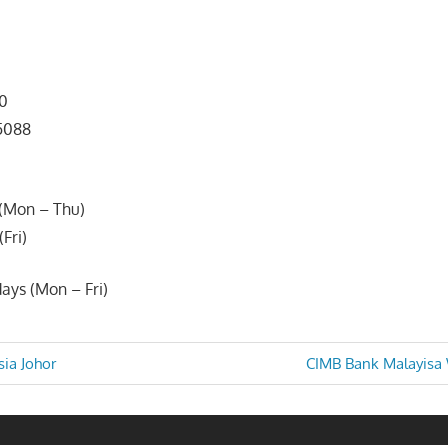
00
 5088
(Mon – Thu)
Fri)
ays (Mon – Fri)
Next
ia Johor
CIMB Bank Malayisa
Post:
n