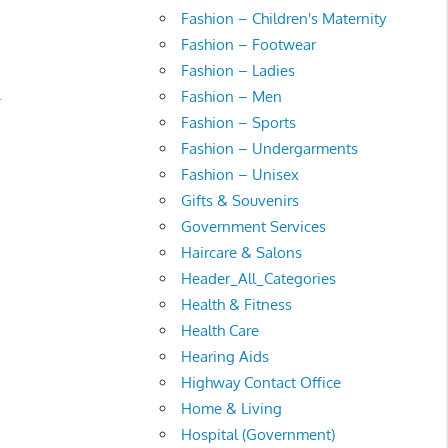
Fashion – Children's Maternity
Fashion – Footwear
Fashion – Ladies
.
Fashion – Men
Fashion – Sports
Fashion – Undergarments
Fashion – Unisex
Gifts & Souvenirs
Government Services
Haircare & Salons
Header_All_Categories
Health & Fitness
Health Care
Hearing Aids
Highway Contact Office
Home & Living
Hospital (Government)