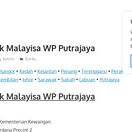
k Malayisa WP Putrajaya
kelvin
Banks
elangor
•
Kedah
•
Kelantan
•
Penang
•
Terengganu
•
Perak
•
Pe
Sembilan
•
Johor
•
Sarawak
•
Sabah
•
Labuan
•
Putrajaya
k Malayisa WP Putrajaya
 Kementerian Kewangan
rdana Precint 2