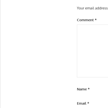
Your email address
Comment
*
Name
*
Email
*