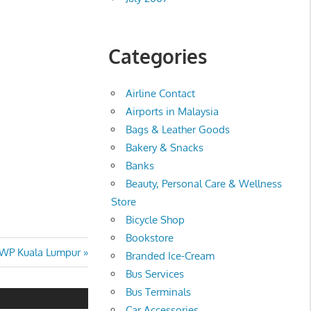
Categories
Airline Contact
Airports in Malaysia
Bags & Leather Goods
Bakery & Snacks
Banks
Beauty, Personal Care & Wellness
Store
Bicycle Shop
Bookstore
 WP Kuala Lumpur
Branded Ice-Cream
Bus Services
Bus Terminals
Car Accessories