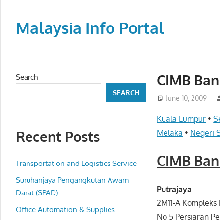
Skip
to
Malaysia Info Portal
content
LoInfoCentre
–
directory,
CIMB Ban
Search
info
SEARCH
listings
June 10, 2009
portal
Kuala Lumpur
•
S
for
Recent Posts
Melaka
•
Negeri 
phone
numbers,
CIMB Ban
fax
Transportation and Logistics Service
number,
Suruhanjaya Pengangkutan Awam
addresses,
Putrajaya
Darat (SPAD)
email
2M11-A Kompleks
Office Automation & Supplies
and
No 5 Persiaran Pe