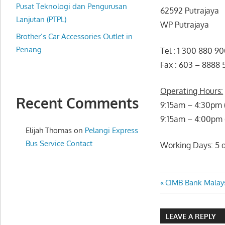
website
Pusat Teknologi dan Pengurusan
62592 Putrajaya
for
Lanjutan (PTPL)
WP Putrajaya
you
Brother’s Car Accessories Outlet in
Penang
Tel : 1 300 880 9
Fax : 603 – 8888
Operating Hours:
Recent Comments
9:15am – 4:30pm 
9:15am – 4:00pm (
Elijah Thomas
on
Pelangi Express
Bus Service Contact
Working Days: 5 d
Post
Previous
CIMB Bank Malays
Post:
navigatio
LEAVE A REPLY