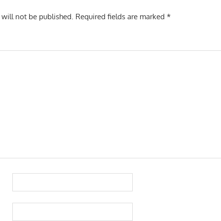
 will not be published.
Required fields are marked
*