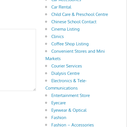
Car Rental
Child Care & Preschool Centre
Chinese School Contact
Cinema Listing
Clinics
Coffee Shop Listing
Convenient Stores and Mini
Markets
Courier Services
Dialysis Centre
Electronics & Tele-
Communications
Entertainment Store
Eyecare
Eyewear & Optical
Fashion
Fashion – Accessories