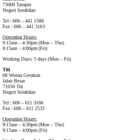
73000 Tampin
Negeri Sembilan
Tel : 606 – 441 1588
Fax : 606 – 441 3163
Operating Hours:
9:15am – 4:30pm (Mon – Thu)
9:15am – 4:00pm (Fri)
Working Days: 5 days (Mon – Fri)
Titi
68 Wisma Gerakan
Jalan Besar
71650 Titi
Negeri Sembilan
Tel : 606 – 611 3166
Fax : 606 – 611 2535
Operating Hours:
9:15am – 4:30pm (Mon – Thu)
9:15am – 4:00pm (Fri)