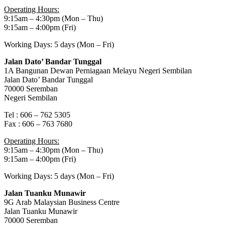
Operating Hours:
9:15am – 4:30pm (Mon – Thu)
9:15am – 4:00pm (Fri)
Working Days: 5 days (Mon – Fri)
Jalan Dato’ Bandar Tunggal
1A Bangunan Dewan Perniagaan Melayu Negeri Sembilan
Jalan Dato’ Bandar Tunggal
70000 Seremban
Negeri Sembilan
Tel : 606 – 762 5305
Fax : 606 – 763 7680
Operating Hours:
9:15am – 4:30pm (Mon – Thu)
9:15am – 4:00pm (Fri)
Working Days: 5 days (Mon – Fri)
Jalan Tuanku Munawir
9G Arab Malaysian Business Centre
Jalan Tuanku Munawir
70000 Seremban