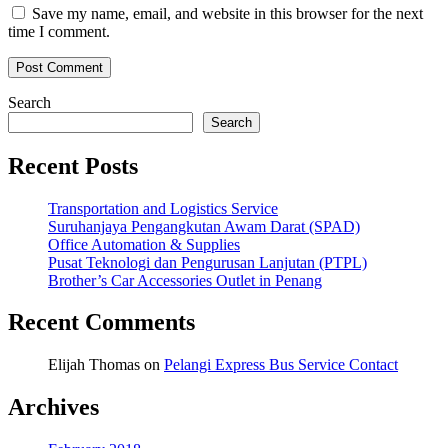
Save my name, email, and website in this browser for the next
time I comment.
Search
Search
Recent Posts
Transportation and Logistics Service
Suruhanjaya Pengangkutan Awam Darat (SPAD)
Office Automation & Supplies
Pusat Teknologi dan Pengurusan Lanjutan (PTPL)
Brother’s Car Accessories Outlet in Penang
Recent Comments
Elijah Thomas
on
Pelangi Express Bus Service Contact
Archives