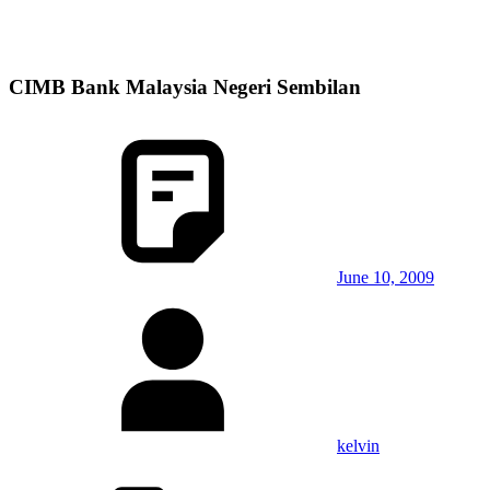
CIMB Bank Malaysia Negeri Sembilan
June 10, 2009
kelvin