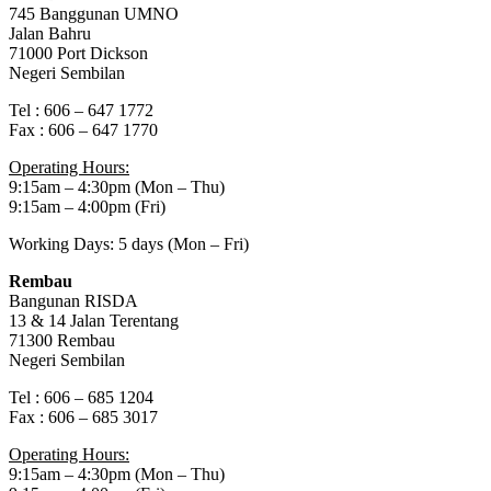
745 Banggunan UMNO
Jalan Bahru
71000 Port Dickson
Negeri Sembilan
Tel : 606 – 647 1772
Fax : 606 – 647 1770
Operating Hours:
9:15am – 4:30pm (Mon – Thu)
9:15am – 4:00pm (Fri)
Working Days: 5 days (Mon – Fri)
Rembau
Bangunan RISDA
13 & 14 Jalan Terentang
71300 Rembau
Negeri Sembilan
Tel : 606 – 685 1204
Fax : 606 – 685 3017
Operating Hours:
9:15am – 4:30pm (Mon – Thu)