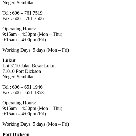
Negeri Sembilan
Tel : 606 – 761 7519
Fax : 606 – 761 7506
Operating Hours:
9:15am – 4:30pm (Mon – Thu)
9:15am – 4:00pm (Fri)
Working Days: 5 days (Mon – Fri)
Lukut
Lot 3110 Jalan Besar Lukut
71010 Port Dickson
Negeri Sembilan
Tel : 606 – 651 1946
Fax : 606 – 651 1858
Operating Hours:
9:15am – 4:30pm (Mon – Thu)
9:15am – 4:00pm (Fri)
Working Days: 5 days (Mon – Fri)
Port Dickson