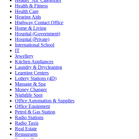
Header_All_Categories
Health & Fitness
Health Care
Hearing Aids
Highway Contact Office
Home & Living
Hospital (Government)
Hospital (Private)
International School
IT
Jewellery
Kitchen Appliances
Laundry & Drycleaning
Learning Centers
Lottery Stations (4D)
Massage & Spa
Money Changer
Nightlife Spot
Office Automation & Supplies
Office Equipment
Petrol & Gas Station
Radio Stations
Radio Taxis
Real Estate
Restaurants