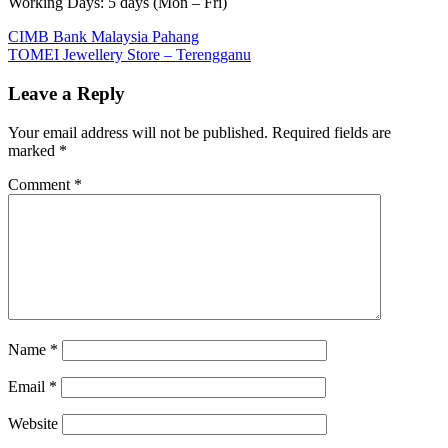
Working Days: 5 days (Mon – Fri)
Post
Previous
CIMB Bank Malaysia Pahang
Post:
Next
TOMEI Jewellery Store – Terengganu
navigation
Post:
Leave a Reply
Your email address will not be published.
Required fields are
marked
*
Comment
*
Name
*
Email
*
Website