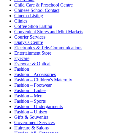
Child Care & Preschool Centre
Chinese School Contact
Cinema Listing
Clinics
Coffee Shop Listing
Convenient Stores and Mini Markets
Courier Services
Dialysis Centre
Electronics & Tele-Communications
Entertainment Store
Eyecare
Eyewear & Optical
Fashion
Fashion – Accessories
Fashion – Children's Maternity
Fashion – Footwear
Fashion – Ladies
Fashion – Men
Fashion – Sports
Fashion – Undergarments
Fashion – Unisex
Gifts & Souvenirs
Government Services
Haircare & Salons