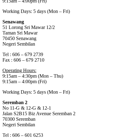
9:15am – 4:00pm (Fri)
Working Days: 5 days (Mon – Fri)
Senawang
51 Lorong Sri Mawar 12/2
Taman Sri Mawar
70450 Senawang
Negeri Sembilan
Tel : 606 – 679 2739
Fax : 606 – 679 2710
Operating Hours:
9:15am – 4:30pm (Mon – Thu)
9:15am – 4:00pm (Fri)
Working Days: 5 days (Mon – Fri)
Seremban 2
No 11-G & 12-G & 12-1
Jalan S2B15 Biz Avenue Seremban 2
70300 Seremban
Negeri Sembilan
Tel : 606 – 601 6253