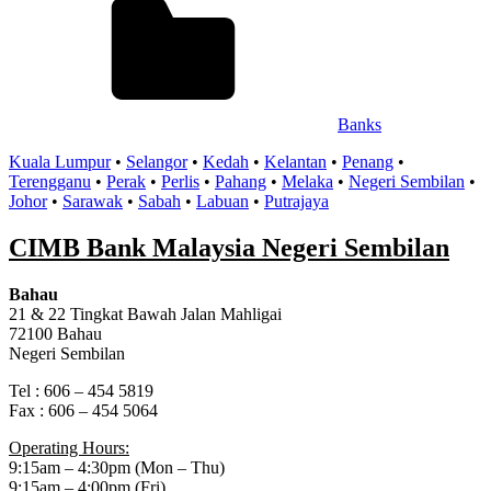
Banks
Kuala Lumpur
•
Selangor
•
Kedah
•
Kelantan
•
Penang
•
Terengganu
•
Perak
•
Perlis
•
Pahang
•
Melaka
•
Negeri Sembilan
•
Johor
•
Sarawak
•
Sabah
•
Labuan
•
Putrajaya
CIMB Bank Malaysia Negeri Sembilan
Bahau
21 & 22 Tingkat Bawah Jalan Mahligai
72100 Bahau
Negeri Sembilan
Tel : 606 – 454 5819
Fax : 606 – 454 5064
Operating Hours:
9:15am – 4:30pm (Mon – Thu)
9:15am – 4:00pm (Fri)