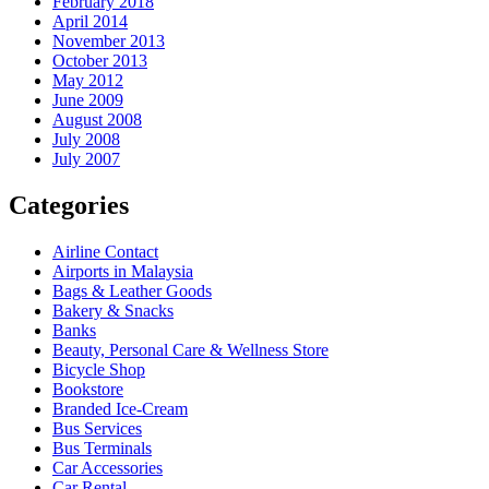
February 2018
April 2014
November 2013
October 2013
May 2012
June 2009
August 2008
July 2008
July 2007
Categories
Airline Contact
Airports in Malaysia
Bags & Leather Goods
Bakery & Snacks
Banks
Beauty, Personal Care & Wellness Store
Bicycle Shop
Bookstore
Branded Ice-Cream
Bus Services
Bus Terminals
Car Accessories
Car Rental