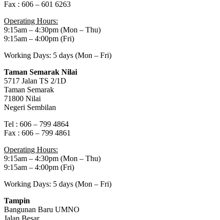
Fax : 606 – 601 6263
Operating Hours:
9:15am – 4:30pm (Mon – Thu)
9:15am – 4:00pm (Fri)
Working Days: 5 days (Mon – Fri)
Taman Semarak Nilai
5717 Jalan TS 2/1D
Taman Semarak
71800 Nilai
Negeri Sembilan
Tel : 606 – 799 4864
Fax : 606 – 799 4861
Operating Hours:
9:15am – 4:30pm (Mon – Thu)
9:15am – 4:00pm (Fri)
Working Days: 5 days (Mon – Fri)
Tampin
Bangunan Baru UMNO
Jalan Besar