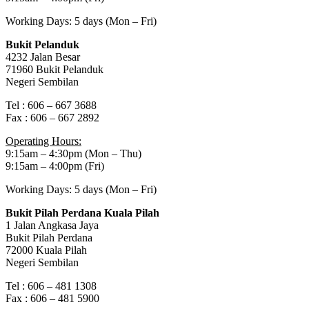
Working Days: 5 days (Mon – Fri)
Bukit Pelanduk
4232 Jalan Besar
71960 Bukit Pelanduk
Negeri Sembilan
Tel : 606 – 667 3688
Fax : 606 – 667 2892
Operating Hours:
9:15am – 4:30pm (Mon – Thu)
9:15am – 4:00pm (Fri)
Working Days: 5 days (Mon – Fri)
Bukit Pilah Perdana Kuala Pilah
1 Jalan Angkasa Jaya
Bukit Pilah Perdana
72000 Kuala Pilah
Negeri Sembilan
Tel : 606 – 481 1308
Fax : 606 – 481 5900