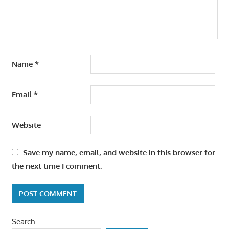
Name
*
Email
*
Website
Save my name, email, and website in this browser for
the next time I comment.
Search