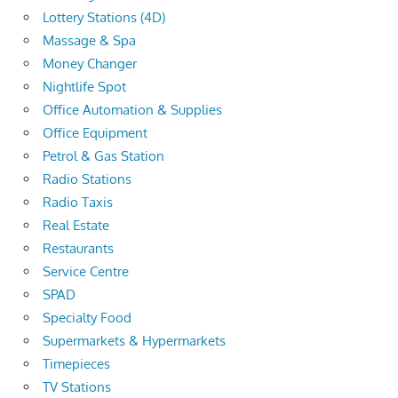
Lottery Stations (4D)
Massage & Spa
Money Changer
Nightlife Spot
Office Automation & Supplies
Office Equipment
Petrol & Gas Station
Radio Stations
Radio Taxis
Real Estate
Restaurants
Service Centre
SPAD
Specialty Food
Supermarkets & Hypermarkets
Timepieces
TV Stations