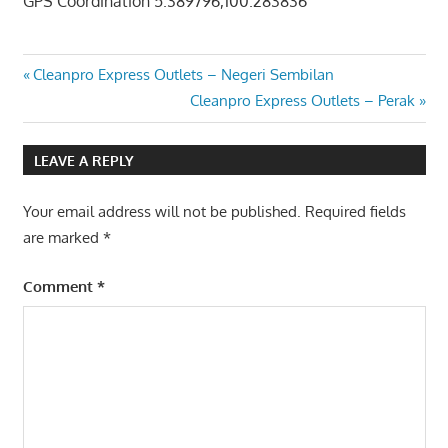
GPS Coordination 5.389796,100.283836
Post
Previous
Cleanpro Express Outlets – Negeri Sembilan
Post:
Next
Cleanpro Express Outlets – Perak
navigation
Post:
LEAVE A REPLY
Your email address will not be published.
Required fields
are marked
*
Comment
*