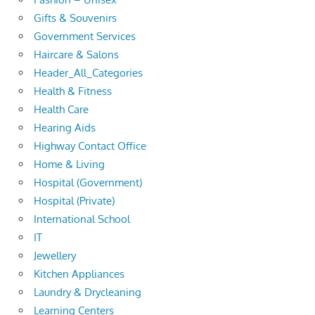
Gifts & Souvenirs
Government Services
Haircare & Salons
Header_All_Categories
Health & Fitness
Health Care
Hearing Aids
Highway Contact Office
Home & Living
Hospital (Government)
Hospital (Private)
International School
IT
Jewellery
Kitchen Appliances
Laundry & Drycleaning
Learning Centers