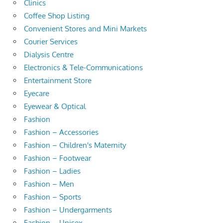
Clinics
Coffee Shop Listing
Convenient Stores and Mini Markets
Courier Services
Dialysis Centre
Electronics & Tele-Communications
Entertainment Store
Eyecare
Eyewear & Optical
Fashion
Fashion – Accessories
Fashion – Children's Maternity
Fashion – Footwear
Fashion – Ladies
Fashion – Men
Fashion – Sports
Fashion – Undergarments
Fashion – Unisex