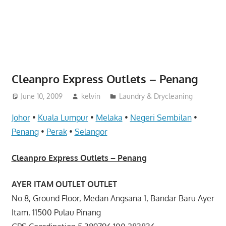
website
for
you
Cleanpro Express Outlets – Penang
June 10, 2009
kelvin
Laundry & Drycleaning
Johor
•
Kuala Lumpur
•
Melaka
•
Negeri Sembilan
•
Penang
•
Perak
•
Selangor
Cleanpro Express Outlets – Penang
AYER ITAM OUTLET OUTLET
No.8, Ground Floor, Medan Angsana 1, Bandar Baru Ayer
Itam, 11500 Pulau Pinang