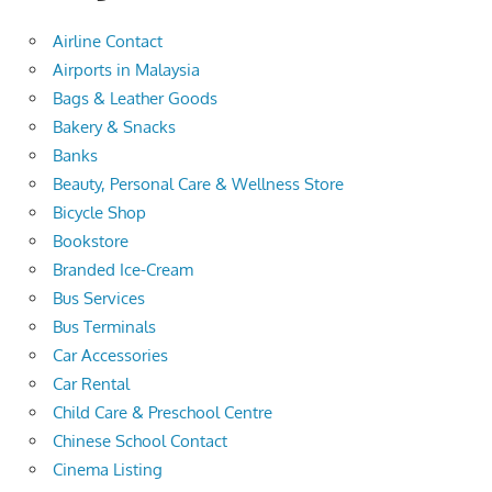
Airline Contact
Airports in Malaysia
Bags & Leather Goods
Bakery & Snacks
Banks
Beauty, Personal Care & Wellness Store
Bicycle Shop
Bookstore
Branded Ice-Cream
Bus Services
Bus Terminals
Car Accessories
Car Rental
Child Care & Preschool Centre
Chinese School Contact
Cinema Listing