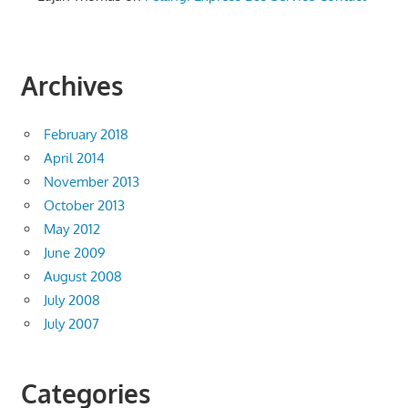
Archives
February 2018
April 2014
November 2013
October 2013
May 2012
June 2009
August 2008
July 2008
July 2007
Categories