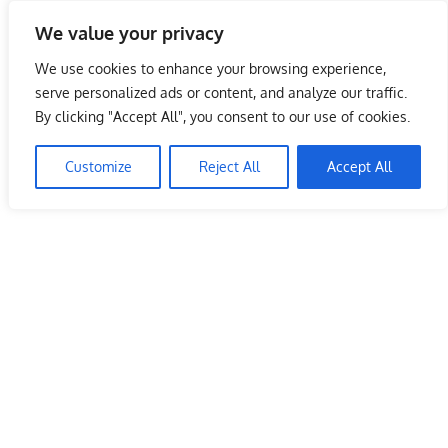
Skip
We value your privacy
to
Malaysia Info Portal
content
We use cookies to enhance your browsing experience,
LoInfoCentre
serve personalized ads or content, and analyze our traffic.
–
By clicking "Accept All", you consent to our use of cookies.
directory,
info
Customize
Reject All
Accept All
listings
portal
for
phone
numbers,
fax
number,
addresses,
email
and