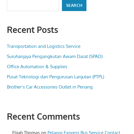
SEARCH
Recent Posts
Transportation and Logistics Service
Suruhanjaya Pengangkutan Awam Darat (SPAD)
Office Automation & Supplies
Pusat Teknologi dan Pengurusan Lanjutan (PTPL)
Brother’s Car Accessories Outlet in Penang
Recent Comments
Elijah Thomas
on
Pelangi Express Bus Service Contact