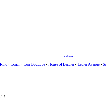
kelvin
 Rino
•
Coach
•
Cuir Boutique
•
House of Leather
•
Lether Avenue
•
S
d St