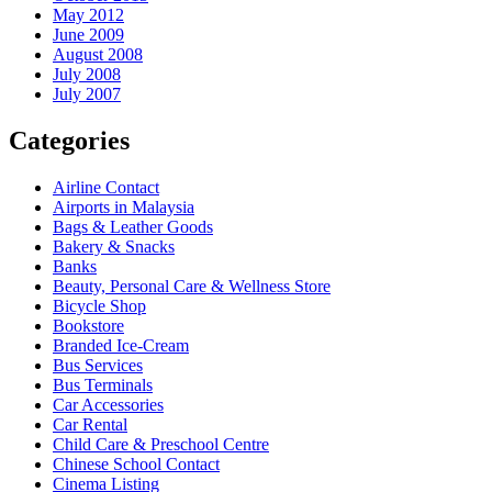
May 2012
June 2009
August 2008
July 2008
July 2007
Categories
Airline Contact
Airports in Malaysia
Bags & Leather Goods
Bakery & Snacks
Banks
Beauty, Personal Care & Wellness Store
Bicycle Shop
Bookstore
Branded Ice-Cream
Bus Services
Bus Terminals
Car Accessories
Car Rental
Child Care & Preschool Centre
Chinese School Contact
Cinema Listing