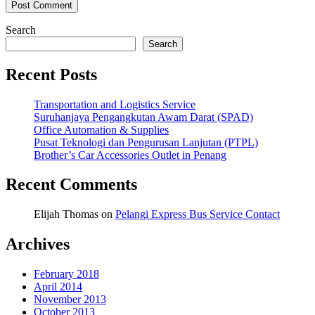
Search
Search
Recent Posts
Transportation and Logistics Service
Suruhanjaya Pengangkutan Awam Darat (SPAD)
Office Automation & Supplies
Pusat Teknologi dan Pengurusan Lanjutan (PTPL)
Brother’s Car Accessories Outlet in Penang
Recent Comments
Elijah Thomas
on
Pelangi Express Bus Service Contact
Archives
February 2018
April 2014
November 2013
October 2013