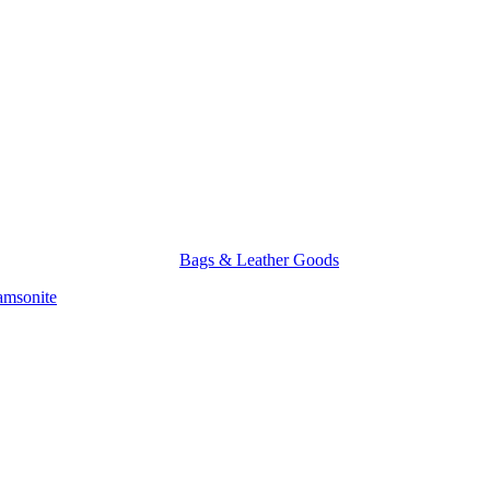
Bags & Leather Goods
amsonite