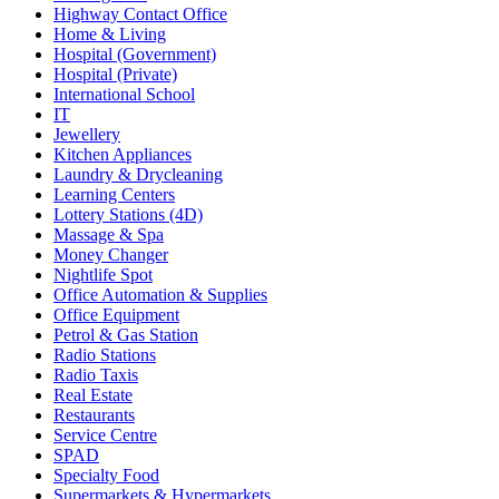
Highway Contact Office
Home & Living
Hospital (Government)
Hospital (Private)
International School
IT
Jewellery
Kitchen Appliances
Laundry & Drycleaning
Learning Centers
Lottery Stations (4D)
Massage & Spa
Money Changer
Nightlife Spot
Office Automation & Supplies
Office Equipment
Petrol & Gas Station
Radio Stations
Radio Taxis
Real Estate
Restaurants
Service Centre
SPAD
Specialty Food
Supermarkets & Hypermarkets