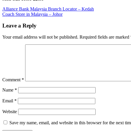
Post
Previous
Alliance Bank Malaysia Branch Locator – Kedah
Post:
Next
Coach Store in Malaysia – Johor
navigation
Post:
Leave a Reply
Your email address will not be published.
Required fields are marked
Comment
*
Name
*
Email
*
Website
Save my name, email, and website in this browser for the next ti