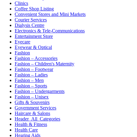
Clinics
Coffee Shop Listing
Convenient Stores and Mini Markets
Courier Services
Dialysis Centre
Electronics & Tele-Communications
Entertainment Store
Eyecare
Eyewear & Optical
Fashion
Fashion – Accessories
Fashion – Children's Maternity
Fashion – Footwear
Fashion – Ladies
Fashion – Men
Fashion – Sports
Fashion – Undergarments
Fashion – Unisex
Gifts & Souvenirs
Government Services
Haircare & Salons
Header_All_Categories
Health & Fitness
Health Care
Hearing Aids