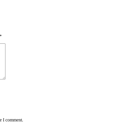
*
me I comment.