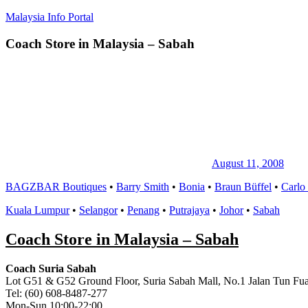
Skip
Malaysia Info Portal
to
content
Coach Store in Malaysia – Sabah
LoInfoCentre
–
directory,
info
listings
portal
for
phone
numbers,
fax
August 11, 2008
number,
BAGZBAR Boutiques
•
Barry Smith
•
Bonia
•
Braun Büffel
•
Carlo
addresses,
email
Kuala Lumpur
•
Selangor
•
Penang
•
Putrajaya
•
Johor
•
Sabah
and
website
Coach Store in Malaysia – Sabah
for
you
Coach Suria Sabah
Lot G51 & G52 Ground Floor, Suria Sabah Mall, No.1 Jalan Tun Fua
Tel: (60) 608-8487-277
Mon-Sun 10:00-22:00