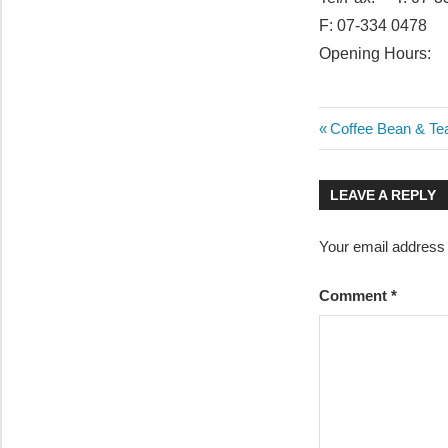
F: 07-334 0478
Opening Hours: 
Post
Previous
Coffee Bean & Te
Post:
navigatio
LEAVE A REPLY
Your email address w
Comment
*