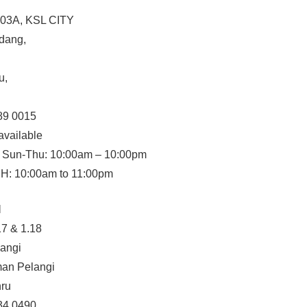
03A, KSL CITY
adang,
u,
89 0015
available
Sun-Thu: 10:00am – 10:00pm
 PH: 10:00am to 11:00pm
I
7 & 1.18
langi
man Pelangi
hru
34 0490