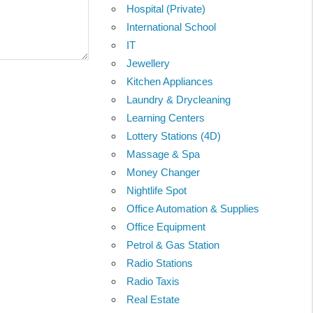
Hospital (Private)
International School
IT
Jewellery
Kitchen Appliances
Laundry & Drycleaning
Learning Centers
Lottery Stations (4D)
Massage & Spa
Money Changer
Nightlife Spot
Office Automation & Supplies
Office Equipment
Petrol & Gas Station
Radio Stations
Radio Taxis
Real Estate