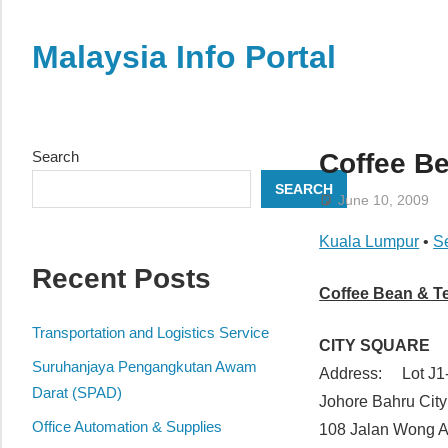
Skip
to
Malaysia Info Portal
content
LoInfoCentre
–
directory,
Search
Coffee Be
info
SEARCH
listings
June 10, 2009
portal
Kuala Lumpur
•
S
for
Recent Posts
phone
Coffee Bean & T
numbers,
fax
Transportation and Logistics Service
CITY SQUARE
number,
Suruhanjaya Pengangkutan Awam
Address: Lot J1-
addresses,
Darat (SPAD)
Johore Bahru Cit
email
Office Automation & Supplies
108 Jalan Wong 
and