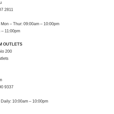
u
07 2811
Mon – Thur: 09:00am – 10:00pm
m – 11:00pm
M OUTLETS
No 200
tlets
im
90 9337
Daily: 10:00am – 10:00pm