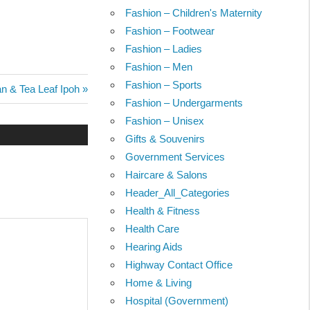
Fashion – Children's Maternity
Fashion – Footwear
Fashion – Ladies
Fashion – Men
Fashion – Sports
n & Tea Leaf Ipoh
Fashion – Undergarments
Fashion – Unisex
Gifts & Souvenirs
Government Services
Haircare & Salons
Header_All_Categories
Health & Fitness
Health Care
Hearing Aids
Highway Contact Office
Home & Living
Hospital (Government)