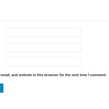
mail, and website in this browser for the next time I comment.