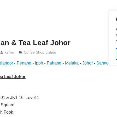
an & Tea Leaf Johor
kelvin
Coffee Shop Listing
elangor
•
Penang
•
Ipoh
•
Pahang
•
Melaka
•
Johor
•
Sarawak
•
ea Leaf Johor
01 & JK1-16, Level 1
y Square
Ah Fook