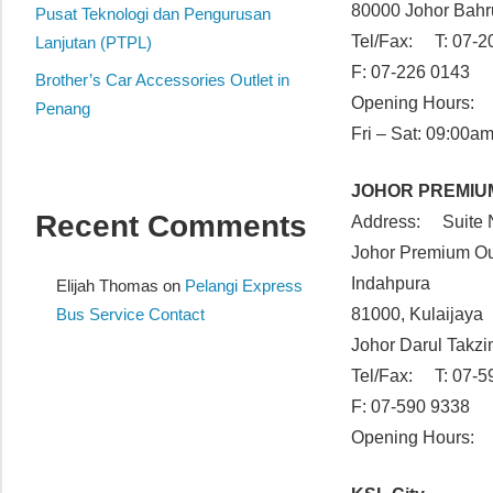
80000 Johor Bahr
website
Pusat Teknologi dan Pengurusan
Tel/Fax: T: 07-2
for
Lanjutan (PTPL)
you
F: 07-226 0143
Brother’s Car Accessories Outlet in
Opening Hours: 
Penang
Fri – Sat: 09:00a
JOHOR PREMIU
Recent Comments
Address: Suite 
Johor Premium Ou
Indahpura
Elijah Thomas
on
Pelangi Express
Bus Service Contact
81000, Kulaijaya
Johor Darul Takz
Tel/Fax: T: 07-5
F: 07-590 9338
Opening Hours: 