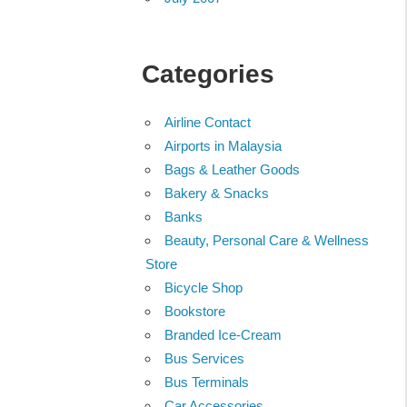
Categories
Airline Contact
Airports in Malaysia
Bags & Leather Goods
Bakery & Snacks
Banks
Beauty, Personal Care & Wellness
Store
Bicycle Shop
Bookstore
Branded Ice-Cream
Bus Services
Bus Terminals
Car Accessories