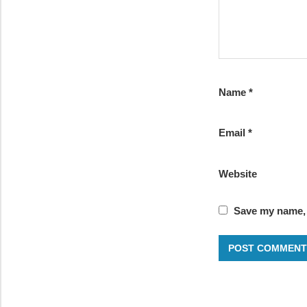
Name
*
Email
*
Website
Save my name, e