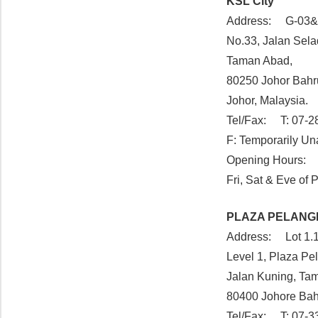
KSL City
Address: G-03&
No.33, Jalan Sel
Taman Abad,
80250 Johor Bahr
Johor, Malaysia.
Tel/Fax: T: 07-2
F: Temporarily Un
Opening Hours: 
Fri, Sat & Eve of
PLAZA PELANG
Address: Lot 1.1
Level 1, Plaza Pe
Jalan Kuning, Ta
80400 Johore Ba
Tel/Fax: T: 07-3