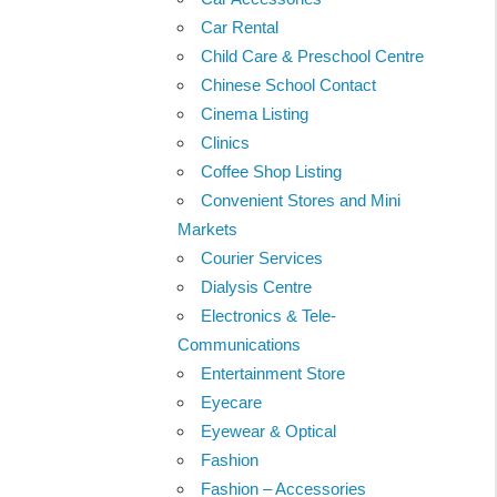
Car Rental
Child Care & Preschool Centre
Chinese School Contact
Cinema Listing
Clinics
Coffee Shop Listing
Convenient Stores and Mini
Markets
Courier Services
Dialysis Centre
Electronics & Tele-
Communications
Entertainment Store
Eyecare
Eyewear & Optical
Fashion
Fashion – Accessories