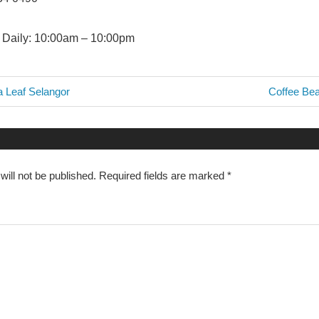
Daily: 10:00am – 10:00pm
Next
a Leaf Selangor
Coffee Bea
Post:
n
ill not be published.
Required fields are marked
*