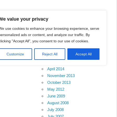
We value your privacy
We use cookies to enhance your browsing experience, serve
personalized ads or content, and analyze our traffic. By
clicking "Accept All", you consent to our use of cookies.
Archives
Customize
Reject All
Accept All
February 2018
Sabah
April 2014
November 2013
October 2013
May 2012
June 2009
August 2008
July 2008
July 2007