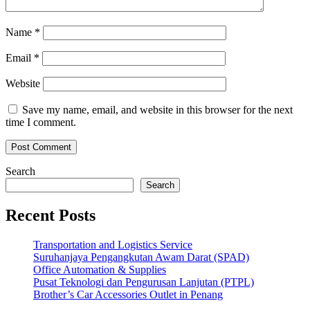
Name
*
Email
*
Website
Save my name, email, and website in this browser for the next
time I comment.
Search
Search
Recent Posts
Transportation and Logistics Service
Suruhanjaya Pengangkutan Awam Darat (SPAD)
Office Automation & Supplies
Pusat Teknologi dan Pengurusan Lanjutan (PTPL)
Brother’s Car Accessories Outlet in Penang