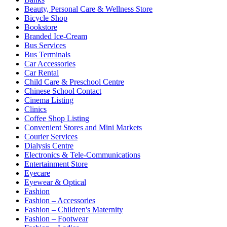
Beauty, Personal Care & Wellness Store
Bicycle Shop
Bookstore
Branded Ice-Cream
Bus Services
Bus Terminals
Car Accessories
Car Rental
Child Care & Preschool Centre
Chinese School Contact
Cinema Listing
Clinics
Coffee Shop Listing
Convenient Stores and Mini Markets
Courier Services
Dialysis Centre
Electronics & Tele-Communications
Entertainment Store
Eyecare
Eyewear & Optical
Fashion
Fashion – Accessories
Fashion – Children's Maternity
Fashion – Footwear