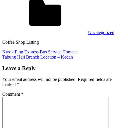
Uncategorized
Coffee Shop Listing
Post
Previous
Kwok Ping Express Bus Service Contact
Post:
Next
Tabung Haji Branch Location – Kedah
navigation
Post:
Leave a Reply
Your email address will not be published.
Required fields are
marked
*
Comment
*