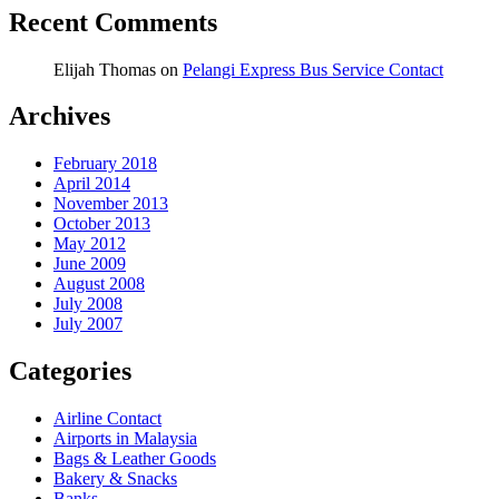
Recent Comments
Elijah Thomas
on
Pelangi Express Bus Service Contact
Archives
February 2018
April 2014
November 2013
October 2013
May 2012
June 2009
August 2008
July 2008
July 2007
Categories
Airline Contact
Airports in Malaysia
Bags & Leather Goods
Bakery & Snacks
Banks