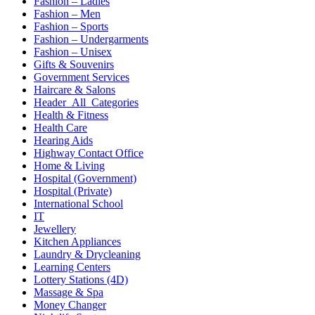
Fashion – Ladies
Fashion – Men
Fashion – Sports
Fashion – Undergarments
Fashion – Unisex
Gifts & Souvenirs
Government Services
Haircare & Salons
Header_All_Categories
Health & Fitness
Health Care
Hearing Aids
Highway Contact Office
Home & Living
Hospital (Government)
Hospital (Private)
International School
IT
Jewellery
Kitchen Appliances
Laundry & Drycleaning
Learning Centers
Lottery Stations (4D)
Massage & Spa
Money Changer