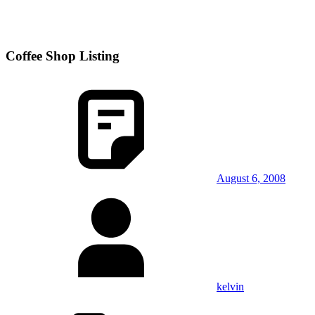
Coffee Shop Listing
August 6, 2008
kelvin