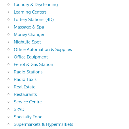
Laundry & Drycleaning
Learning Centers
Lottery Stations (4D)
Massage & Spa
Money Changer
Nightlife Spot
Office Automation & Supplies
Office Equipment
Petrol & Gas Station
Radio Stations
Radio Taxis
Real Estate
Restaurants
Service Centre
SPAD
Specialty Food
Supermarkets & Hypermarkets