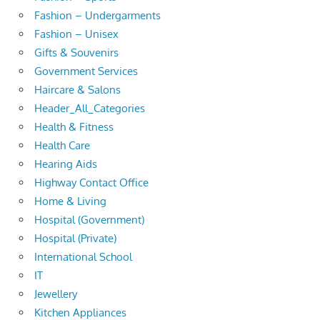
Fashion – Undergarments
Fashion – Unisex
Gifts & Souvenirs
Government Services
Haircare & Salons
Header_All_Categories
Health & Fitness
Health Care
Hearing Aids
Highway Contact Office
Home & Living
Hospital (Government)
Hospital (Private)
International School
IT
Jewellery
Kitchen Appliances