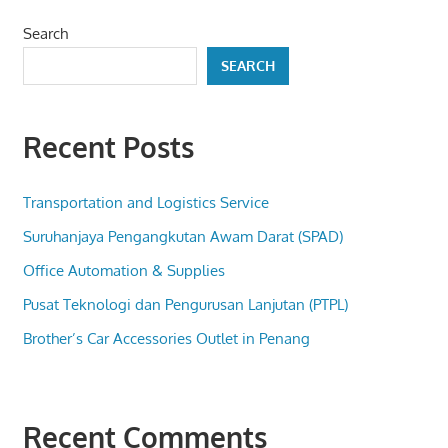
Search
SEARCH
Recent Posts
Transportation and Logistics Service
Suruhanjaya Pengangkutan Awam Darat (SPAD)
Office Automation & Supplies
Pusat Teknologi dan Pengurusan Lanjutan (PTPL)
Brother’s Car Accessories Outlet in Penang
Recent Comments