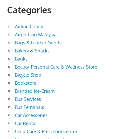
Categories
Airline Contact
Airports in Malaysia
Bags & Leather Goods
Bakery & Snacks
Banks
Beauty, Personal Care & Wellness Store
Bicycle Shop
Bookstore
Branded Ice-Cream
Bus Services
Bus Terminals
Car Accessories
Car Rental
Child Care & Preschool Centre