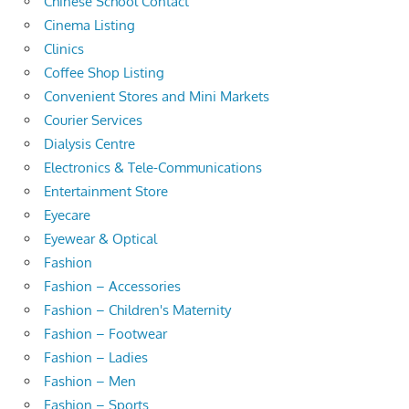
Chinese School Contact
Cinema Listing
Clinics
Coffee Shop Listing
Convenient Stores and Mini Markets
Courier Services
Dialysis Centre
Electronics & Tele-Communications
Entertainment Store
Eyecare
Eyewear & Optical
Fashion
Fashion – Accessories
Fashion – Children's Maternity
Fashion – Footwear
Fashion – Ladies
Fashion – Men
Fashion – Sports