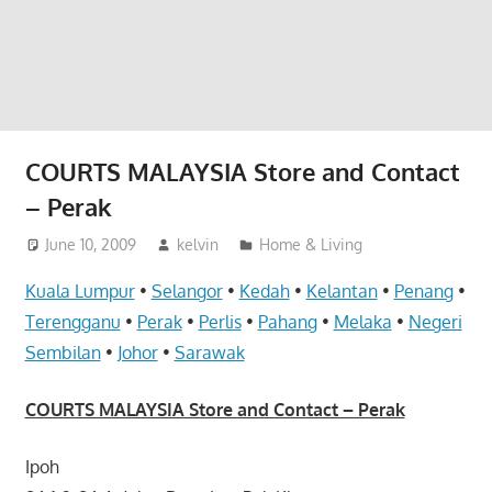
website
for
you
COURTS MALAYSIA Store and Contact
– Perak
June 10, 2009
kelvin
Home & Living
Kuala Lumpur
•
Selangor
•
Kedah
•
Kelantan
•
Penang
•
Terengganu
•
Perak
•
Perlis
•
Pahang
•
Melaka
•
Negeri
Sembilan
•
Johor
•
Sarawak
COURTS MALAYSIA Store and Contact – Perak
Ipoh