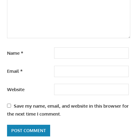
Name
*
Email
*
Website
Save my name, email, and website in this browser for
the next time I comment.