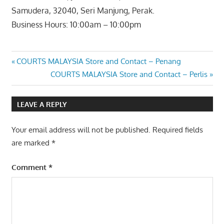
Samudera, 32040, Seri Manjung, Perak.
Business Hours: 10:00am – 10:00pm
Post
Previous
COURTS MALAYSIA Store and Contact – Penang
Post:
Next
COURTS MALAYSIA Store and Contact – Perlis
navigation
Post:
LEAVE A REPLY
Your email address will not be published.
Required fields
are marked
*
Comment
*