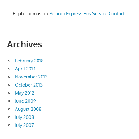
Elijah Thomas
on
Pelangi Express Bus Service Contact
Archives
February 2018
April 2014
November 2013
October 2013
May 2012
June 2009
August 2008
July 2008
July 2007