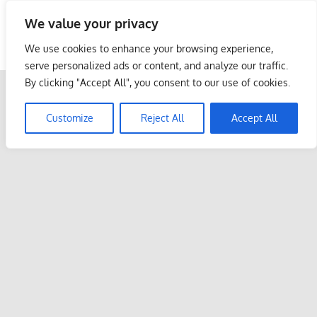
Skip
We value your privacy
to
Malaysia Info Portal
content
We use cookies to enhance your browsing experience,
LoInfoCentre
serve personalized ads or content, and analyze our traffic.
–
By clicking "Accept All", you consent to our use of cookies.
directory,
info
Customize
Reject All
Accept All
listings
portal
for
phone
numbers,
fax
number,
addresses,
email
and