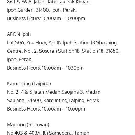
86-1 & 86-A, Jalan Dato Lau Pak Khuan,
Ipoh Garden, 31400, Ipoh, Perak.
Business Hours: 10:00am – 10:00pm
AEON Ipoh
Lot S06, 2nd Floor, AEON Ipoh Station 18 Shopping
Centre, No . 2, Susuran Station 18, Station 18, 31650,
Ipoh, Perak.
Business Hours: 10:00am – 1030pm
Kamunting (Taiping)
No. 2, 4 & 6 Jalan Medan Saujana 3, Medan
Saujana, 34600, Kamunting,Taiping, Perak.
Business Hours: 10:00am – 10:00pm
Manjung (Sitiawan)
No 403 & 403A, Jln Samudera, Taman