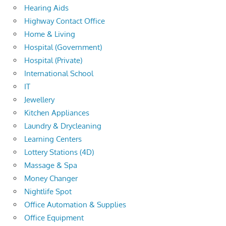
Hearing Aids
Highway Contact Office
Home & Living
Hospital (Government)
Hospital (Private)
International School
IT
Jewellery
Kitchen Appliances
Laundry & Drycleaning
Learning Centers
Lottery Stations (4D)
Massage & Spa
Money Changer
Nightlife Spot
Office Automation & Supplies
Office Equipment