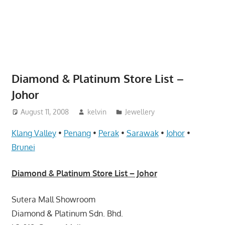
website
for
you
Diamond & Platinum Store List –
Johor
August 11, 2008
kelvin
Jewellery
Klang Valley
•
Penang
•
Perak
•
Sarawak
•
Johor
•
Brunei
Diamond & Platinum Store List – Johor
Sutera Mall Showroom
Diamond & Platinum Sdn. Bhd.