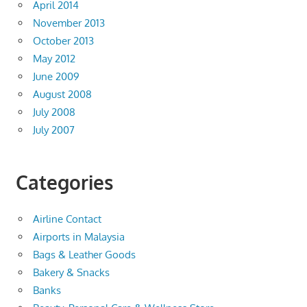
April 2014
November 2013
October 2013
May 2012
June 2009
August 2008
July 2008
July 2007
Categories
Airline Contact
Airports in Malaysia
Bags & Leather Goods
Bakery & Snacks
Banks