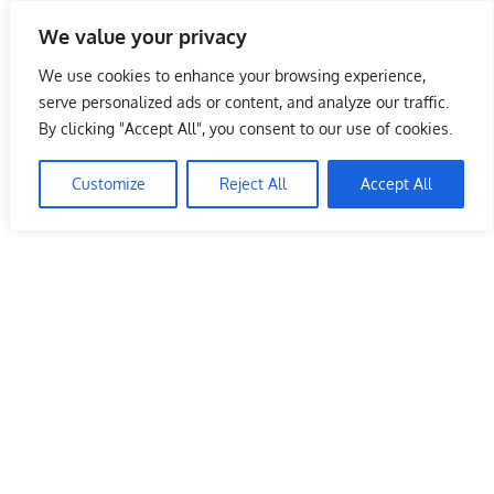
Skip
We value your privacy
to
Malaysia Info Portal
content
We use cookies to enhance your browsing experience,
LoInfoCentre
serve personalized ads or content, and analyze our traffic.
–
By clicking "Accept All", you consent to our use of cookies.
directory,
info
Customize
Reject All
Accept All
listings
portal
for
phone
numbers,
fax
number,
addresses,
email
and