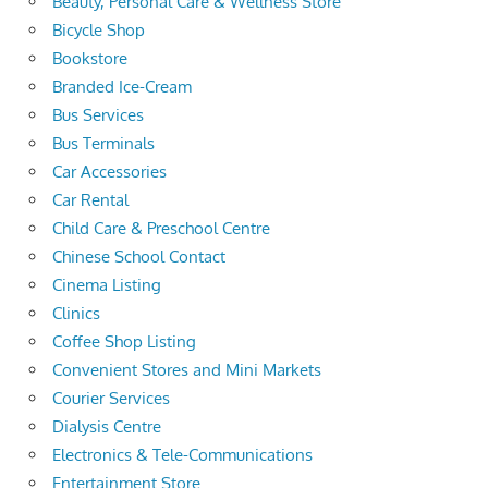
Beauty, Personal Care & Wellness Store
Bicycle Shop
Bookstore
Branded Ice-Cream
Bus Services
Bus Terminals
Car Accessories
Car Rental
Child Care & Preschool Centre
Chinese School Contact
Cinema Listing
Clinics
Coffee Shop Listing
Convenient Stores and Mini Markets
Courier Services
Dialysis Centre
Electronics & Tele-Communications
Entertainment Store