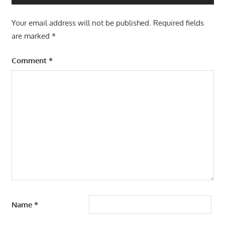
Your email address will not be published.
Required fields
are marked
*
Comment
*
Name
*