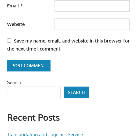
Email
*
Website
Save my name, email, and website in this browser for
the next time I comment.
Search
SEARCH
Recent Posts
Transportation and Logistics Service