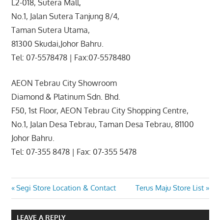
L2-018, Sutera Mall,
No.1, Jalan Sutera Tanjung 8/4,
Taman Sutera Utama,
81300 Skudai,Johor Bahru.
Tel: 07-5578478 | Fax:07-5578480
AEON Tebrau City Showroom
Diamond & Platinum Sdn. Bhd.
F50, 1st Floor, AEON Tebrau City Shopping Centre,
No.1, Jalan Desa Tebrau, Taman Desa Tebrau, 81100
Johor Bahru.
Tel: 07-355 8478 | Fax: 07-355 5478
Post
Previous
Next
Segi Store Location & Contact
Terus Maju Store List
Post:
Post:
navigation
LEAVE A REPLY