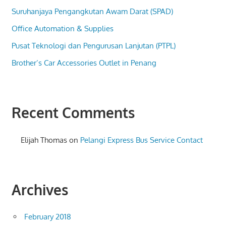
Suruhanjaya Pengangkutan Awam Darat (SPAD)
Office Automation & Supplies
Pusat Teknologi dan Pengurusan Lanjutan (PTPL)
Brother’s Car Accessories Outlet in Penang
Recent Comments
Elijah Thomas
on
Pelangi Express Bus Service Contact
Archives
February 2018