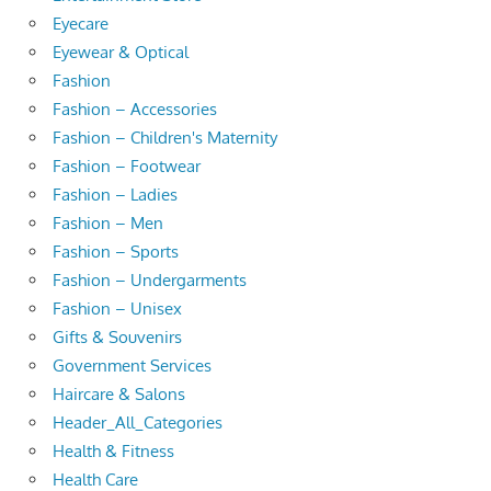
Eyecare
Eyewear & Optical
Fashion
Fashion – Accessories
Fashion – Children's Maternity
Fashion – Footwear
Fashion – Ladies
Fashion – Men
Fashion – Sports
Fashion – Undergarments
Fashion – Unisex
Gifts & Souvenirs
Government Services
Haircare & Salons
Header_All_Categories
Health & Fitness
Health Care