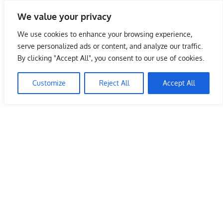
Skip
We value your privacy
to
Malaysia Info Portal
content
We use cookies to enhance your browsing experience,
LoInfoCentre
serve personalized ads or content, and analyze our traffic.
–
By clicking "Accept All", you consent to our use of cookies.
Domino’s Pizza Malaysia Outlets –
directory,
Kuala Lumpur
info
Customize
Reject All
Accept All
listings
June 10, 2009
kelvin
Restaurants
portal
for
phone
numbers,
fax
number,
addresses,
email
and