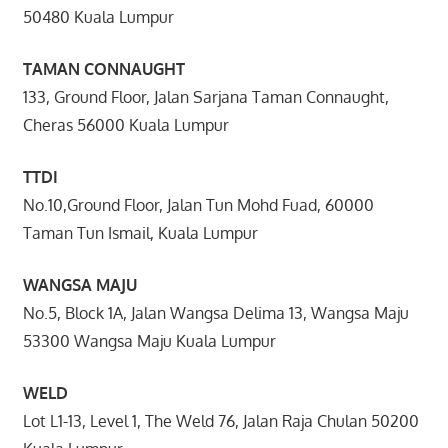
50480 Kuala Lumpur
TAMAN CONNAUGHT
133, Ground Floor, Jalan Sarjana Taman Connaught,
Cheras 56000 Kuala Lumpur
TTDI
No.10,Ground Floor, Jalan Tun Mohd Fuad, 60000
Taman Tun Ismail, Kuala Lumpur
WANGSA MAJU
No.5, Block 1A, Jalan Wangsa Delima 13, Wangsa Maju
53300 Wangsa Maju Kuala Lumpur
WELD
Lot L1-13, Level 1, The Weld 76, Jalan Raja Chulan 50200