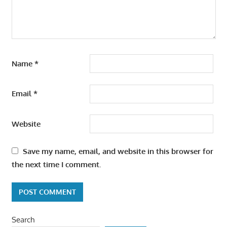
Name
*
Email
*
Website
Save my name, email, and website in this browser for
the next time I comment.
Search