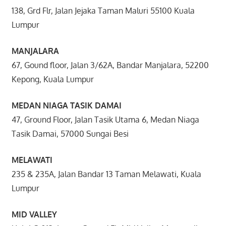
138, Grd Flr, Jalan Jejaka Taman Maluri 55100 Kuala
Lumpur
MANJALARA
67, Gound floor, Jalan 3/62A, Bandar Manjalara, 52200
Kepong, Kuala Lumpur
MEDAN NIAGA TASIK DAMAI
47, Ground Floor, Jalan Tasik Utama 6, Medan Niaga
Tasik Damai, 57000 Sungai Besi
MELAWATI
235 & 235A, Jalan Bandar 13 Taman Melawati, Kuala
Lumpur
MID VALLEY