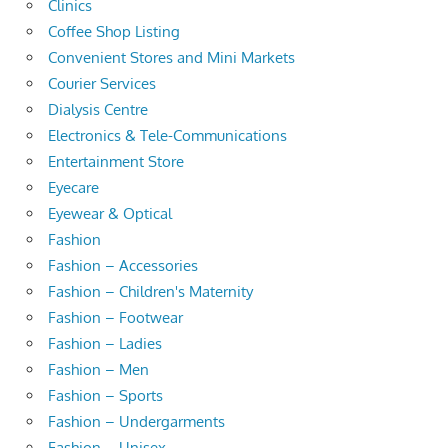
Clinics
Coffee Shop Listing
Convenient Stores and Mini Markets
Courier Services
Dialysis Centre
Electronics & Tele-Communications
Entertainment Store
Eyecare
Eyewear & Optical
Fashion
Fashion – Accessories
Fashion – Children's Maternity
Fashion – Footwear
Fashion – Ladies
Fashion – Men
Fashion – Sports
Fashion – Undergarments
Fashion – Unisex