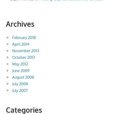
Archives
February 2018
April 2014
November 2013
October 2013
May 2012
June 2009
August 2008
July 2008
July 2007
Categories