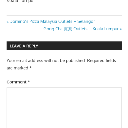
Kuala Lumpur
Post
Previous
Domino’s Pizza Malaysia Outlets – Selangor
Post:
Next
Gong Cha 貢茶 Outlets – Kuala Lumpur
navigation
Post:
LEAVE A REPLY
Your email address will not be published.
Required fields
are marked
*
Comment
*