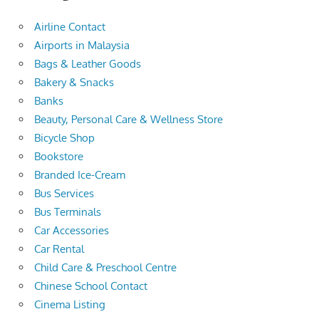
Airline Contact
Airports in Malaysia
Bags & Leather Goods
Bakery & Snacks
Banks
Beauty, Personal Care & Wellness Store
Bicycle Shop
Bookstore
Branded Ice-Cream
Bus Services
Bus Terminals
Car Accessories
Car Rental
Child Care & Preschool Centre
Chinese School Contact
Cinema Listing