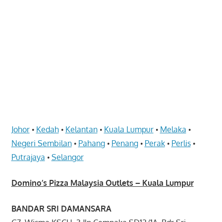
website
for
you
Johor
Kedah
Kelantan
Kuala Lumpur
Melaka
•
•
•
•
•
Negeri Sembilan
Pahang
Penang
Perak
Perlis
•
•
•
•
•
Putrajaya
Selangor
•
Domino’s Pizza Malaysia Outlets – Kuala Lumpur
BANDAR SRI DAMANSARA