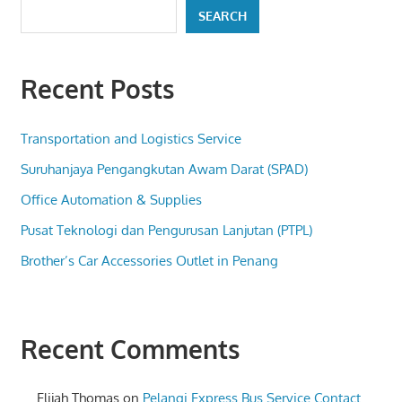
SEARCH
Recent Posts
Transportation and Logistics Service
Suruhanjaya Pengangkutan Awam Darat (SPAD)
Office Automation & Supplies
Pusat Teknologi dan Pengurusan Lanjutan (PTPL)
Brother’s Car Accessories Outlet in Penang
Recent Comments
Elijah Thomas
on
Pelangi Express Bus Service Contact