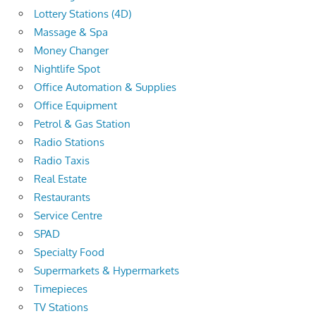
Lottery Stations (4D)
Massage & Spa
Money Changer
Nightlife Spot
Office Automation & Supplies
Office Equipment
Petrol & Gas Station
Radio Stations
Radio Taxis
Real Estate
Restaurants
Service Centre
SPAD
Specialty Food
Supermarkets & Hypermarkets
Timepieces
TV Stations