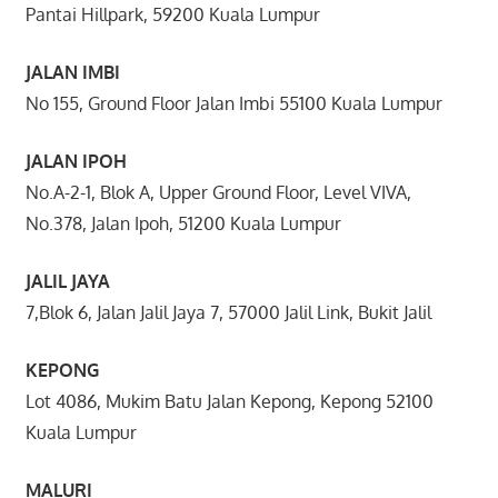
Pantai Hillpark, 59200 Kuala Lumpur
JALAN IMBI
No 155, Ground Floor Jalan Imbi 55100 Kuala Lumpur
JALAN IPOH
No.A-2-1, Blok A, Upper Ground Floor, Level VIVA,
No.378, Jalan Ipoh, 51200 Kuala Lumpur
JALIL JAYA
7,Blok 6, Jalan Jalil Jaya 7, 57000 Jalil Link, Bukit Jalil
KEPONG
Lot 4086, Mukim Batu Jalan Kepong, Kepong 52100
Kuala Lumpur
MALURI