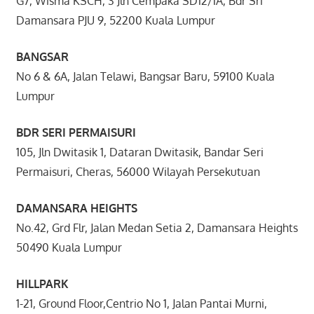
G7, Wisma KSCH, 3 Jln Cempaka SD12/1A, Bdr Sri
Damansara PJU 9, 52200 Kuala Lumpur
BANGSAR
No 6 & 6A, Jalan Telawi, Bangsar Baru, 59100 Kuala
Lumpur
BDR SERI PERMAISURI
105, Jln Dwitasik 1, Dataran Dwitasik, Bandar Seri
Permaisuri, Cheras, 56000 Wilayah Persekutuan
DAMANSARA HEIGHTS
No.42, Grd Flr, Jalan Medan Setia 2, Damansara Heights
50490 Kuala Lumpur
HILLPARK
1-21, Ground Floor,Centrio No 1, Jalan Pantai Murni,