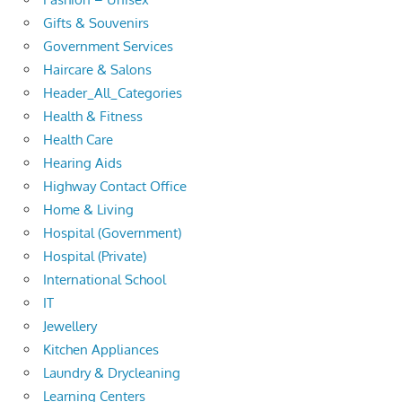
Gifts & Souvenirs
Government Services
Haircare & Salons
Header_All_Categories
Health & Fitness
Health Care
Hearing Aids
Highway Contact Office
Home & Living
Hospital (Government)
Hospital (Private)
International School
IT
Jewellery
Kitchen Appliances
Laundry & Drycleaning
Learning Centers