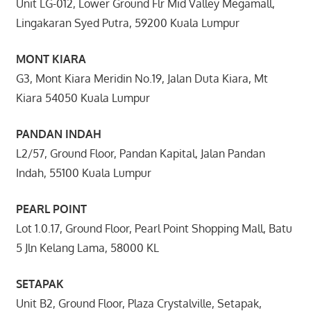
Unit LG-012, Lower Ground Flr Mid Valley Megamall,
Lingakaran Syed Putra, 59200 Kuala Lumpur
MONT KIARA
G3, Mont Kiara Meridin No.19, Jalan Duta Kiara, Mt
Kiara 54050 Kuala Lumpur
PANDAN INDAH
L2/57, Ground Floor, Pandan Kapital, Jalan Pandan
Indah, 55100 Kuala Lumpur
PEARL POINT
Lot 1.0.17, Ground Floor, Pearl Point Shopping Mall, Batu
5 Jln Kelang Lama, 58000 KL
SETAPAK
Unit B2, Ground Floor, Plaza Crystalville, Setapak,