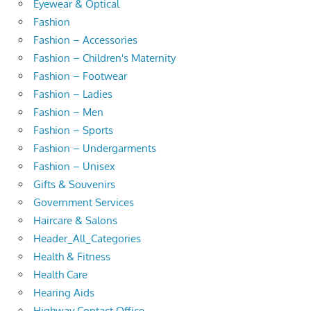
Eyewear & Optical
Fashion
Fashion – Accessories
Fashion – Children's Maternity
Fashion – Footwear
Fashion – Ladies
Fashion – Men
Fashion – Sports
Fashion – Undergarments
Fashion – Unisex
Gifts & Souvenirs
Government Services
Haircare & Salons
Header_All_Categories
Health & Fitness
Health Care
Hearing Aids
Highway Contact Office