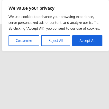
Skip
We value your privacy
to
Malaysia Info Portal
content
We use cookies to enhance your browsing experience,
LoInfoCentre
serve personalized ads or content, and analyze our traffic.
–
By clicking "Accept All", you consent to our use of cookies.
directory,
info
Customize
Reject All
Accept All
listings
portal
for
phone
numbers,
fax
number,
addresses,
email
and