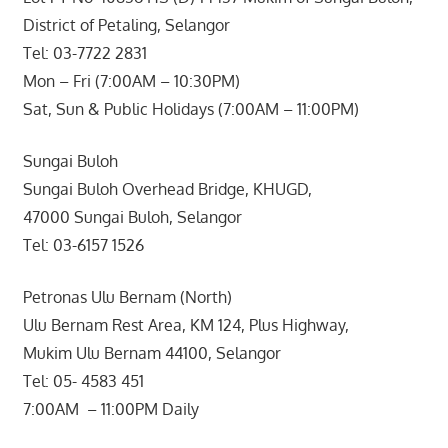
District of Petaling, Selangor
Tel: 03-7722 2831
Mon – Fri (7:00AM – 10:30PM)
Sat, Sun & Public Holidays (7:00AM – 11:00PM)
Sungai Buloh
Sungai Buloh Overhead Bridge, KHUGD,
47000 Sungai Buloh, Selangor
Tel: 03-6157 1526
Petronas Ulu Bernam (North)
Ulu Bernam Rest Area, KM 124, Plus Highway,
Mukim Ulu Bernam 44100, Selangor
Tel: 05- 4583 451
7:00AM – 11:00PM Daily