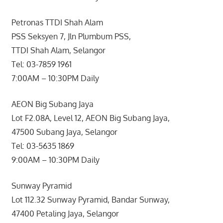
Petronas TTDI Shah Alam
PSS Seksyen 7, Jln Plumbum PSS,
TTDI Shah Alam, Selangor
Tel: 03-7859 1961
7:00AM – 10:30PM Daily
AEON Big Subang Jaya
Lot F2.08A, Level 12, AEON Big Subang Jaya,
47500 Subang Jaya, Selangor
Tel: 03-5635 1869
9:00AM – 10:30PM Daily
Sunway Pyramid
Lot 112.32 Sunway Pyramid, Bandar Sunway,
47400 Petaling Jaya, Selangor