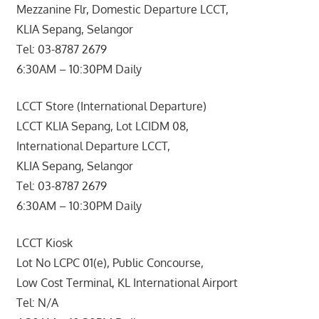
Mezzanine Flr, Domestic Departure LCCT,
KLIA Sepang, Selangor
Tel: 03-8787 2679
6:30AM – 10:30PM Daily
LCCT Store (International Departure)
LCCT KLIA Sepang, Lot LCIDM 08,
International Departure LCCT,
KLIA Sepang, Selangor
Tel: 03-8787 2679
6:30AM – 10:30PM Daily
LCCT Kiosk
Lot No LCPC 01(e), Public Concourse,
Low Cost Terminal, KL International Airport
Tel: N/A