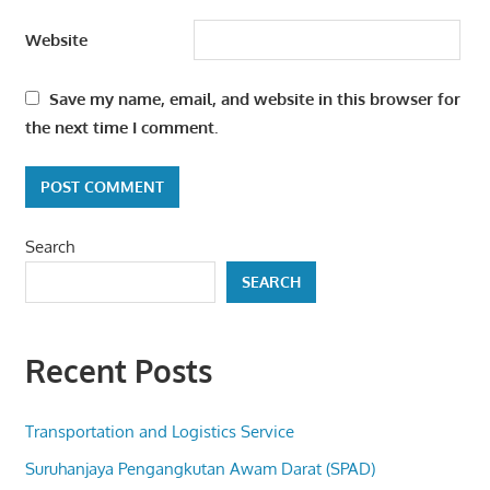
Website
Save my name, email, and website in this browser for
the next time I comment.
Search
SEARCH
Recent Posts
Transportation and Logistics Service
Suruhanjaya Pengangkutan Awam Darat (SPAD)