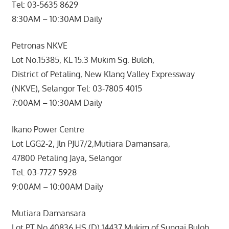
Tel: 03-5635 8629
8:30AM – 10:30AM Daily
Petronas NKVE
Lot No.15385, KL 15.3 Mukim Sg. Buloh,
District of Petaling, New Klang Valley Expressway
(NKVE), Selangor Tel: 03-7805 4015
7:00AM – 10:30AM Daily
Ikano Power Centre
Lot LGG2-2, Jln PJU7/2,Mutiara Damansara,
47800 Petaling Jaya, Selangor
Tel: 03-7727 5928
9:00AM – 10:00AM Daily
Mutiara Damansara
Lot PT No 40836 HS (D) 14437 Mukim of Sungai Buloh,