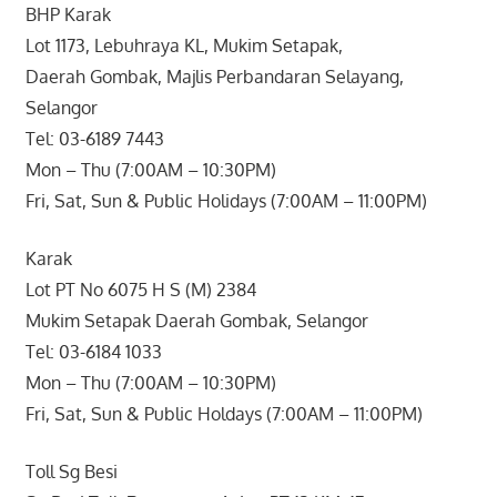
BHP Karak
Lot 1173, Lebuhraya KL, Mukim Setapak,
Daerah Gombak, Majlis Perbandaran Selayang,
Selangor
Tel: 03-6189 7443
Mon – Thu (7:00AM – 10:30PM)
Fri, Sat, Sun & Public Holidays (7:00AM – 11:00PM)
Karak
Lot PT No 6075 H S (M) 2384
Mukim Setapak Daerah Gombak, Selangor
Tel: 03-6184 1033
Mon – Thu (7:00AM – 10:30PM)
Fri, Sat, Sun & Public Holdays (7:00AM – 11:00PM)
Toll Sg Besi