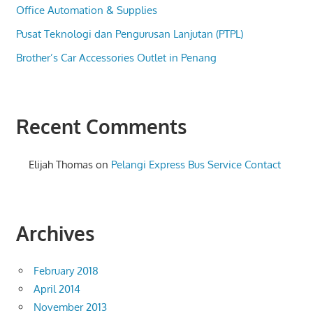
Office Automation & Supplies
Pusat Teknologi dan Pengurusan Lanjutan (PTPL)
Brother’s Car Accessories Outlet in Penang
Recent Comments
Elijah Thomas
on
Pelangi Express Bus Service Contact
Archives
February 2018
April 2014
November 2013