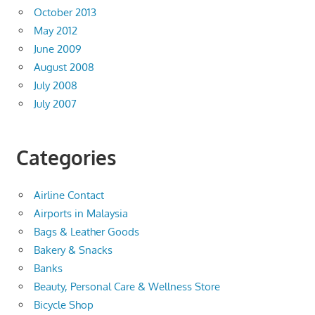
October 2013
May 2012
June 2009
August 2008
July 2008
July 2007
Categories
Airline Contact
Airports in Malaysia
Bags & Leather Goods
Bakery & Snacks
Banks
Beauty, Personal Care & Wellness Store
Bicycle Shop