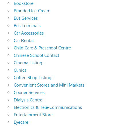
Bookstore
Branded Ice-Cream
Bus Services
Bus Terminals
Car Accessories
Car Rental
Child Care & Preschool Centre
Chinese School Contact
Cinema Listing
Clinics
Coffee Shop Listing
Convenient Stores and Mini Markets
Courier Services
Dialysis Centre
Electronics & Tele-Communications
Entertainment Store
Eyecare