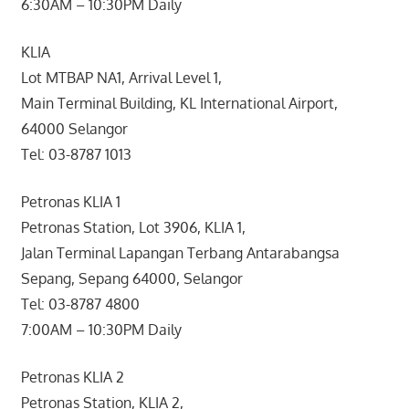
6:30AM – 10:30PM Daily
KLIA
Lot MTBAP NA1, Arrival Level 1,
Main Terminal Building, KL International Airport,
64000 Selangor
Tel: 03-8787 1013
Petronas KLIA 1
Petronas Station, Lot 3906, KLIA 1,
Jalan Terminal Lapangan Terbang Antarabangsa
Sepang, Sepang 64000, Selangor
Tel: 03-8787 4800
7:00AM – 10:30PM Daily
Petronas KLIA 2
Petronas Station, KLIA 2,