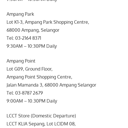
Ampang Park
Lot K1-3, Ampang Park Shopping Centre,
68000 Ampang, Selangor
Tel: 03-2164 8371
9:30AM – 10:30PM Daily
Ampang Point
Lot G09, Ground Floor,
Ampang Point Shopping Centre,
Jalan Mamanda 3, 68000 Ampang Selangor
Tel: 03-8787 2679
9:00AM – 10.30PM Daily
LCCT Store (Domestic Departure)
LCCT KLIA Sepang, Lot LCIDM 08,