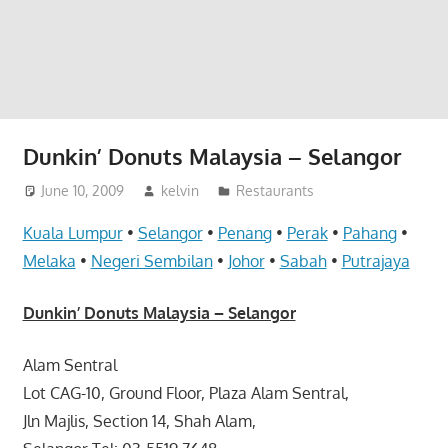
website
for
you
Dunkin’ Donuts Malaysia – Selangor
June 10, 2009
kelvin
Restaurants
Kuala Lumpur
•
Selangor
•
Penang
•
Perak
•
Pahang
•
Melaka
•
Negeri Sembilan
•
Johor
•
Sabah
•
Putrajaya
Dunkin’ Donuts Malaysia – Selangor
Alam Sentral
Lot CAG-10, Ground Floor, Plaza Alam Sentral,
Jln Majlis, Section 14, Shah Alam,