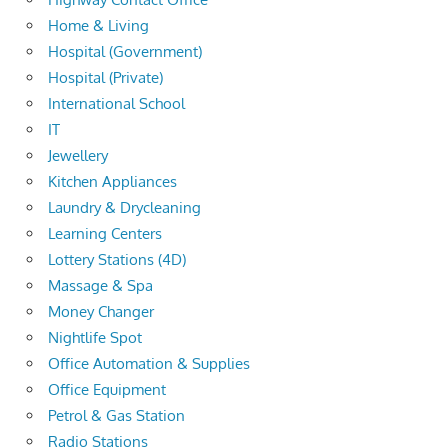
Home & Living
Hospital (Government)
Hospital (Private)
International School
IT
Jewellery
Kitchen Appliances
Laundry & Drycleaning
Learning Centers
Lottery Stations (4D)
Massage & Spa
Money Changer
Nightlife Spot
Office Automation & Supplies
Office Equipment
Petrol & Gas Station
Radio Stations