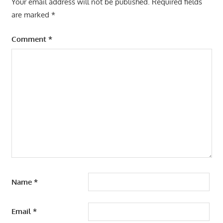
Your email address will not be published.
Required fields
are marked
*
Comment
*
Name
*
Email
*