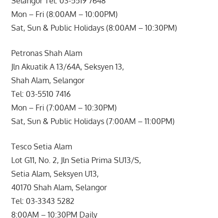
Selangor Tel: 03-5519 7648
Mon – Fri (8:00AM – 10:00PM)
Sat, Sun & Public Holidays (8:00AM – 10:30PM)
Petronas Shah Alam
Jln Akuatik A 13/64A, Seksyen 13,
Shah Alam, Selangor
Tel: 03-5510 7416
Mon – Fri (7:00AM – 10:30PM)
Sat, Sun & Public Holidays (7:00AM – 11:00PM)
Tesco Setia Alam
Lot G11, No. 2, Jln Setia Prima SU13/S,
Setia Alam, Seksyen U13,
40170 Shah Alam, Selangor
Tel: 03-3343 5282
8:00AM – 10:30PM Daily