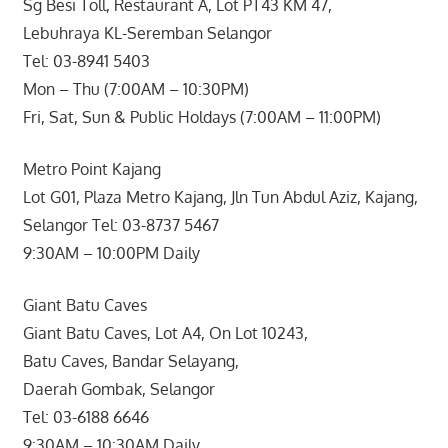
Sg Besi Toll, Restaurant A, Lot PT43 KM 47,
Lebuhraya KL-Seremban Selangor
Tel: 03-8941 5403
Mon – Thu (7:00AM – 10:30PM)
Fri, Sat, Sun & Public Holdays (7:00AM – 11:00PM)
Metro Point Kajang
Lot G01, Plaza Metro Kajang, Jln Tun Abdul Aziz, Kajang,
Selangor Tel: 03-8737 5467
9:30AM – 10:00PM Daily
Giant Batu Caves
Giant Batu Caves, Lot A4, On Lot 10243,
Batu Caves, Bandar Selayang,
Daerah Gombak, Selangor
Tel: 03-6188 6646
9:30AM – 10:30AM Daily