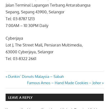
Jalan Terminal Lapangan Terbang Antarabangsa
Sepang, Sepang 43900, Selangor
Tel: 03-8787 1213
7:00AM – 10:30PM Daily
Cyberjaya
Lot J, The Street Mall, Persiaran Multimedia,
63000 Cyberjaya, Selangor
Tel: 03-8322 2661
Post
Previous
Dunkin’ Donuts Malaysia – Sabah
Post:
Next
Famous Amos – Hand Made Cookies – Johor
navigation
Post:
LEAVE A REPLY