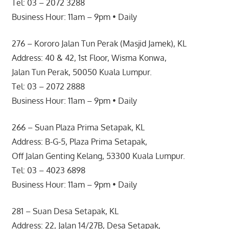
Tel: 03 – 2072 3288
Business Hour: 11am – 9pm • Daily
276 – Kororo Jalan Tun Perak (Masjid Jamek), KL
Address: 40 & 42, 1st Floor, Wisma Konwa,
Jalan Tun Perak, 50050 Kuala Lumpur.
Tel: 03 – 2072 2888
Business Hour: 11am – 9pm • Daily
266 – Suan Plaza Prima Setapak, KL
Address: B-G-5, Plaza Prima Setapak,
Off Jalan Genting Kelang, 53300 Kuala Lumpur.
Tel: 03 – 4023 6898
Business Hour: 11am – 9pm • Daily
281 – Suan Desa Setapak, KL
Address: 22, Jalan 14/27B, Desa Setapak,