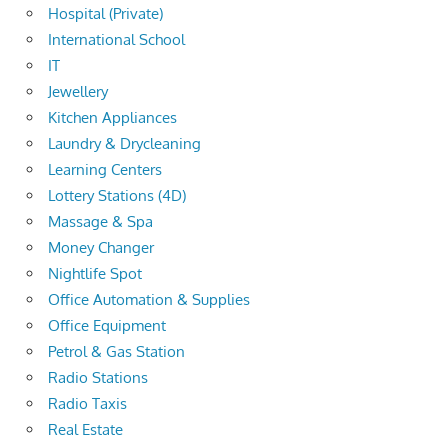
Hospital (Private)
International School
IT
Jewellery
Kitchen Appliances
Laundry & Drycleaning
Learning Centers
Lottery Stations (4D)
Massage & Spa
Money Changer
Nightlife Spot
Office Automation & Supplies
Office Equipment
Petrol & Gas Station
Radio Stations
Radio Taxis
Real Estate