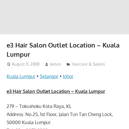
website
for
you
e3 Hair Salon Outlet Location – Kuala
Lumpur
August 11, 2008
kelvin
Haircare & Salons
Kuala Lumpur
•
Selangor
•
Johor
e3 Hair Salon Outlet Location – Kuala Lumpur
279 – Tokushoku Kota Raya, KL
Address: No.25, 1st Floor, Jalan Tun Tan Cheng Lock,
50000 Kuala Lumpur.