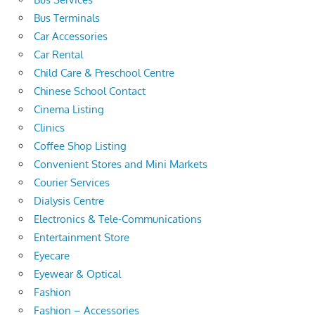
Bus Terminals
Car Accessories
Car Rental
Child Care & Preschool Centre
Chinese School Contact
Cinema Listing
Clinics
Coffee Shop Listing
Convenient Stores and Mini Markets
Courier Services
Dialysis Centre
Electronics & Tele-Communications
Entertainment Store
Eyecare
Eyewear & Optical
Fashion
Fashion – Accessories