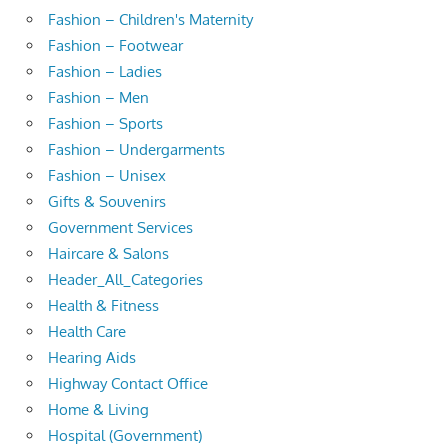
Fashion – Children's Maternity
Fashion – Footwear
Fashion – Ladies
Fashion – Men
Fashion – Sports
Fashion – Undergarments
Fashion – Unisex
Gifts & Souvenirs
Government Services
Haircare & Salons
Header_All_Categories
Health & Fitness
Health Care
Hearing Aids
Highway Contact Office
Home & Living
Hospital (Government)