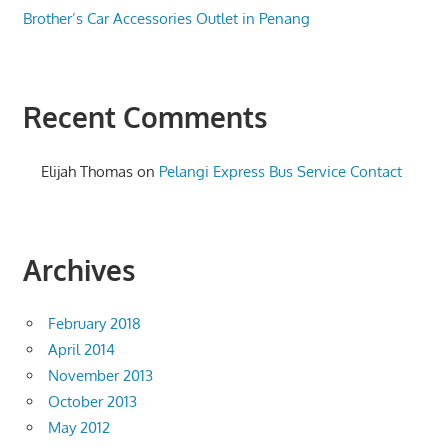
Brother’s Car Accessories Outlet in Penang
Recent Comments
Elijah Thomas
on
Pelangi Express Bus Service Contact
Archives
February 2018
April 2014
November 2013
October 2013
May 2012