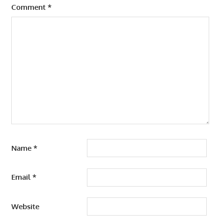
Comment
*
Name
*
Email
*
Website