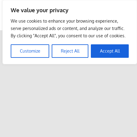
Skip
We value your privacy
to
Malaysia Info Portal
content
We use cookies to enhance your browsing experience,
LoInfoCentre
serve personalized ads or content, and analyze our traffic.
–
By clicking "Accept All", you consent to our use of cookies.
directory,
info
Customize
Reject All
Accept All
listings
portal
for
phone
numbers,
fax
number,
addresses,
email
and