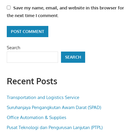
Save my name, email, and website in this browser for
the next time I comment.
Search
SEARCH
Recent Posts
Transportation and Logistics Service
Suruhanjaya Pengangkutan Awam Darat (SPAD)
Office Automation & Supplies
Pusat Teknologi dan Pengurusan Lanjutan (PTPL)