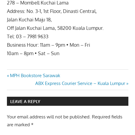
278 – Mombell Kuchai Lama
Address: No. 3-1, 1st Floor, Dinasti Central,
Jalan Kuchai Maju 18,
Off Jalan Kuchai Lama, 58200 Kuala Lumpur.
Tel: 03 – 7981 9633
Business Hour: 11am – 9pm • Mon – Fri
10am – 8pm • Sat – Sun
Post
Previous
MPH Bookstore Sarawak
Post:
Next
ABX Express Courier Service – Kuala Lumpur
navigation
Post:
LEAVE A REPLY
Your email address will not be published.
Required fields
are marked
*