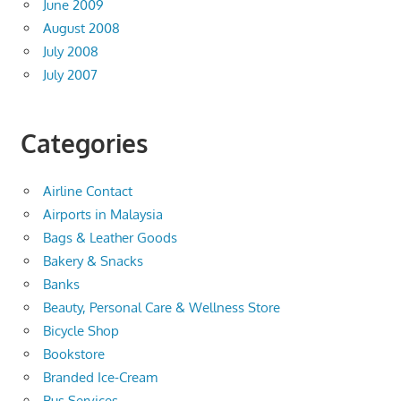
June 2009
August 2008
July 2008
July 2007
Categories
Airline Contact
Airports in Malaysia
Bags & Leather Goods
Bakery & Snacks
Banks
Beauty, Personal Care & Wellness Store
Bicycle Shop
Bookstore
Branded Ice-Cream
Bus Services