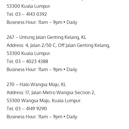
53300 Kuala Lumpur.
Tel: 03 – 4143 0392
Business Hour: 11am – 9pm • Daily
267 – Untung Jalan Genting Kelang, KL
Address: 4, Jalan 2/50 C, Off Jalan Genting Kelang,
53300 Kuala Lumpur.
Tel: 03 – 4023 4388
Business Hour: 11am – 9pm • Daily
270 – Halo Wangsa Maju, KL
Address: 17, Jalan Metro Wangsa Section 2,
53300 Wangsa Maju, Kuala Lumpur.
Tel: 03 – 4149 9290
Business Hour: 11am – 9pm • Daily