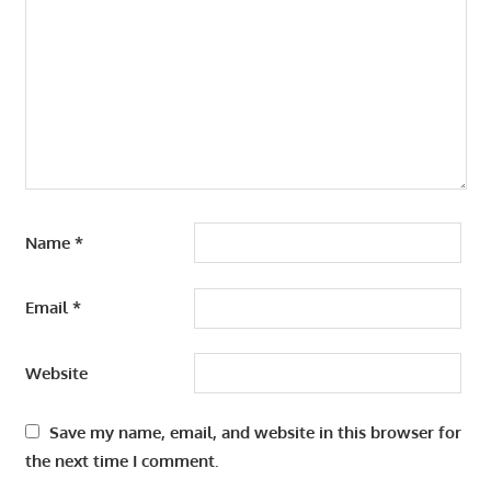
Name
*
Email
*
Website
Save my name, email, and website in this browser for
the next time I comment.