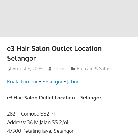
website
for
you
e3 Hair Salon Outlet Location –
Selangor
August 6, 2008
kelvin
Haircare & Salons
Kuala Lumpur
•
Selangor
•
Johor
e3 Hair Salon Outlet Location – Selangor
282 – Comoco SS2 PJ
Address: 36-M Jalan SS 2/61,
47300 Petaling Jaya, Selangor.