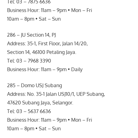
Tel: 03 – 7875 6636
Business Hour: 11am – 9pm • Mon – Fri
10am – 8pm • Sat – Sun
286 – JU Section 14, PJ
Address: 35-1, First Floor, Jalan 14/20,
Section 14, 46100 Petaling Jaya.
Tel: 03 – 7968 3390
Business Hour: 11am – 9pm • Daily
285 – Domo USJ Subang
Address: No. 35-1 Jalan USJ10/1, UEP Subang,
47620 Subang Jaya, Selangor.
Tel: 03 – 5637 6636
Business Hour: 11am – 9pm • Mon – Fri
10am – 8pm • Sat – Sun