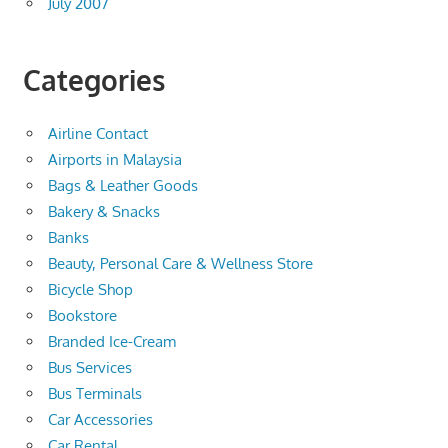
July 2007
Categories
Airline Contact
Airports in Malaysia
Bags & Leather Goods
Bakery & Snacks
Banks
Beauty, Personal Care & Wellness Store
Bicycle Shop
Bookstore
Branded Ice-Cream
Bus Services
Bus Terminals
Car Accessories
Car Rental