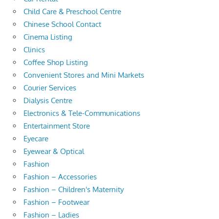
Child Care & Preschool Centre
Chinese School Contact
Cinema Listing
Clinics
Coffee Shop Listing
Convenient Stores and Mini Markets
Courier Services
Dialysis Centre
Electronics & Tele-Communications
Entertainment Store
Eyecare
Eyewear & Optical
Fashion
Fashion – Accessories
Fashion – Children's Maternity
Fashion – Footwear
Fashion – Ladies