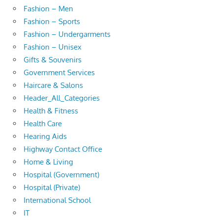
Fashion – Men
Fashion – Sports
Fashion – Undergarments
Fashion – Unisex
Gifts & Souvenirs
Government Services
Haircare & Salons
Header_All_Categories
Health & Fitness
Health Care
Hearing Aids
Highway Contact Office
Home & Living
Hospital (Government)
Hospital (Private)
International School
IT