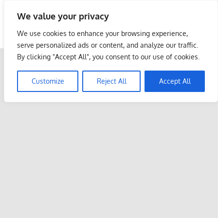
Skip
We value your privacy
to
Malaysia Info Portal
content
We use cookies to enhance your browsing experience,
LoInfoCentre
serve personalized ads or content, and analyze our traffic.
–
By clicking "Accept All", you consent to our use of cookies.
directory,
info
Customize
Reject All
Accept All
listings
portal
for
phone
numbers,
fax
number,
addresses,
email
and