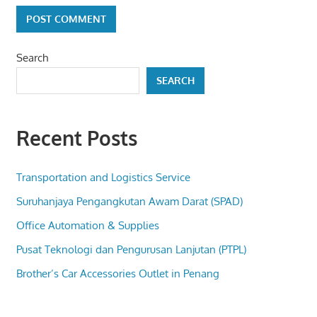
Search
SEARCH
Recent Posts
Transportation and Logistics Service
Suruhanjaya Pengangkutan Awam Darat (SPAD)
Office Automation & Supplies
Pusat Teknologi dan Pengurusan Lanjutan (PTPL)
Brother’s Car Accessories Outlet in Penang