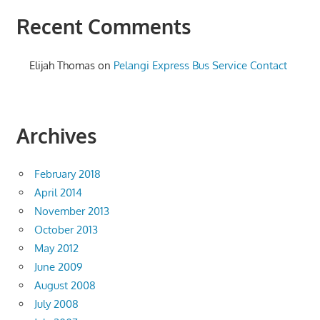
Recent Comments
Elijah Thomas
on
Pelangi Express Bus Service Contact
Archives
February 2018
April 2014
November 2013
October 2013
May 2012
June 2009
August 2008
July 2008