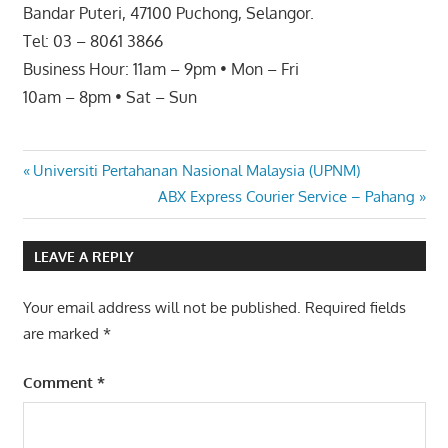
Bandar Puteri, 47100 Puchong, Selangor.
Tel: 03 – 8061 3866
Business Hour: 11am – 9pm • Mon – Fri
10am – 8pm • Sat – Sun
Post
Previous
Universiti Pertahanan Nasional Malaysia (UPNM)
Post:
Next
ABX Express Courier Service – Pahang
navigation
Post:
LEAVE A REPLY
Your email address will not be published.
Required fields
are marked
*
Comment
*