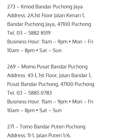
273 – Kmod Bandar Puchong Jaya
Address: 2A,1st Floor Jalan Kenari 1,
Bandar Puchong Jaya, 47100 Puchong.
Tel: 03 – 5882 8519
Business Hour: 11am – 9pm • Mon – Fri
10am – 8pm • Sat – Sun
269 – Momo Pusat Bandar Puchong
Address: 43-1, 1st Floor, Jalan Bandar 1,
Pusat Bandar Puchong, 47100 Puchong.
Tel: 03 – 5885 0783
Business Hour: 11am – 9pm • Mon – Fri
10am – 8pm • Sat – Sun
271 – Tomo Bandar Puteri Puchong
Address: 11-1, Jalan Puteri 1/6,