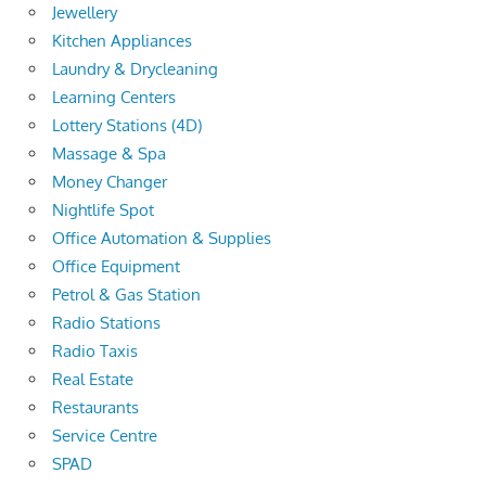
Jewellery
Kitchen Appliances
Laundry & Drycleaning
Learning Centers
Lottery Stations (4D)
Massage & Spa
Money Changer
Nightlife Spot
Office Automation & Supplies
Office Equipment
Petrol & Gas Station
Radio Stations
Radio Taxis
Real Estate
Restaurants
Service Centre
SPAD