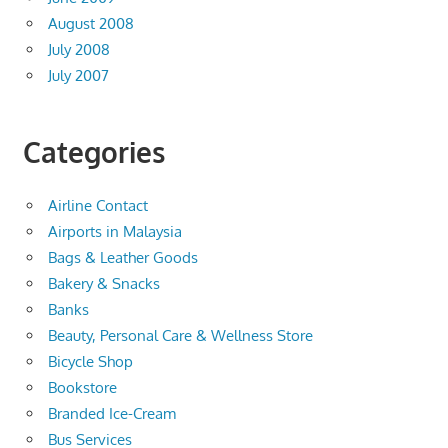
August 2008
July 2008
July 2007
Categories
Airline Contact
Airports in Malaysia
Bags & Leather Goods
Bakery & Snacks
Banks
Beauty, Personal Care & Wellness Store
Bicycle Shop
Bookstore
Branded Ice-Cream
Bus Services