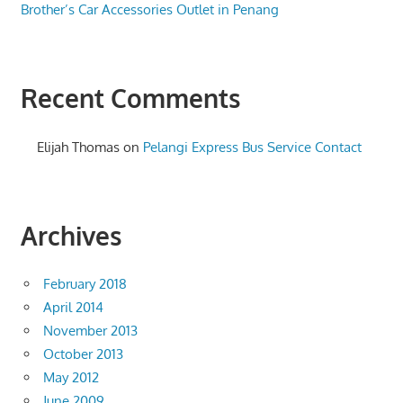
Brother’s Car Accessories Outlet in Penang
Recent Comments
Elijah Thomas
on
Pelangi Express Bus Service Contact
Archives
February 2018
April 2014
November 2013
October 2013
May 2012
June 2009