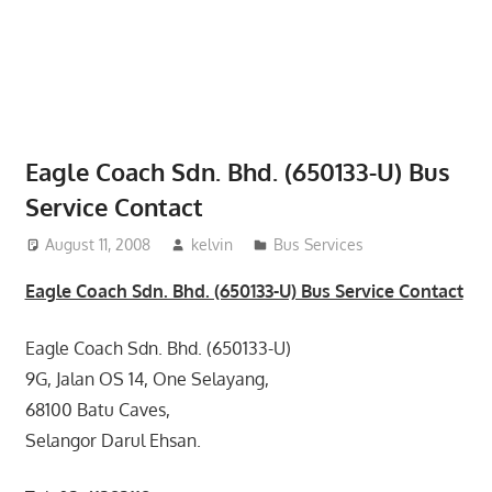
website
for
you
Eagle Coach Sdn. Bhd. (650133-U) Bus
Service Contact
August 11, 2008
kelvin
Bus Services
Eagle Coach Sdn. Bhd. (650133-U) Bus Service Contact
Eagle Coach Sdn. Bhd. (650133-U)
9G, Jalan OS 14, One Selayang,
68100 Batu Caves,
Selangor Darul Ehsan.