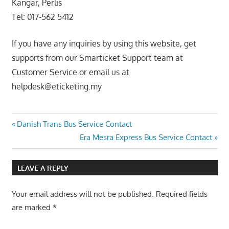
Kangar, Perlis
Tel: 017-562 5412
If you have any inquiries by using this website, get
supports from our Smarticket Support team at
Customer Service or email us at
helpdesk@eticketing.my
Post
Previous
Danish Trans Bus Service Contact
Post:
Next
Era Mesra Express Bus Service Contact
navigation
Post:
LEAVE A REPLY
Your email address will not be published.
Required fields
are marked
*