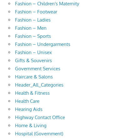
Fashion – Children's Maternity
Fashion – Footwear
Fashion – Ladies
Fashion – Men
Fashion – Sports
Fashion – Undergarments
Fashion – Unisex
Gifts & Souvenirs
Government Services
Haircare & Salons
Header_All_Categories
Health & Fitness
Health Care
Hearing Aids
Highway Contact Office
Home & Living
Hospital (Government)