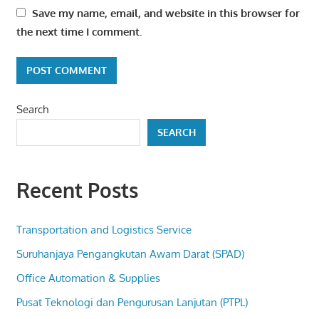
Save my name, email, and website in this browser for
the next time I comment.
Search
SEARCH
Recent Posts
Transportation and Logistics Service
Suruhanjaya Pengangkutan Awam Darat (SPAD)
Office Automation & Supplies
Pusat Teknologi dan Pengurusan Lanjutan (PTPL)