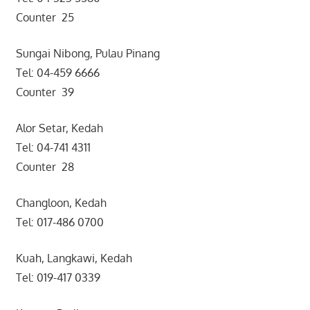
Counter 25
Sungai Nibong, Pulau Pinang
Tel: 04-459 6666
Counter 39
Alor Setar, Kedah
Tel: 04-741 4311
Counter 28
Changloon, Kedah
Tel: 017-486 0700
Kuah, Langkawi, Kedah
Tel: 019-417 0339