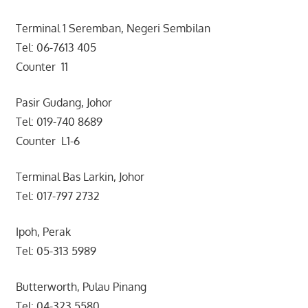
Terminal 1 Seremban, Negeri Sembilan
Tel: 06-7613 405
Counter 11
Pasir Gudang, Johor
Tel: 019-740 8689
Counter L1-6
Terminal Bas Larkin, Johor
Tel: 017-797 2732
Ipoh, Perak
Tel: 05-313 5989
Butterworth, Pulau Pinang
Tel: 04-323 5580