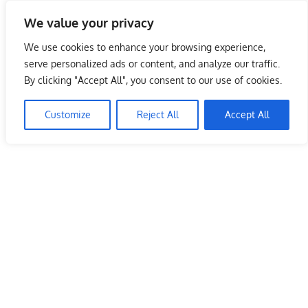
Skip
We value your privacy
to
Malaysia Info Portal
content
We use cookies to enhance your browsing experience,
LoInfoCentre
serve personalized ads or content, and analyze our traffic.
–
By clicking "Accept All", you consent to our use of cookies.
directory,
info
Customize
Reject All
Accept All
listings
portal
for
phone
numbers,
fax
number,
addresses,
email
and