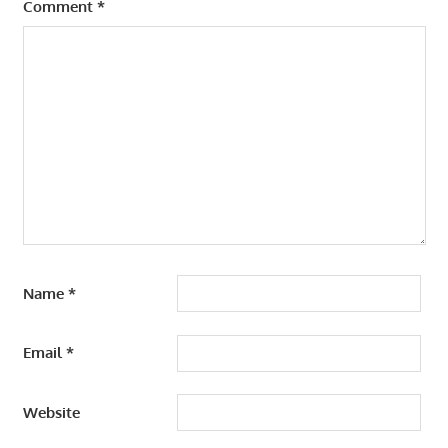
Comment
*
Name
*
Email
*
Website