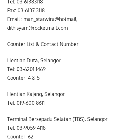
Tel: 03-61383118
Fax: 03-6137 3118
Email : man_starwira@hotmail,
dilhisyam@rocketmail.com
Counter List & Contact Number
Hentian Duta, Selangor
Tel: 03-6201 1469
Counter 4 & 5
Hentian Kajang, Selangor
Tel: 019-600 8611
Terminal Bersepadu Selatan (TBS), Selangor
Tel: 03-9059 4118
Counter 62