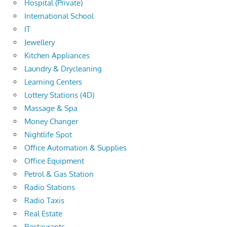
Hospital (Private)
International School
IT
Jewellery
Kitchen Appliances
Laundry & Drycleaning
Learning Centers
Lottery Stations (4D)
Massage & Spa
Money Changer
Nightlife Spot
Office Automation & Supplies
Office Equipment
Petrol & Gas Station
Radio Stations
Radio Taxis
Real Estate
Restaurants