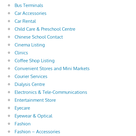
Bus Terminals
Car Accessories
Car Rental
Child Care & Preschool Centre
Chinese School Contact
Cinema Listing
Clinics
Coffee Shop Listing
Convenient Stores and Mini Markets
Courier Services
Dialysis Centre
Electronics & Tele-Communications
Entertainment Store
Eyecare
Eyewear & Optical
Fashion
Fashion – Accessories