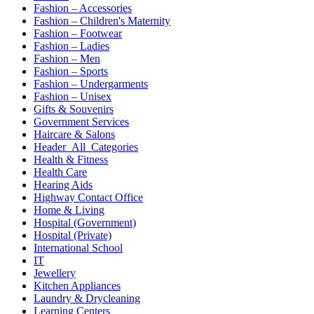
Fashion – Accessories
Fashion – Children's Maternity
Fashion – Footwear
Fashion – Ladies
Fashion – Men
Fashion – Sports
Fashion – Undergarments
Fashion – Unisex
Gifts & Souvenirs
Government Services
Haircare & Salons
Header_All_Categories
Health & Fitness
Health Care
Hearing Aids
Highway Contact Office
Home & Living
Hospital (Government)
Hospital (Private)
International School
IT
Jewellery
Kitchen Appliances
Laundry & Drycleaning
Learning Centers