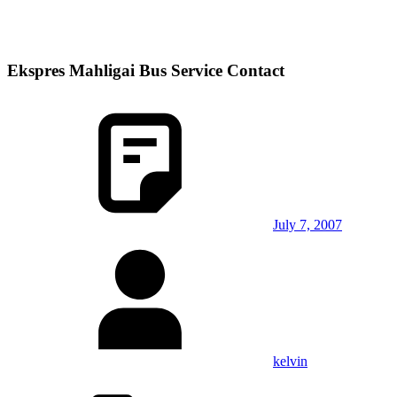
Ekspres Mahligai Bus Service Contact
July 7, 2007
kelvin