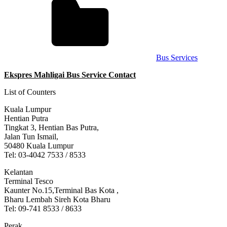
Bus Services
Ekspres Mahligai Bus Service Contact
List of Counters
Kuala Lumpur
Hentian Putra
Tingkat 3, Hentian Bas Putra,
Jalan Tun Ismail,
50480 Kuala Lumpur
Tel: 03-4042 7533 / 8533
Kelantan
Terminal Tesco
Kaunter No.15,Terminal Bas Kota ,
Bharu Lembah Sireh Kota Bharu
Tel: 09-741 8533 / 8633
Perak