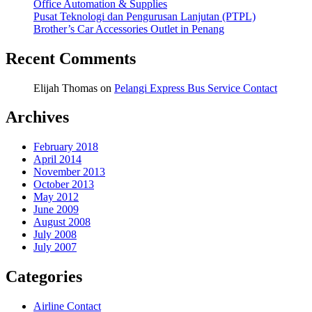
Office Automation & Supplies
Pusat Teknologi dan Pengurusan Lanjutan (PTPL)
Brother’s Car Accessories Outlet in Penang
Recent Comments
Elijah Thomas
on
Pelangi Express Bus Service Contact
Archives
February 2018
April 2014
November 2013
October 2013
May 2012
June 2009
August 2008
July 2008
July 2007
Categories
Airline Contact