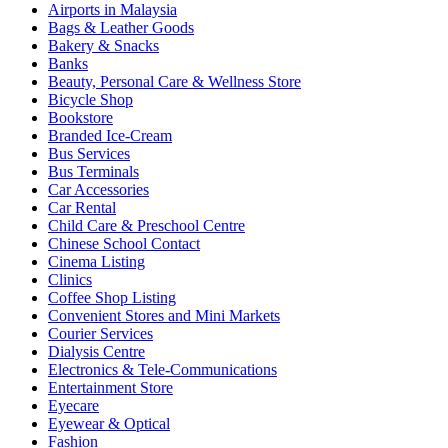
Airports in Malaysia
Bags & Leather Goods
Bakery & Snacks
Banks
Beauty, Personal Care & Wellness Store
Bicycle Shop
Bookstore
Branded Ice-Cream
Bus Services
Bus Terminals
Car Accessories
Car Rental
Child Care & Preschool Centre
Chinese School Contact
Cinema Listing
Clinics
Coffee Shop Listing
Convenient Stores and Mini Markets
Courier Services
Dialysis Centre
Electronics & Tele-Communications
Entertainment Store
Eyecare
Eyewear & Optical
Fashion