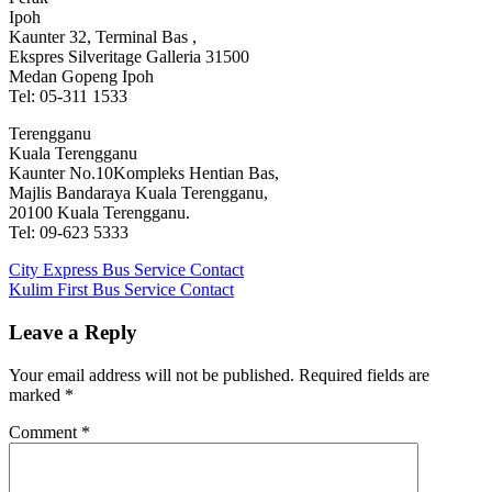
Ipoh
Kaunter 32, Terminal Bas ,
Ekspres Silveritage Galleria 31500
Medan Gopeng Ipoh
Tel: 05-311 1533
Terengganu
Kuala Terengganu
Kaunter No.10Kompleks Hentian Bas,
Majlis Bandaraya Kuala Terengganu,
20100 Kuala Terengganu.
Tel: 09-623 5333
Post
Previous
City Express Bus Service Contact
Post:
Next
Kulim First Bus Service Contact
navigation
Post:
Leave a Reply
Your email address will not be published.
Required fields are
marked
*
Comment
*