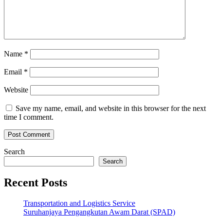
Name
*
Email
*
Website
Save my name, email, and website in this browser for the next
time I comment.
Search
Search
Recent Posts
Transportation and Logistics Service
Suruhanjaya Pengangkutan Awam Darat (SPAD)