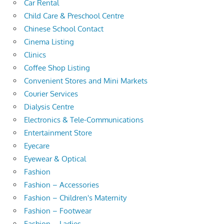
Car Rental
Child Care & Preschool Centre
Chinese School Contact
Cinema Listing
Clinics
Coffee Shop Listing
Convenient Stores and Mini Markets
Courier Services
Dialysis Centre
Electronics & Tele-Communications
Entertainment Store
Eyecare
Eyewear & Optical
Fashion
Fashion – Accessories
Fashion – Children's Maternity
Fashion – Footwear
Fashion – Ladies