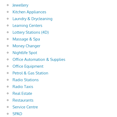
Jewellery
Kitchen Appliances
Laundry & Drycleaning
Learning Centers
Lottery Stations (4D)
Massage & Spa
Money Changer
Nightlife Spot
Office Automation & Supplies
Office Equipment
Petrol & Gas Station
Radio Stations
Radio Taxis
Real Estate
Restaurants
Service Centre
SPAD