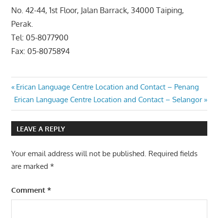
No. 42-44, 1st Floor, Jalan Barrack, 34000 Taiping,
Perak.
Tel: 05-8077900
Fax: 05-8075894
Post
Previous
Erican Language Centre Location and Contact – Penang
Next
Post:
Erican Language Centre Location and Contact – Selangor
navigation
Post:
LEAVE A REPLY
Your email address will not be published.
Required fields
are marked
*
Comment
*