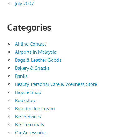
July 2007
Categories
Airline Contact
Airports in Malaysia
Bags & Leather Goods
Bakery & Snacks
Banks
Beauty, Personal Care & Wellness Store
Bicycle Shop
Bookstore
Branded Ice-Cream
Bus Services
Bus Terminals
Car Accessories