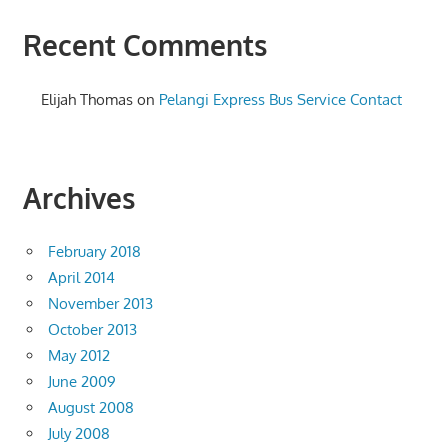
Recent Comments
Elijah Thomas
on
Pelangi Express Bus Service Contact
Archives
February 2018
April 2014
November 2013
October 2013
May 2012
June 2009
August 2008
July 2008