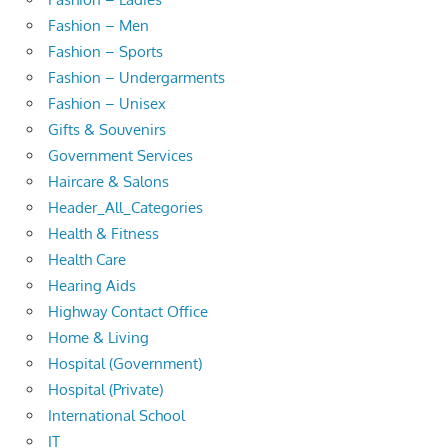
Fashion – Men
Fashion – Sports
Fashion – Undergarments
Fashion – Unisex
Gifts & Souvenirs
Government Services
Haircare & Salons
Header_All_Categories
Health & Fitness
Health Care
Hearing Aids
Highway Contact Office
Home & Living
Hospital (Government)
Hospital (Private)
International School
IT