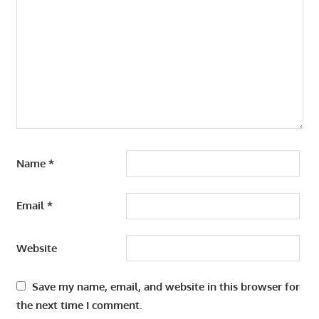
Name
*
Email
*
Website
Save my name, email, and website in this browser for
the next time I comment.