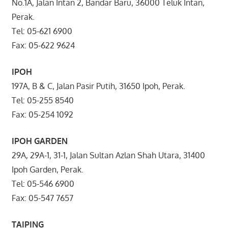
No.1A, Jalan Intan 2, Bandar Baru, 36000 Teluk Intan,
Perak.
Tel: 05-621 6900
Fax: 05-622 9624
IPOH
197A, B & C, Jalan Pasir Putih, 31650 Ipoh, Perak.
Tel: 05-255 8540
Fax: 05-254 1092
IPOH GARDEN
29A, 29A-1, 31-1, Jalan Sultan Azlan Shah Utara, 31400
Ipoh Garden, Perak.
Tel: 05-546 6900
Fax: 05-547 7657
TAIPING