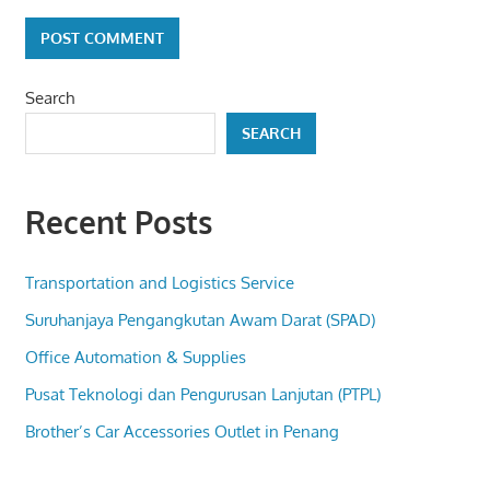
Search
SEARCH
Recent Posts
Transportation and Logistics Service
Suruhanjaya Pengangkutan Awam Darat (SPAD)
Office Automation & Supplies
Pusat Teknologi dan Pengurusan Lanjutan (PTPL)
Brother’s Car Accessories Outlet in Penang