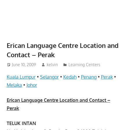
website
for
you
Erican Language Centre Location and
Contact – Perak
June 10, 2009
kelvin
Learning Centers
Kuala Lumpur
•
Selangor
•
Kedah
•
Penang
•
Perak
•
Melaka
•
Johor
Erican Language Centre Location and Contact –
Perak
TELUK INTAN