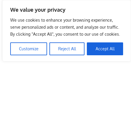
Skip
We value your privacy
to
Malaysia Info Portal
content
We use cookies to enhance your browsing experience,
LoInfoCentre
serve personalized ads or content, and analyze our traffic.
–
By clicking "Accept All", you consent to our use of cookies.
directory,
info
Customize
Reject All
Accept All
listings
portal
for
phone
numbers,
fax
number,
addresses,
email
and