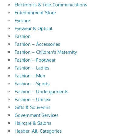
Electronics & Tele-Communications
Entertainment Store
Eyecare
Eyewear & Optical
Fashion
Fashion – Accessories
Fashion – Children's Maternity
Fashion – Footwear
Fashion – Ladies
Fashion – Men
Fashion – Sports
Fashion – Undergarments
Fashion – Unisex
Gifts & Souvenirs
Government Services
Haircare & Salons
Header_All_Categories