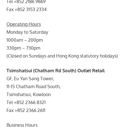
Tel +852 2186 9869
Fax +852 3153 2334
Operating Hours
Monday to Saturday
1000am – 200pm
330pm – 730pm
(Closed on Sundays and Hong Kong statutory holidays)
Tsimshatsui (Chatham Rd South) Outlet Retail
GF, Eu Yan Sang Tower,
11-15 Chatham Road South,
Tsimshatsui, Kowloon
Tel +852 2366 8321
Fax +852 2366 2611
Business Hours