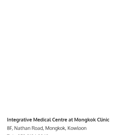
website
for
you
Integrative Medical Centre at Mongkok Clinic
8F, Nathan Road, Mongkok, Kowloon