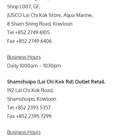
Shop L007, GF,
JUSCO Lai Chi Kok Store, Aqua Marine,
8 Sham Shing Road, Kowloon
Tel +852 2749 6105
Fax +852 2749 6406
Business Hours
Daily 1000am – 1030pm
Shamshuipo (Lai Chi Kok Rd) Outlet Retail
192 Lai Chi Kok Road,
Shamshuipo, Kowloon
Tel +852 2393 5357
Fax +852 2395 7299
Business Hours