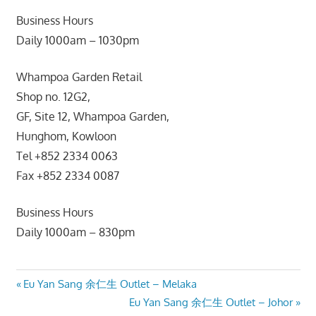
Business Hours
Daily 1000am – 1030pm
Whampoa Garden Retail
Shop no. 12G2,
GF, Site 12, Whampoa Garden,
Hunghom, Kowloon
Tel +852 2334 0063
Fax +852 2334 0087
Business Hours
Daily 1000am – 830pm
Post
Previous
Eu Yan Sang 余仁生 Outlet – Melaka
Post:
Next
Eu Yan Sang 余仁生 Outlet – Johor
navigation