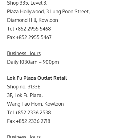
Shop 335, Level 3,
Plaza Hollywood, 3 Lung Poon Street,
Diamond Hill, Kowloon
Tel +852 2955 5468
Fax +852 2955 5467
Business Hours
Daily 1030am – 900pm
Lok Fu Plaza Outlet Retail
Shop no. 3133E,
3F, Lok Fu Plaza,
Wang Tau Hom, Kowloon
Tel +852 2336 2538
Fax +852 2336 2718
Business Hours