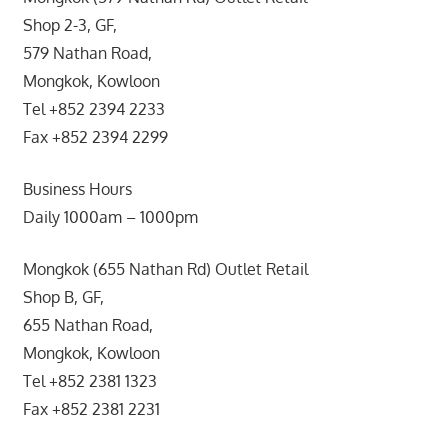
Shop 2-3, GF,
579 Nathan Road,
Mongkok, Kowloon
Tel +852 2394 2233
Fax +852 2394 2299
Business Hours
Daily 1000am – 1000pm
Mongkok (655 Nathan Rd) Outlet Retail
Shop B, GF,
655 Nathan Road,
Mongkok, Kowloon
Tel +852 2381 1323
Fax +852 2381 2231