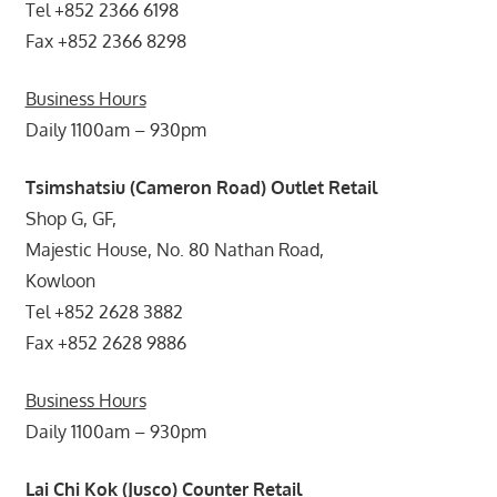
Tel +852 2366 6198
Fax +852 2366 8298
Business Hours
Daily 1100am – 930pm
Tsimshatsiu (Cameron Road) Outlet Retail
Shop G, GF,
Majestic House, No. 80 Nathan Road,
Kowloon
Tel +852 2628 3882
Fax +852 2628 9886
Business Hours
Daily 1100am – 930pm
Lai Chi Kok (Jusco) Counter Retail