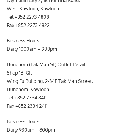
Olympian City 2, 18 Hoi Ting Road,
West Kowloon, Kowloon
Tel +852 2273 4808
Fax +852 2273 4822
Business Hours
Daily 1000am – 900pm
Hunghom (Tak Man St) Outlet Retail
Shop 1B, GF,
Wing Fu Building, 2-34E Tak Man Street,
Hunghom, Kowloon
Tel +852 2334 8411
Fax +852 2334 2411
Business Hours
Daily 930am – 800pm