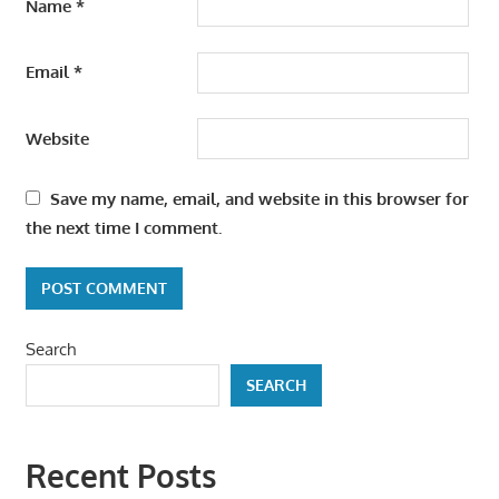
Name
*
Email
*
Website
Save my name, email, and website in this browser for
the next time I comment.
Search
SEARCH
Recent Posts