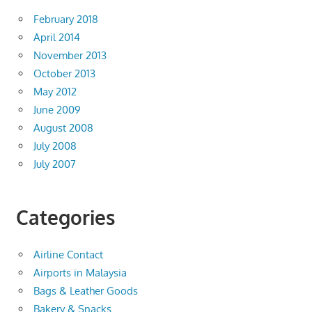
February 2018
April 2014
November 2013
October 2013
May 2012
June 2009
August 2008
July 2008
July 2007
Categories
Airline Contact
Airports in Malaysia
Bags & Leather Goods
Bakery & Snacks