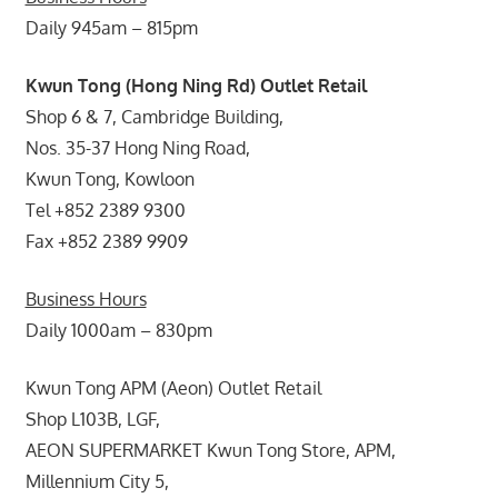
Daily 945am – 815pm
Kwun Tong (Hong Ning Rd) Outlet Retail
Shop 6 & 7, Cambridge Building,
Nos. 35-37 Hong Ning Road,
Kwun Tong, Kowloon
Tel +852 2389 9300
Fax +852 2389 9909
Business Hours
Daily 1000am – 830pm
Kwun Tong APM (Aeon) Outlet Retail
Shop L103B, LGF,
AEON SUPERMARKET Kwun Tong Store, APM,
Millennium City 5,