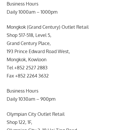
Business Hours
Daily 1000am – 1000pm
Mongkok (Grand Century) Outlet Retail
Shop 517-518, Level 5,
Grand Century Place,
193 Prince Edward Road West,
Mongkok, Kowloon
Tel +852 2527 2883
Fax +852 2264 3632
Business Hours
Daily 1030am – 900pm
Olympian City Outlet Retail
Shop 122, 1F,