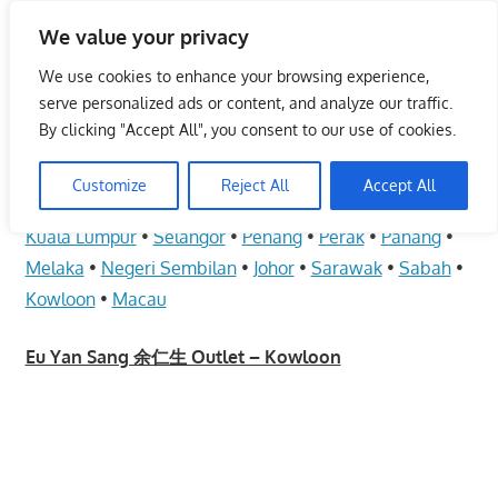
Skip
We value your privacy
to
Malaysia Info Portal
content
We use cookies to enhance your browsing experience,
LoInfoCentre
serve personalized ads or content, and analyze our traffic.
–
By clicking "Accept All", you consent to our use of cookies.
Eu Yan Sang 余仁生 Outlet – Kowloon
directory,
info
Customize
Reject All
Accept All
June 10, 2009
kelvin
Health Care
listings
Kuala Lumpur
•
Selangor
•
Penang
•
Perak
•
Pahang
•
portal
Melaka
•
Negeri Sembilan
•
Johor
•
Sarawak
•
Sabah
•
for
Kowloon
•
Macau
phone
numbers,
Eu Yan Sang 余仁生 Outlet – Kowloon
fax
number,
addresses,
email
and