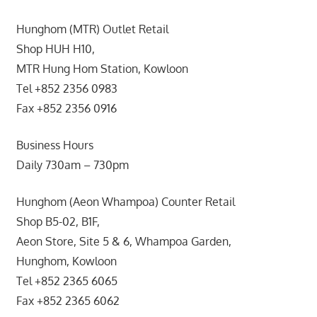
Hunghom (MTR) Outlet Retail
Shop HUH H10,
MTR Hung Hom Station, Kowloon
Tel +852 2356 0983
Fax +852 2356 0916
Business Hours
Daily 730am – 730pm
Hunghom (Aeon Whampoa) Counter Retail
Shop B5-02, B1F,
Aeon Store, Site 5 & 6, Whampoa Garden,
Hunghom, Kowloon
Tel +852 2365 6065
Fax +852 2365 6062