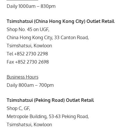
Daily 1000am – 830pm
Tsimshatsui (China Hong Kong City) Outlet Retail
Shop No. 45 on UGF,
China Hong Kong City, 33 Canton Road,
Tsimshatsui, Kowloon
Tel +852 2730 2298
Fax +852 2730 2698
Business Hours
Daily 800am – 700pm
Tsimshatsui (Peking Road) Outlet Retail
Shop C, GF,
Metropole Building, 53-63 Peking Road,
Tsimshatsui, Kowloon