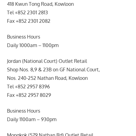
418 Kwun Tong Road, Kowloon
Tel +852 2301 2813
Fax +852 2301 2082
Business Hours
Daily 1000am – 1100pm
Jordan (National Court) Outlet Retail
Shop Nos. 8,9 & 23B on GF National Court,
Nos. 240-252 Nathan Road, Kowloon
Tel +852 2957 8396
Fax +852 2957 8029
Business Hours
Daily 1100am – 930pm
Mongkok (579 Nathan Rd) Outlet Retail