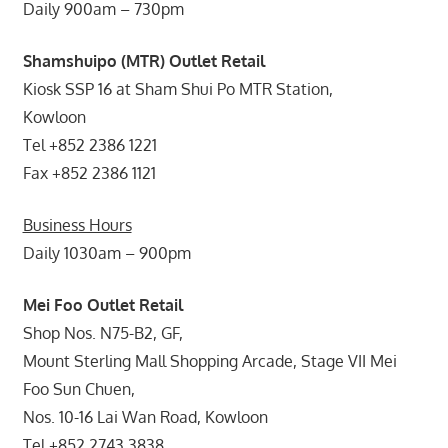
Daily 900am – 730pm
Shamshuipo (MTR) Outlet Retail
Kiosk SSP 16 at Sham Shui Po MTR Station,
Kowloon
Tel +852 2386 1221
Fax +852 2386 1121
Business Hours
Daily 1030am – 900pm
Mei Foo Outlet Retail
Shop Nos. N75-B2, GF,
Mount Sterling Mall Shopping Arcade, Stage VII Mei
Foo Sun Chuen,
Nos. 10-16 Lai Wan Road, Kowloon
Tel +852 2743 3838