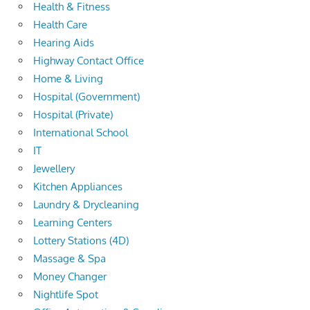
Health & Fitness
Health Care
Hearing Aids
Highway Contact Office
Home & Living
Hospital (Government)
Hospital (Private)
International School
IT
Jewellery
Kitchen Appliances
Laundry & Drycleaning
Learning Centers
Lottery Stations (4D)
Massage & Spa
Money Changer
Nightlife Spot