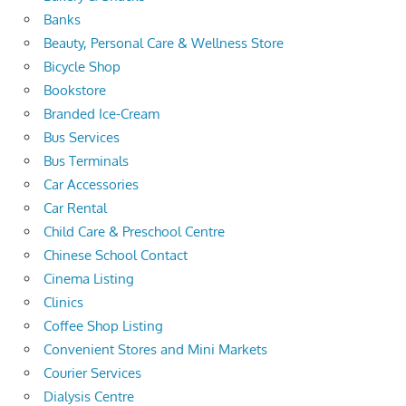
Banks
Beauty, Personal Care & Wellness Store
Bicycle Shop
Bookstore
Branded Ice-Cream
Bus Services
Bus Terminals
Car Accessories
Car Rental
Child Care & Preschool Centre
Chinese School Contact
Cinema Listing
Clinics
Coffee Shop Listing
Convenient Stores and Mini Markets
Courier Services
Dialysis Centre