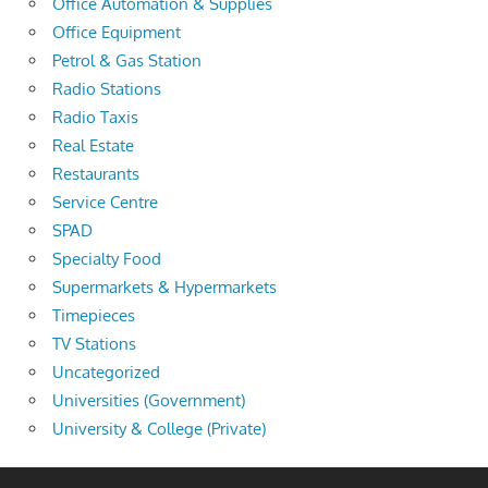
Office Automation & Supplies
Office Equipment
Petrol & Gas Station
Radio Stations
Radio Taxis
Real Estate
Restaurants
Service Centre
SPAD
Specialty Food
Supermarkets & Hypermarkets
Timepieces
TV Stations
Uncategorized
Universities (Government)
University & College (Private)