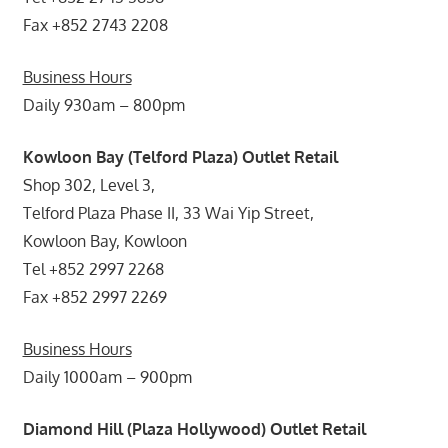
Fax +852 2743 2208
Business Hours
Daily 930am – 800pm
Kowloon Bay (Telford Plaza) Outlet Retail
Shop 302, Level 3,
Telford Plaza Phase II, 33 Wai Yip Street,
Kowloon Bay, Kowloon
Tel +852 2997 2268
Fax +852 2997 2269
Business Hours
Daily 1000am – 900pm
Diamond Hill (Plaza Hollywood) Outlet Retail