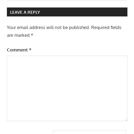
Post:
LEAVE A REPLY
Your email address will not be published.
Required fields
are marked
*
Comment
*