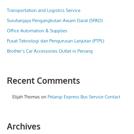
Transportation and Logistics Service
Suruhanjaya Pengangkutan Awam Darat (SPAD)
Office Automation & Supplies
Pusat Teknologi dan Pengurusan Lanjutan (PTPL)
Brother’s Car Accessories Outlet in Penang
Recent Comments
Elijah Thomas
on
Pelangi Express Bus Service Contact
Archives